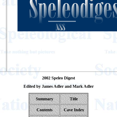
2002 Speleo Digest
Edited by James Adler and Mark Adler
Summary
Title
Contents
Cave Index