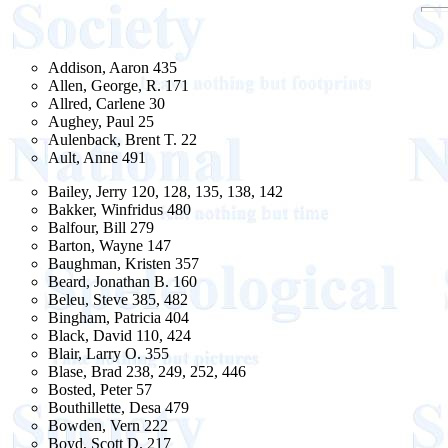
Addison, Aaron 435
Allen, George, R. 171
Allred, Carlene 30
Aughey, Paul 25
Aulenback, Brent T. 22
Ault, Anne 491
Bailey, Jerry 120, 128, 135, 138, 142
Bakker, Winfridus 480
Balfour, Bill 279
Barton, Wayne 147
Baughman, Kristen 357
Beard, Jonathan B. 160
Beleu, Steve 385, 482
Bingham, Patricia 404
Black, David 110, 424
Blair, Larry O. 355
Blase, Brad 238, 249, 252, 446
Bosted, Peter 57
Bouthillette, Desa 479
Bowden, Vern 222
Boyd, Scott D. 217