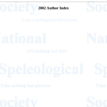
2002 Author Index