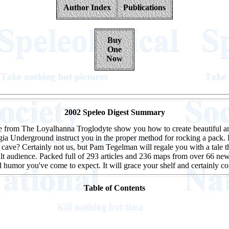
Author Index
Publications
Buy
One
Now
2002 Speleo Digest Summary
le from The Loyalhanna Troglodyte show you how to create beautiful an
 Underground instruct you in the proper method for rocking a pack. 
ave? Certainly not us, but Pam Tegelman will regale you with a tale th
ficult audience. Packed full of 293 articles and 236 maps from over 66 new
and humor you've come to expect. It will grace your shelf and certainly 
Table of Contents