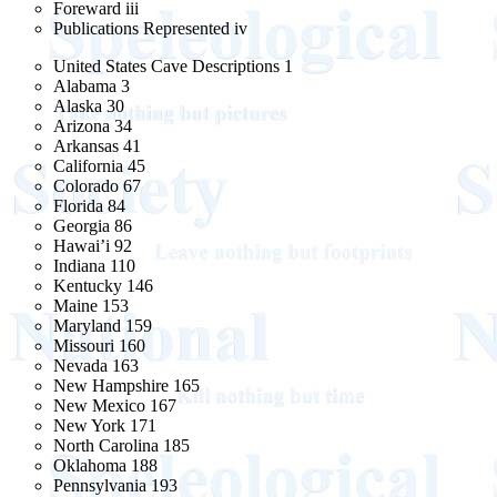
Foreward iii
Publications Represented iv
United States Cave Descriptions 1
Alabama 3
Alaska 30
Arizona 34
Arkansas 41
California 45
Colorado 67
Florida 84
Georgia 86
Hawai’i 92
Indiana 110
Kentucky 146
Maine 153
Maryland 159
Missouri 160
Nevada 163
New Hampshire 165
New Mexico 167
New York 171
North Carolina 185
Oklahoma 188
Pennsylvania 193