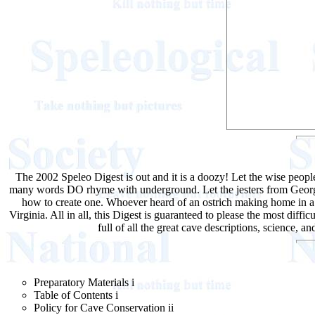
The 2002 Speleo Digest is out and it is a doozy! Let the wise peop
many words DO rhyme with underground. Let the jesters from Georgia
how to create one. Whoever heard of an ostrich making home in a c
Virginia. All in all, this Digest is guaranteed to please the most dif
full of all the great cave descriptions, science, 
Preparatory Materials i
Table of Contents i
Policy for Cave Conservation ii