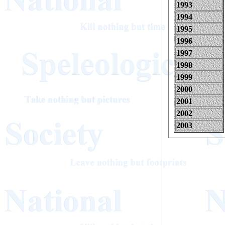
1993
1994
1995
1996
1997
1998
1999
2000
2001
2002
2003