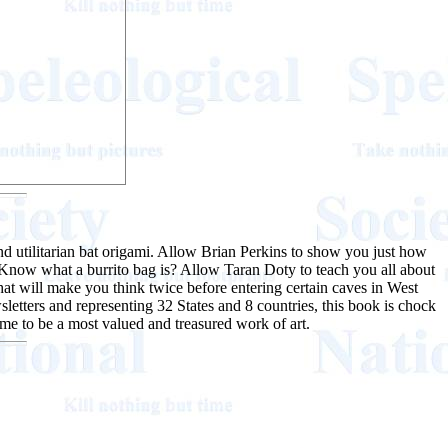
d utilitarian bat origami. Allow Brian Perkins to show you just how
Know what a burrito bag is? Allow Taran Doty to teach you all about
at will make you think twice before entering certain caves in West
sletters and representing 32 States and 8 countries, this book is chock
come to be a most valued and treasured work of art.