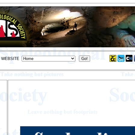
S WEBSITE