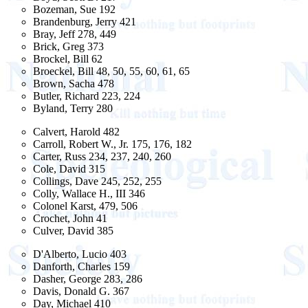
Bozeman, Sue 192
Brandenburg, Jerry 421
Bray, Jeff 278, 449
Brick, Greg 373
Brockel, Bill 62
Broeckel, Bill 48, 50, 55, 60, 61, 65
Brown, Sacha 478
Butler, Richard 223, 224
Byland, Terry 280
Calvert, Harold 482
Carroll, Robert W., Jr. 175, 176, 182
Carter, Russ 234, 237, 240, 260
Cole, David 315
Collings, Dave 245, 252, 255
Colly, Wallace H., III 346
Colonel Karst, 479, 506
Crochet, John 41
Culver, David 385
D'Alberto, Lucio 403
Danforth, Charles 159
Dasher, George 283, 286
Davis, Donald G. 367
Day, Michael 410