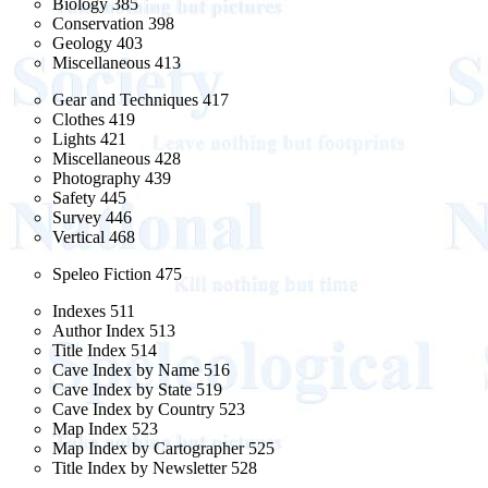
Biology 385
Conservation 398
Geology 403
Miscellaneous 413
Gear and Techniques 417
Clothes 419
Lights 421
Miscellaneous 428
Photography 439
Safety 445
Survey 446
Vertical 468
Speleo Fiction 475
Indexes 511
Author Index 513
Title Index 514
Cave Index by Name 516
Cave Index by State 519
Cave Index by Country 523
Map Index 523
Map Index by Cartographer 525
Title Index by Newsletter 528