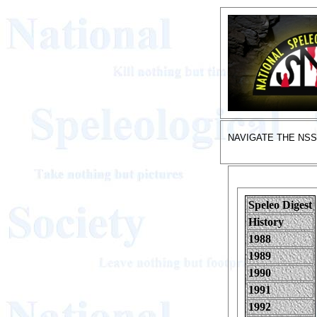
NAVIGATE THE NS
Speleo Digest
History
1988
1989
1990
1991
1992