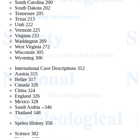
South Carolina 200
South Dakota 202
Tennessee 205
Texas 213
Utah 222
Vermont 225
Virginia 233
Washington 269
West Virginia 272
Wisconsin 305
Wyoming 306
International Cave Descriptions 312
Austria 315
Belize 317
Canada 320
China 324
England 326
Mexico 328
Saudi Arabia --346
Thailand 348
Speleo History 350
Science 382