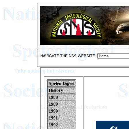
NAVIGATE THE NSS WEBSITE
Speleo Digest
History
1988
1989
1990
1991
1992