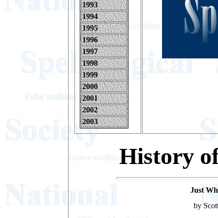
1993
1994
1995
1996
1997
1998
1999
2000
2001
2002
2003
History o
Just Wha
by Scot