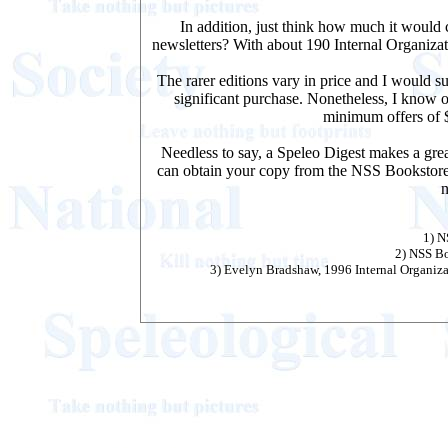
In addition, just think how much it would 
newsletters? With about 190 Internal Organiza
The rarer editions vary in price and I would 
significant purchase. Nonetheless, I know o
minimum offers of $
Needless to say, a Speleo Digest makes a gre
can obtain your copy from the
NSS Bookstor
n
1) 
2) NSS B
3) Evelyn Bradshaw, 1996 Internal Organiz