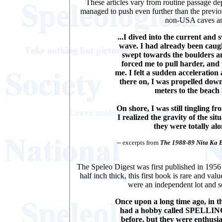
These articles vary from routine passage dep
managed to push even further than the previou
non-USA caves and
...I dived into the current and
wave. I had already been caug
swept towards the boulders a
forced me to pull harder, and
me. I felt a sudden acceleration
there on, I was propelled dow
meters to the beach
On shore, I was still tingling f
I realized the gravity of the si
they were totally alo
-- excerpts from
The 1988-89 Nita Ka 
The Speleo Digest was first published in 1956
half inch thick, this first book is rare and va
were an independent lot and so
Once upon a long time ago, in th
had a hobby called SPELLIN
before, but they were enthus