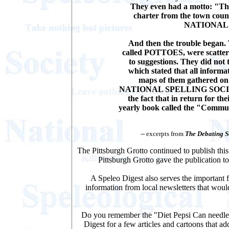
They even had a motto: "The 
charter from the town counc
NATIONAL 
And then the trouble began. 
called POTTOES, were scattere
to suggestions. They did not 
which stated that all inform
maps of them gathered on
NATIONAL SPELLING SOCIETY. 
the fact that in return for th
yearly book called the "Commu
-- excerpts from
The Debating S
The Pittsburgh Grotto continued to publish thi
Pittsburgh Grotto gave the publication t
A Speleo Digest also serves the important f
information from local newsletters that would
Do you remember the "Diet Pepsi Can needle 
Digest for a few articles and cartoons that a