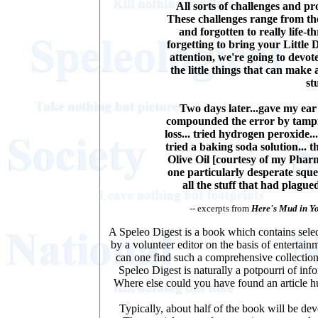
All sorts of challenges and pr
These challenges range from the
and forgotten to really life-t
forgetting to bring your Little 
attention, we're going to devot
the little things that can make 
st
Two days later...gave my ear
compounded the error by tampin
loss... tried hydrogen peroxide..
tried a baking soda solution... t
Olive Oil [courtesy of my Pharma
one particularly desperate squ
all the stuff that had plague
-- excerpts from
Here's Mud in Y
A Speleo Digest is a book which contains select
by a volunteer editor on the basis of enterta
can one find such a comprehensive collection
Speleo Digest is naturally a potpourri of in
Where else could you have found an article h
Typically, about half of the book will be de