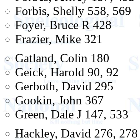
Forbis, Shelly 558, 569
Foyer, Bruce R 428
Frazier, Mike 321
Gatland, Colin 180
Geick, Harold 90, 92
Gerboth, David 295
Gookin, John 367
Green, Dale J 147, 533
Hackley, David 276, 278