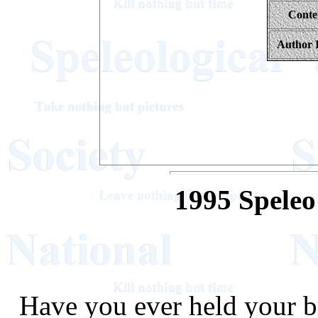
Conte
Author 
1995 Spele
Have you ever held your b