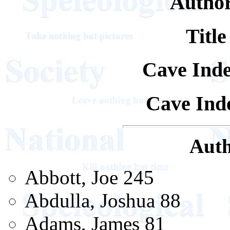
Author
Title
Cave Ind
Cave Inde
Auth
Abbott, Joe 245
Abdulla, Joshua 88
Adams, James 81