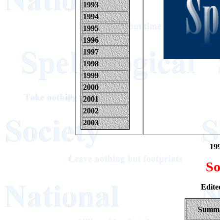
1993
1994
1995
1996
1997
1998
1999
2000
2001
2002
2003
199
So
Edite
Summ