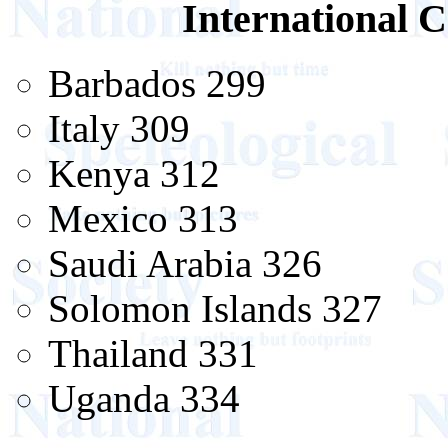
International C
Barbados 299
Italy 309
Kenya 312
Mexico 313
Saudi Arabia 326
Solomon Islands 327
Thailand 331
Uganda 334