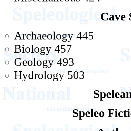
Cave 
Archaeology 445
Biology 457
Geology 493
Hydrology 503
Spelean
Speleo Fic