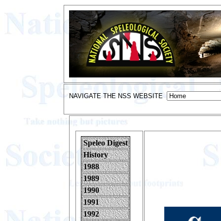
NAVIGATE THE NSS WEBSITE
Speleo Digest
History
1988
1989
1990
1991
1992