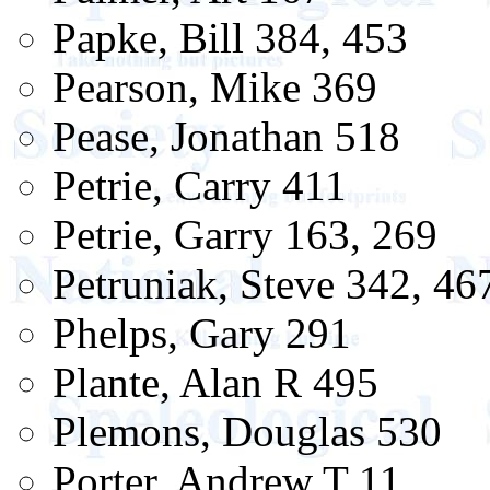
Papke, Bill 384, 453
Pearson, Mike 369
Pease, Jonathan 518
Petrie, Carry 411
Petrie, Garry 163, 269
Petruniak, Steve 342, 46
Phelps, Gary 291
Plante, Alan R 495
Plemons, Douglas 530
Porter, Andrew T 11