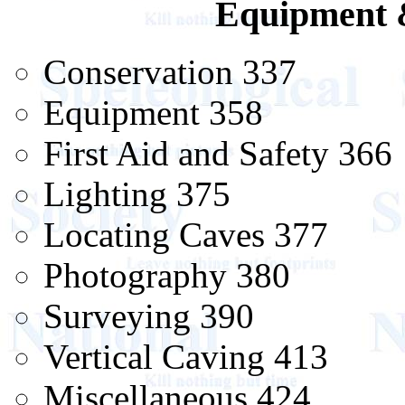
Equipment 
Conservation 337
Equipment 358
First Aid and Safety 366
Lighting 375
Locating Caves 377
Photography 380
Surveying 390
Vertical Caving 413
Miscellaneous 424