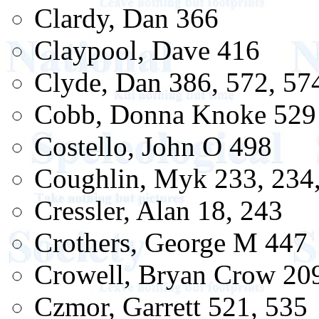
Clardy, Dan 366
Claypool, Dave 416
Clyde, Dan 386, 572, 57
Cobb, Donna Knoke 529
Costello, John O 498
Coughlin, Myk 233, 234
Cressler, Alan 18, 243
Crothers, George M 447
Crowell, Bryan Crow 20
Czmor, Garrett 521, 535