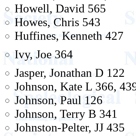
Howell, David 565
Howes, Chris 543
Huffines, Kenneth 427
Ivy, Joe 364
Jasper, Jonathan D 122
Johnson, Kate L 366, 43
Johnson, Paul 126
Johnson, Terry B 341
Johnston-Pelter, JJ 435