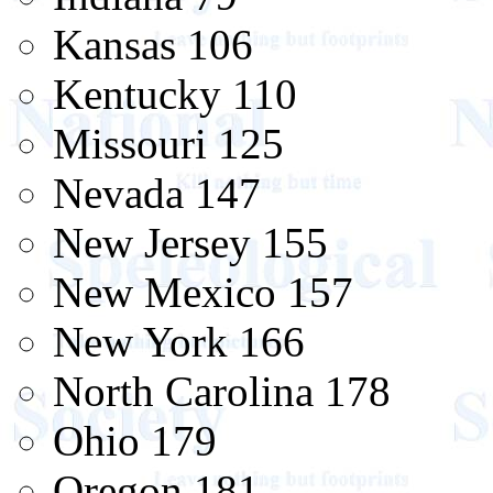
Kansas 106
Kentucky 110
Missouri 125
Nevada 147
New Jersey 155
New Mexico 157
New York 166
North Carolina 178
Ohio 179
Oregon 181