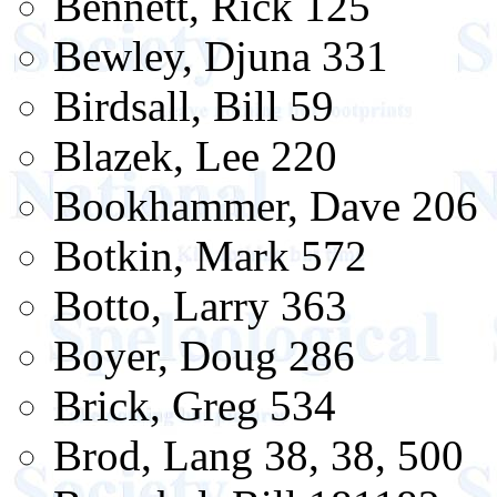
Bennett, Rick 125
Bewley, Djuna 331
Birdsall, Bill 59
Blazek, Lee 220
Bookhammer, Dave 206
Botkin, Mark 572
Botto, Larry 363
Boyer, Doug 286
Brick, Greg 534
Brod, Lang 38, 38, 500