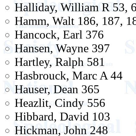
Halliday, William R 53, 6
Hamm, Walt 186, 187, 18
Hancock, Earl 376
Hansen, Wayne 397
Hartley, Ralph 581
Hasbrouck, Marc A 44
Hauser, Dean 365
Heazlit, Cindy 556
Hibbard, David 103
Hickman, John 248