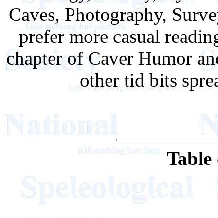
Caves, Photography, Survey
prefer more casual reading
chapter of Caver Humor and
other tid bits spr
Table 