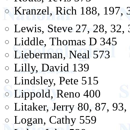
Kranzel, Rich 188, 197, 
Lewis, Steve 27, 28, 32, 
Liddle, Thomas D 345
Lieberman, Neal 573
Lilly, David 139
Lindsley, Pete 515
Lippold, Reno 400
Litaker, Jerry 80, 87, 93,
Logan, Cathy 559