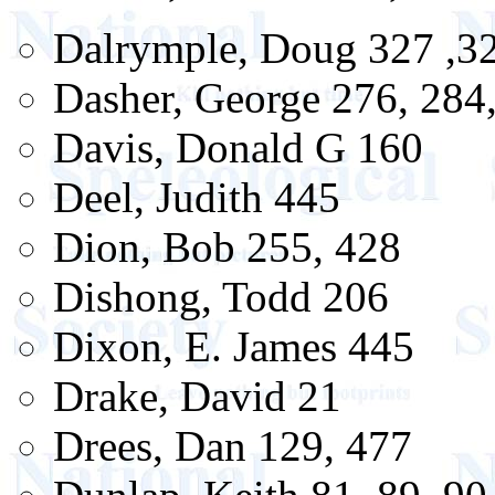
Dalrymple, Doug 327 ,32
Dasher, George 276, 284
Davis, Donald G 160
Deel, Judith 445
Dion, Bob 255, 428
Dishong, Todd 206
Dixon, E. James 445
Drake, David 21
Drees, Dan 129, 477