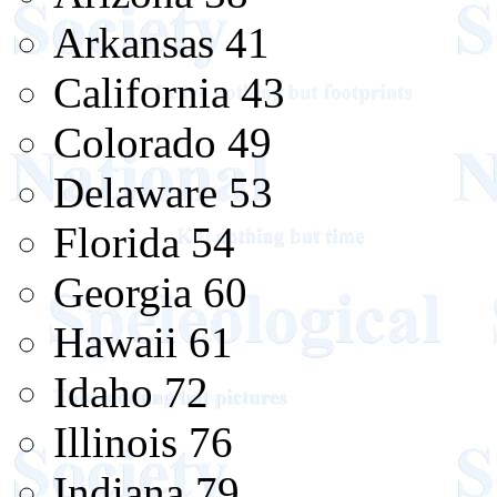
Arkansas 41
California 43
Colorado 49
Delaware 53
Florida 54
Georgia 60
Hawaii 61
Idaho 72
Illinois 76
Indiana 79