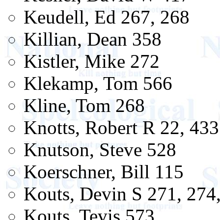
Keudell, Ed 267, 268
Killian, Dean 358
Kistler, Mike 272
Klekamp, Tom 566
Kline, Tom 268
Knotts, Robert R 22, 433
Knutson, Steve 528
Koerschner, Bill 115
Kouts, Devin S 271, 274
Kouts, Tevis 573