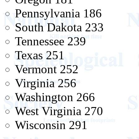
Pennsylvania 186
South Dakota 233
Tennessee 239
Texas 251
Vermont 252
Virginia 256
Washington 266
West Virginia 270
Wisconsin 291