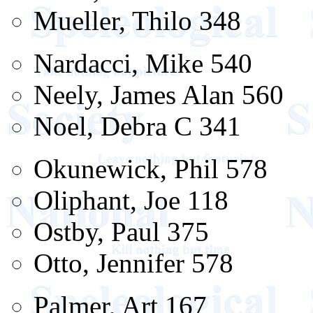
Mueller, Thilo 348
Nardacci, Mike 540
Neely, James Alan 560
Noel, Debra C 341
Okunewick, Phil 578
Oliphant, Joe 118
Ostby, Paul 375
Otto, Jennifer 578
Palmer, Art 167