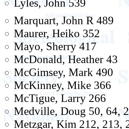
Lyles, John 539
Marquart, John R 489
Maurer, Heiko 352
Mayo, Sherry 417
McDonald, Heather 43
McGimsey, Mark 490
McKinney, Mike 366
McTigue, Larry 266
Medville, Doug 50, 64, 2
Metzgar, Kim 212, 213, 