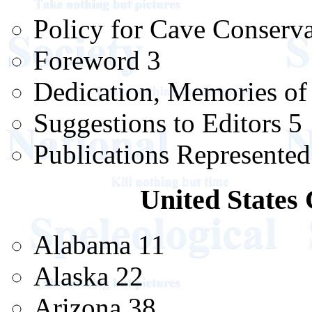
Policy for Cave Conserva
Foreword 3
Dedication, Memories of
Suggestions to Editors 5
Publications Represented
United States 
Alabama 11
Alaska 22
Arizona 38