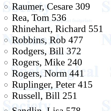
Raumer, Cesare 309
Rea, Tom 536
Rhinehart, Richard 551
Robbins, Rob 477
Rodgers, Bill 372
Rogers, Mike 240
Rogers, Norm 441
Ruplinger, Peter 415
Russell, Bill 251
Sandlin, Lisa 578