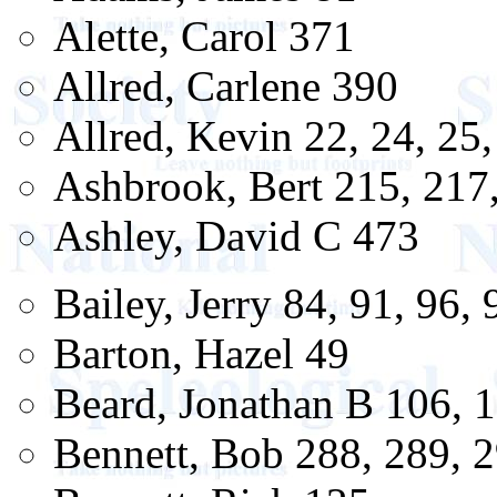
Alette, Carol 371
Allred, Carlene 390
Allred, Kevin 22, 24, 25,
Ashbrook, Bert 215, 217
Ashley, David C 473
Bailey, Jerry 84, 91, 96,
Barton, Hazel 49
Beard, Jonathan B 106, 1
Bennett, Bob 288, 289, 