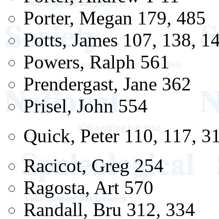
Porter, Megan 179, 485
Potts, James 107, 138, 1
Powers, Ralph 561
Prendergast, Jane 362
Prisel, John 554
Quick, Peter 110, 117, 3
Racicot, Greg 254
Ragosta, Art 570
Randall, Bru 312, 334