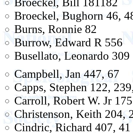
Broeckel, Bill 181182
Broeckel, Bughorn 46, 4
Burns, Ronnie 82
Burrow, Edward R 556
Busellato, Leonardo 309
Campbell, Jan 447, 67
Capps, Stephen 122, 239
Carroll, Robert W. Jr 175
Christenson, Keith 204, 
Cindric, Richard 407, 41