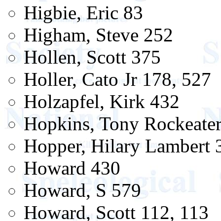
Higbie, Eric 83
Higham, Steve 252
Hollen, Scott 375
Holler, Cato Jr 178, 527
Holzapfel, Kirk 432
Hopkins, Tony Rockeate
Hopper, Hilary Lambert 
Howard 430
Howard, S 579
Howard, Scott 112, 113