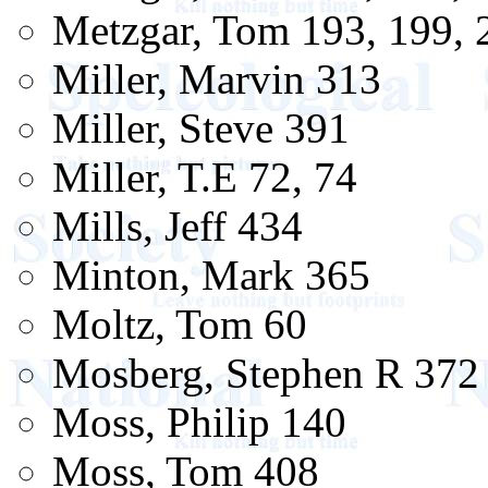
Metzgar, Tom 193, 199, 
Miller, Marvin 313
Miller, Steve 391
Miller, T.E 72, 74
Mills, Jeff 434
Minton, Mark 365
Moltz, Tom 60
Mosberg, Stephen R 372
Moss, Philip 140
Moss, Tom 408