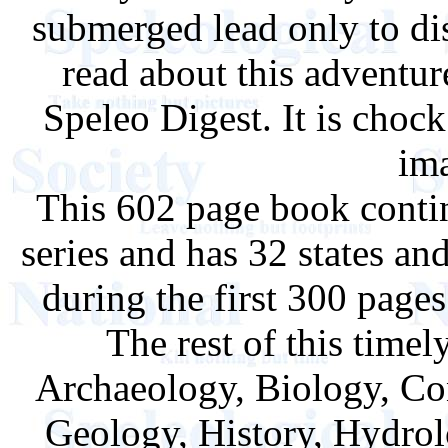
submerged lead only to di
read about this adventu
Speleo Digest. It is chock
im
This 602 page book conti
series and has 32 states a
during the first 300 page
The rest of this timel
Archaeology, Biology, Co
Geology, History, Hydrol