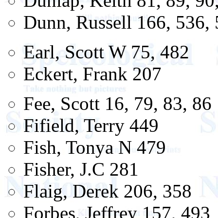
Dunlap, Keith 81, 89, 90
Dunn, Russell 166, 536,
Earl, Scott W 75, 482
Eckert, Frank 207
Fee, Scott 16, 79, 83, 86
Fifield, Terry 449
Fish, Tonya N 479
Fisher, J.C 281
Flaig, Derek 206, 358
Forbes, Jeffrey 157, 493