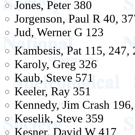
Jones, Peter 380
Jorgenson, Paul R 40, 37
Jud, Werner G 123
Kambesis, Pat 115, 247, 
Karoly, Greg 326
Kaub, Steve 571
Keeler, Ray 351
Kennedy, Jim Crash 196,
Keselik, Steve 359
Kesner, David W 417