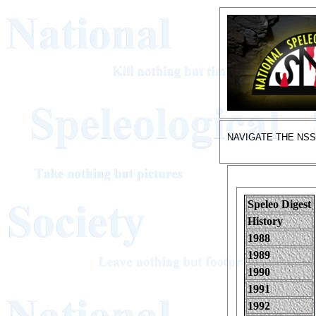
NAVIGATE THE NS
Speleo Digest
History
1988
1989
1990
1991
1992