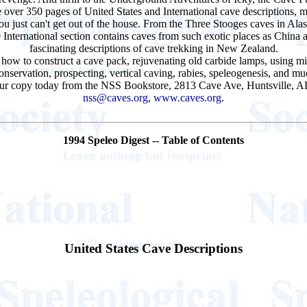
 over 350 pages of United States and International cave descriptions, m
 you just can't get out of the house. From the Three Stooges caves in 
he International section contains caves from such exotic places as Chin
fascinating descriptions of cave trekking in New Zealand.
 how to construct a cave pack, rejuvenating old carbide lamps, using mic
nservation, prospecting, vertical caving, rabies, speleogenesis, and m
your copy today from the
NSS Bookstore
, 2813 Cave Ave, Huntsville, 
nss@caves.org
,
www.caves.org
.
1994 Speleo Digest -- Table of Contents
United States Cave Descriptions