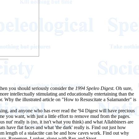
then you should seriously consider the
1994 Speleo Digest
. Oh sure,
ore intellectually stimulating and educationally entertaining than the
. Why the illustrated article on "How to Resuscitate a Salamander" is
aking, and anyone who has ever read the '94 Digest will have precious
ime you want, with just a little effort to remove mud from the pages.
nut' really is (no, it isn't what you think) and what Allahbiners are
 have flat faces and what 'the dark' really is. Find out just how
 length of a stalactite can be and how caves work. Find out why
Fuzz, Ropeman, Lunker, along with Rex and Stout.