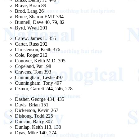
Braye, Brian 89
Brod, Lang 26
Bruce, Sharon EMT 394
Bunnell, Dave 40, 79, 82
Byrd, Wyatt 201
Carew, James L. 355
Carter, Russ 292
Christenson, Keith 376
Cole, Roger 212
Conover, Keith M.D. 395
Copeland, Pat 198
Cravens, Tom 393
Cunningham, Leslie 497
Cunningham, Tony 497
Czmor, Garrett 244, 246, 278
Dasher, George 434, 435
Davis, Brian 151
Dickerson, Kevin 267
Dishong, Todd 225
Duncan, Barry 307
Dunlap, Keith 113, 130
Dyas, Mike 140, 274