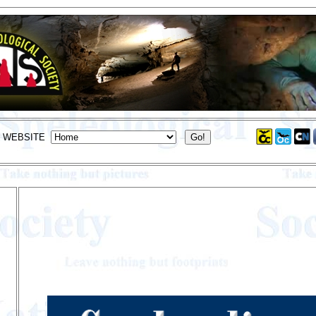
S WEBSITE