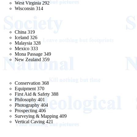
West Virginia 292
Wisconsin 314
China 319
Iceland 326
Malaysia 328
Mexico 333
Mona Passage 349
New Zealand 359
Conservation 368
Equipment 370
First Aid & Safety 388
Philosophy 401
Photography 404
Prospecting 406
Surveying & Mapping 409
Vertical Caving 421