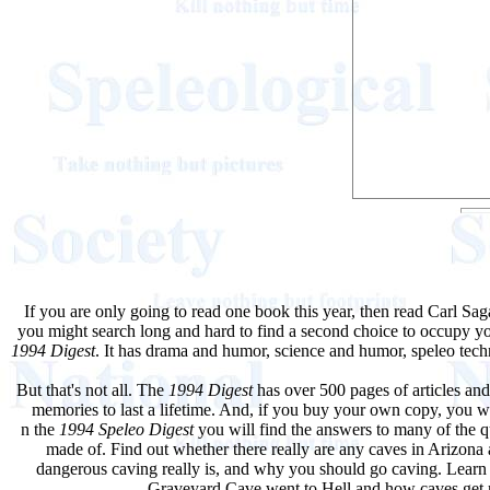
If you are only going to read one book this year, then read Carl S
you might search long and hard to find a second choice to occupy your
1994 Digest
. It has drama and humor, science and humor, speleo tech
But that's not all. The
1994 Digest
has over 500 pages of articles and
memories to last a lifetime. And, if you buy your own copy, you will
n the
1994 Speleo Digest
you will find the answers to many of the qu
made of. Find out whether there really are any caves in Arizona 
dangerous caving really is, and why you should go caving. Lear
Graveyard Cave went to Hell and how caves get r