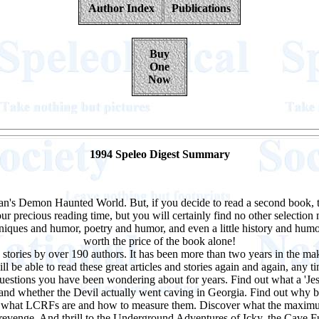
Author Index
Publications
Buy
One
Now
1994 Speleo Digest Summary
agan's Demon Haunted World. But, if you decide to read a second book, 
 precious reading time, but you will certainly find no other selection m
niques and humor, poetry and humor, and even a little history and humor
worth the price of the book alone!
 stories by over 190 authors. It has been more than two years in the m
 be able to read these great articles and stories again and again, any t
estions you have been wondering about for years. Find out what a 'Jesus 
and whether the Devil actually went caving in Georgia. Find out why bats
n what LCRFs are and how to measure them. Discover what the maximum
evenge. And thrill to the Underground Adventures of Icky, the Cave 