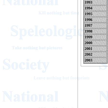
1993
1994
1995
1996
1997
1998
1999
2000
2001
2002
2003