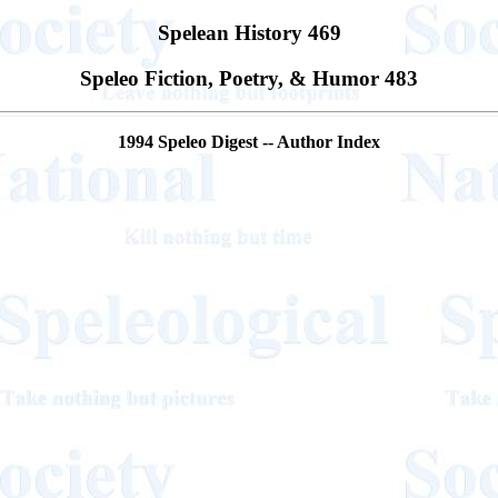
Spelean History 469
Speleo Fiction, Poetry, & Humor 483
1994 Speleo Digest -- Author Index