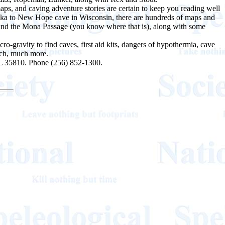
aps, and caving adventure stories are certain to keep you reading well
Alaska to New Hope cave in Wisconsin, there are hundreds of maps and
a and the Mona Passage (you know where that is), along with some
ro-gravity to find caves, first aid kits, dangers of hypothermia, cave
uch, much more.
AL 35810. Phone (256) 852-1300.