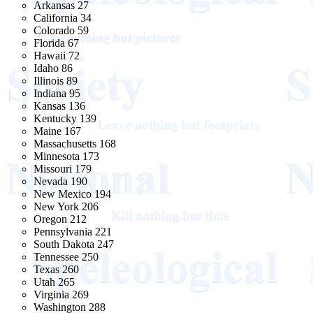
Arkansas 27
California 34
Colorado 59
Florida 67
Hawaii 72
Idaho 86
Illinois 89
Indiana 95
Kansas 136
Kentucky 139
Maine 167
Massachusetts 168
Minnesota 173
Missouri 179
Nevada 190
New Mexico 194
New York 206
Oregon 212
Pennsylvania 221
South Dakota 247
Tennessee 250
Texas 260
Utah 265
Virginia 269
Washington 288