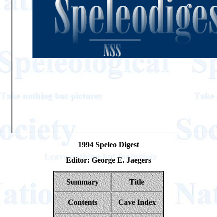
1994 Speleo Digest
Editor: George E. Jaegers
Summary
Title
Contents
Cave Index