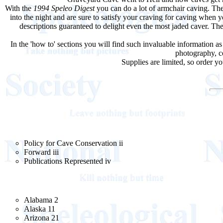
With the
1994 Speleo Digest
you can do a lot of armchair caving. The
into the night and are sure to satisfy your craving for caving when
descriptions guaranteed to delight even the most jaded caver. T
In the 'how to' sections you will find such invaluable information as
photography, co
Supplies are limited, so order 
Policy for Cave Conservation ii
Forward iii
Publications Represented iv
Alabama 2
Alaska 11
Arizona 21