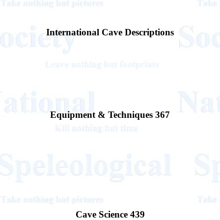
International Cave Descriptions
Equipment & Techniques 367
Cave Science 439