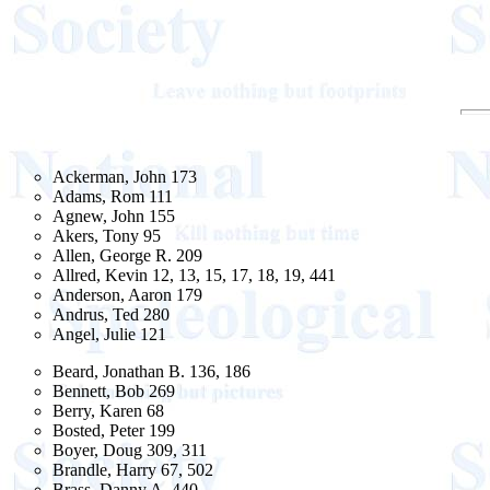
Ackerman, John 173
Adams, Rom 111
Agnew, John 155
Akers, Tony 95
Allen, George R. 209
Allred, Kevin 12, 13, 15, 17, 18, 19, 441
Anderson, Aaron 179
Andrus, Ted 280
Angel, Julie 121
Beard, Jonathan B. 136, 186
Bennett, Bob 269
Berry, Karen 68
Bosted, Peter 199
Boyer, Doug 309, 311
Brandle, Harry 67, 502
Brass, Danny A. 440