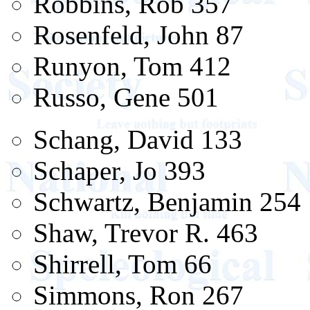
Robbins, Rob 357
Rosenfeld, John 87
Runyon, Tom 412
Russo, Gene 501
Schang, David 133
Schaper, Jo 393
Schwartz, Benjamin 254
Shaw, Trevor R. 463
Shirrell, Tom 66
Simmons, Ron 267