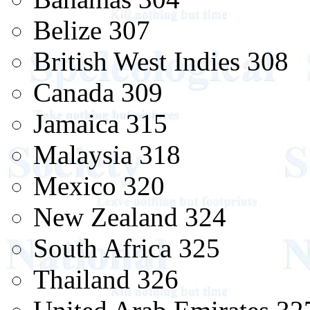
Belize 307
British West Indies 308
Canada 309
Jamaica 315
Malaysia 318
Mexico 320
New Zealand 324
South Africa 325
Thailand 326