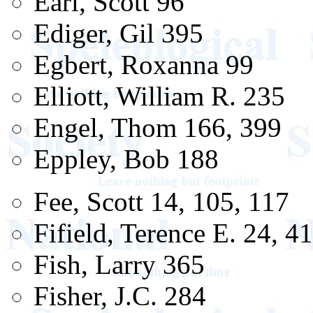
Earl, Scott 96
Ediger, Gil 395
Egbert, Roxanna 99
Elliott, William R. 235
Engel, Thom 166, 399
Eppley, Bob 188
Fee, Scott 14, 105, 117
Fifield, Terence E. 24, 4
Fish, Larry 365
Fisher, J.C. 284