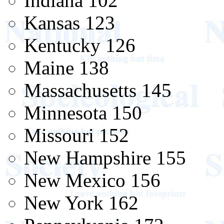
Indiana 102
Kansas 123
Kentucky 126
Maine 138
Massachusetts 145
Minnesota 150
Missouri 152
New Hampshire 155
New Mexico 156
New York 162