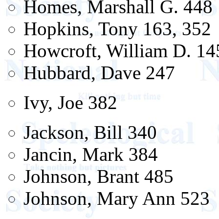
Homes, Marshall G. 448
Hopkins, Tony 163, 352
Howcroft, William D. 14
Hubbard, Dave 247
Ivy, Joe 382
Jackson, Bill 340
Jancin, Mark 384
Johnson, Brant 485
Johnson, Mary Ann 523