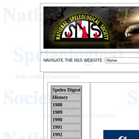
NAVIGATE THE NSS WEBSITE
Speleo Digest
History
1988
1989
1990
1991
1992