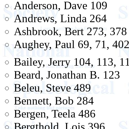
Anderson, Dave 109
Andrews, Linda 264
Ashbrook, Bert 273, 378
Aughey, Paul 69, 71, 40
Bailey, Jerry 104, 113, 1
Beard, Jonathan B. 123
Beleu, Steve 489
Bennett, Bob 284
Bergen, Teela 486
Bergthold, Lois 396