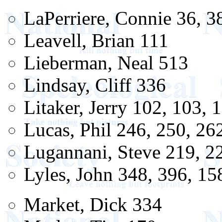
LaPerriere, Connie 36, 3
Leavell, Brian 111
Lieberman, Neal 513
Lindsay, Cliff 336
Litaker, Jerry 102, 103, 
Lucas, Phil 246, 250, 26
Lugannani, Steve 219, 2
Lyles, John 348, 396, 15
Market, Dick 334