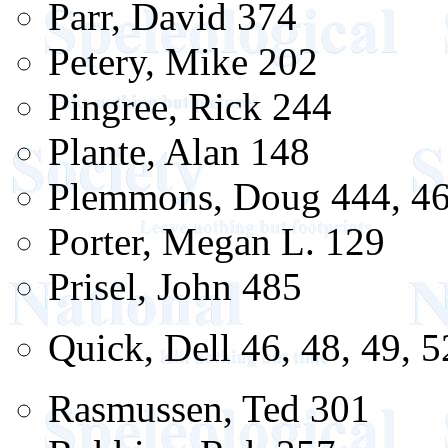
Parr, David 374
Petery, Mike 202
Pingree, Rick 244
Plante, Alan 148
Plemmons, Doug 444, 4
Porter, Megan L. 129
Prisel, John 485
Quick, Dell 46, 48, 49, 5
Rasmussen, Ted 301