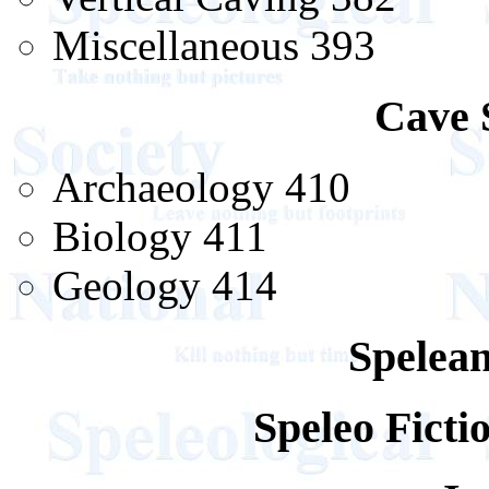
Miscellaneous 393
Cave 
Archaeology 410
Biology 411
Geology 414
Spelean
Speleo Fict