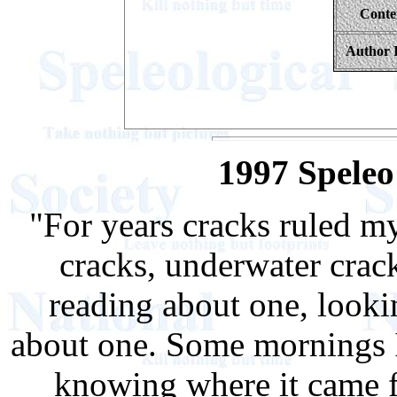
Conte
Author 
1997 Spele
"For years cracks ruled my 
cracks, underwater cracks
reading about one, lookin
about one. Some mornings 
knowing where it came fr