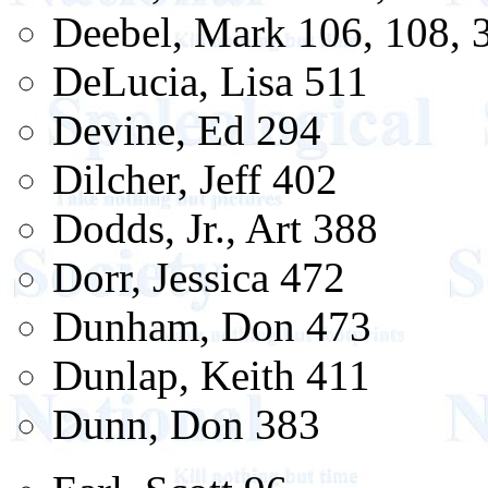
Deebel, Mark 106, 108, 
DeLucia, Lisa 511
Devine, Ed 294
Dilcher, Jeff 402
Dodds, Jr., Art 388
Dorr, Jessica 472
Dunham, Don 473
Dunlap, Keith 411
Dunn, Don 383