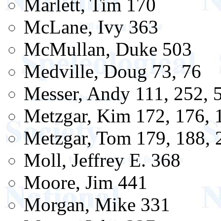
Marlett, Tim 170
McLane, Ivy 363
McMullan, Duke 503
Medville, Doug 73, 76
Messer, Andy 111, 252, 
Metzgar, Kim 172, 176, 
Metzgar, Tom 179, 188, 
Moll, Jeffrey E. 368
Moore, Jim 441
Morgan, Mike 331