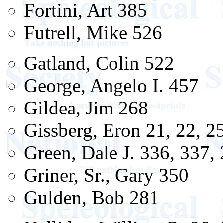
Fortini, Art 385
Futrell, Mike 526
Gatland, Colin 522
George, Angelo I. 457
Gildea, Jim 268
Gissberg, Eron 21, 22, 2
Green, Dale J. 336, 337,
Griner, Sr., Gary 350
Gulden, Bob 281