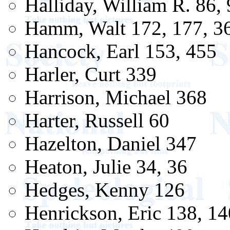
Halliday, William R. 86,
Hamm, Walt 172, 177, 3
Hancock, Earl 153, 455
Harler, Curt 339
Harrison, Michael 368
Harter, Russell 60
Hazelton, Daniel 347
Heaton, Julie 34, 36
Hedges, Kenny 126
Henrickson, Eric 138, 14