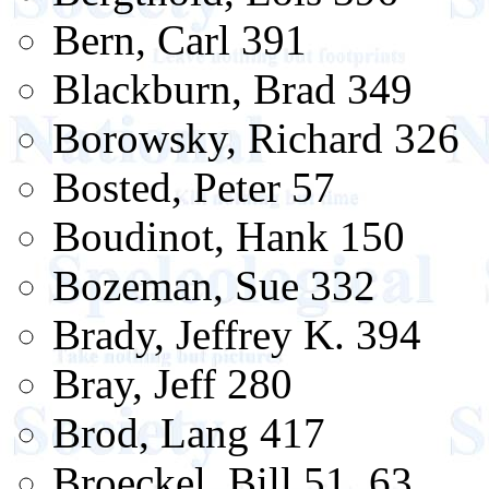
Bern, Carl 391
Blackburn, Brad 349
Borowsky, Richard 326
Bosted, Peter 57
Boudinot, Hank 150
Bozeman, Sue 332
Brady, Jeffrey K. 394
Bray, Jeff 280
Brod, Lang 417
Broeckel, Bill 51, 63