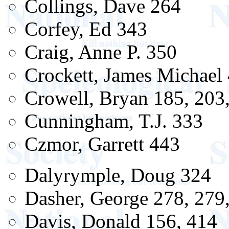
Collings, Dave 264
Corfey, Ed 343
Craig, Anne P. 350
Crockett, James Michael
Crowell, Bryan 185, 203
Cunningham, T.J. 333
Czmor, Garrett 443
Dalyrymple, Doug 324
Dasher, George 278, 279
Davis, Donald 156, 414