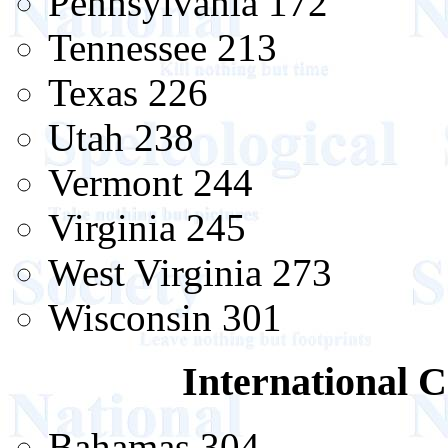
Pennsylvania 172
Tennessee 213
Texas 226
Utah 238
Vermont 244
Virginia 245
West Virginia 273
Wisconsin 301
International C
Bahamas 304