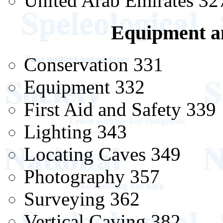
United Arab Emirates 32
Equipment a
Conservation 331
Equipment 332
First Aid and Safety 339
Lighting 343
Locating Caves 349
Photography 357
Surveying 362
Vertical Caving 382