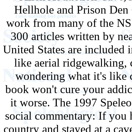
Hellhole and Prison Den C
work from many of the NSS'
300 articles written by ne
United States are included 
like aerial ridgewalking,
wondering what it's like
book won't cure your addict
it worse. The 1997 Speleo
social commentary: If you 
country and stayed at a cav