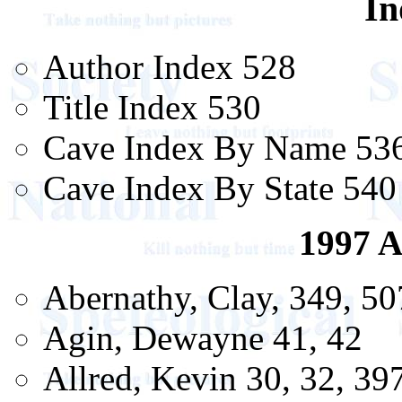
In
Author Index 528
Title Index 530
Cave Index By Name 53
Cave Index By State 540
1997 A
Abernathy, Clay, 349, 50
Agin, Dewayne 41, 42
Allred, Kevin 30, 32, 39