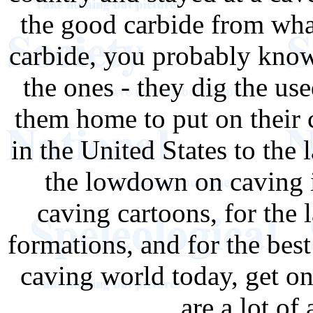
the good carbide from what
carbide, you probably kno
the ones - they dig the use
them home to put on their 
in the United States to the l
the lowdown on caving in
caving cartoons, for the l
formations, and for the bes
caving world today, get on
are a lot of 