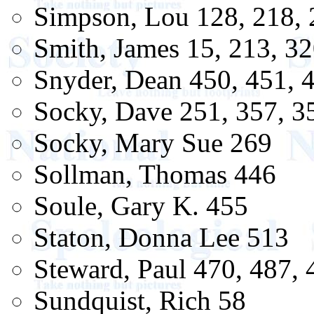
Simpson, Lou 128, 218, 
Smith, James 15, 213, 3
Snyder, Dean 450, 451, 
Socky, Dave 251, 357, 3
Socky, Mary Sue 269
Sollman, Thomas 446
Soule, Gary K. 455
Staton, Donna Lee 513
Steward, Paul 470, 487, 
Sundquist, Rich 58