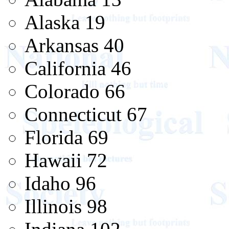
Alaska 19
Arkansas 40
California 46
Colorado 66
Connecticut 67
Florida 69
Hawaii 72
Idaho 96
Illinois 98