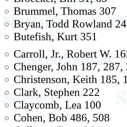
Brummel, Thomas 307
Bryan, Todd Rowland 24
Butefish, Kurt 351
Carroll, Jr., Robert W. 1
Chenger, John 187, 287,
Christenson, Keith 185, 
Clark, Stephen 222
Claycomb, Lea 100
Cohen, Bob 486, 508