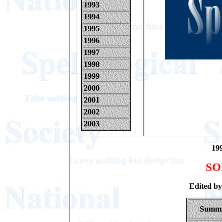
1993
1994
1995
1996
1997
1998
1999
2000
2001
2002
2003
199
SO
Edited b
Summ