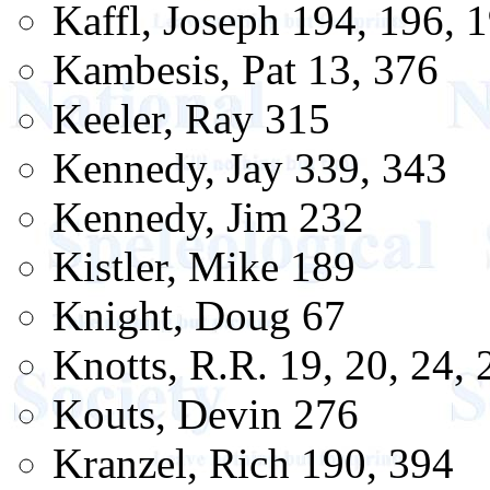
Kaffl, Joseph 194, 196, 
Kambesis, Pat 13, 376
Keeler, Ray 315
Kennedy, Jay 339, 343
Kennedy, Jim 232
Kistler, Mike 189
Knight, Doug 67
Knotts, R.R. 19, 20, 24, 
Kouts, Devin 276
Kranzel, Rich 190, 394