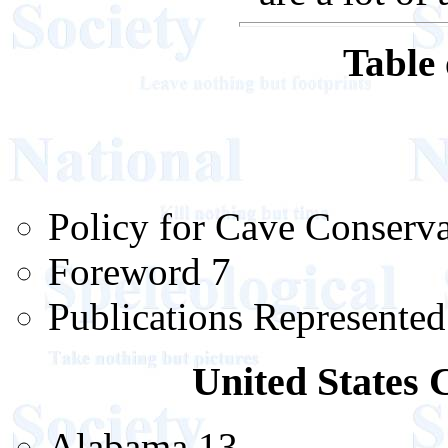
Table 
Policy for Cave Conserva
Foreword 7
Publications Represented
United States 
Alabama 13