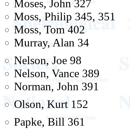
Moses, John 327
Moss, Philip 345, 351
Moss, Tom 402
Murray, Alan 34
Nelson, Joe 98
Nelson, Vance 389
Norman, John 391
Olson, Kurt 152
Papke, Bill 361