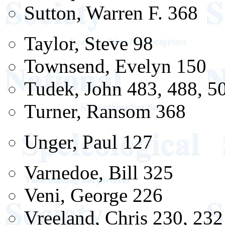
Sutton, Warren F. 368
Taylor, Steve 98
Townsend, Evelyn 150
Tudek, John 483, 488, 50
Turner, Ransom 368
Unger, Paul 127
Varnedoe, Bill 325
Veni, George 226
Vreeland, Chris 230, 232