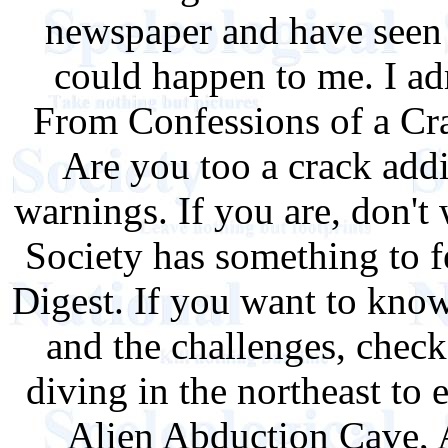
newspaper and have seen i
could happen to me. I ad
From Confessions of a Cr
Are you too a crack add
warnings. If you are, don't
Society has something to 
Digest. If you want to know
and the challenges, chec
diving in the northeast to 
Alien Abduction Cave, 