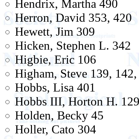
Hendrix, Martha 490
Herron, David 353, 420
Hewett, Jim 309
Hicken, Stephen L. 342
Higbie, Eric 106
Higham, Steve 139, 142, 
Hobbs, Lisa 401
Hobbs III, Horton H. 12
Holden, Becky 45
Holler, Cato 304