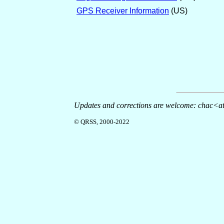
GPS Receiver Information
(US)
Updates and corrections are welcome: chac<at
© QRSS, 2000-2022