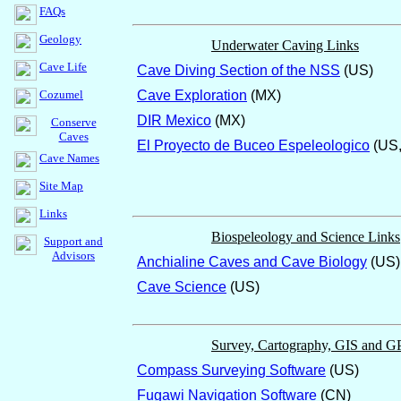
FAQs
Geology
Underwater Caving Links
Cave Life
Cave Diving Section of the NSS
(US)
Cozumel
Cave Exploration
(MX)
DIR Mexico
(MX)
Conserve
Caves
El Proyecto de Buceo Espeleologico
(US,
Cave Names
Site Map
Links
Biospeleology and Science Links
Support and
Advisors
Anchialine Caves and Cave Biology
(US)
Cave Science
(US)
Survey, Cartography, GIS and G
Compass Surveying Software
(US)
Fugawi Navigation Software
(CN)