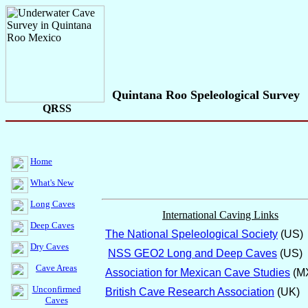
Quintana Roo Speleological Survey
QRSS
Home
What's New
Long Caves
International Caving Links
Deep Caves
The National Speleological Society
(US)
Dry Caves
NSS GEO2 Long and Deep Caves
(US)
Cave Areas
Association for Mexican Cave Studies
(M
Unconfirmed
British Cave Research Association
(UK)
Caves