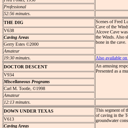
Professional
52:56 minutes
.
Scenes of Fred Lu
THE DIG
Cave of the Winds
V638
Alcove Cave was 
the Winds. Also s
Caving Areas
bone in the cave.
Gerry Estes ©2000
Amateur
19:30 minutes
.
Also available 
An amusing respo
DOCTOR
DESCENT
Presented as a mu
V934
Miscellaneous Programs
Carl M. Tootle, ©1998
Amateur
12:13 minutes
.
This segment of t
DOWN
UNDER TEXAS
of caving in the T
V613
groundwater cons
Caving Areas