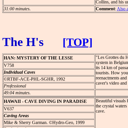
Collins, and his u
31:00 minutes
.
Comment
:
Also 
The H's
[TOP]
"Les Grottes du H
HAN:
MYSTERY OF THE LESSE
system in Belgium
V758
its 14 km of pass
Individual Caves
tourists. How you 
reenactments and t
©RTBF-ACE-PHL-SGHR, 1992
caver's video and 
Professional
49:04 minutes
.
Beautiful visuals 
HAWAII
- CAVE DIVING IN PARADISE
the crystal water
V637
cave.
Caving Areas
Mike & Sherry Garman. ©Hydro-Geo, 1999