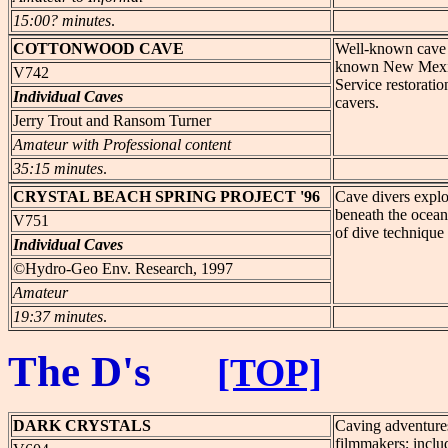
15:00? minutes
.
COTTONWOOD
CAVE
Well-known cave sp
known New Mexico 
V742
Service restoratio
Individual Caves
cavers.
Jerry Trout and Ransom Turner
Amateur with Professional content
35:15 minutes
.
CRYSTAL
BEACH SPRING PROJECT '96
Cave divers explo
beneath the ocean
V751
of dive technique
Individual Caves
©Hydro-Geo Env. Research, 1997
Amateur
19:37 minutes
.
The D's
[TOP]
DARK
CRYSTALS
Caving adventures
filmmakers; includ