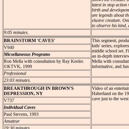
latest in stop actio
birth and developeme
are legends about t
elusive creature. O
to observe his kind, a
9:05 minutes
.
BRAINSTORM
'CAVES'
This segment, produ
kids' series, explore
V940
middle school set. 
Micsellaneous Programs
an in-depth intervie
Ron Mella with consultation by Ray Keeler.
Mella with consulta
©KTVK, 1999
informative, and fun
Professional
23:03 minutes
.
BREAKTHROUGH
IN BROWN'S
Video of an entertai
DEPRESSION, NY
Haberland on the 19
cave just to the wes
V737
Individual Caves
Paul Stevens, 1993
Amateur
19:30 minutes
.