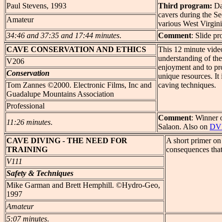
Paul Stevens, 1993
Third program:
Da
cavers during the 
Amateur
various West Virginia
34:46 and 37:35 and 17:44 minutes
.
Comment
: Slide p
CAVE
CONSERVATION AND ETHICS
This 12 minute video
understanding of th
V206
enjoyment and to pro
Conservation
unique resources. It
Tom Zannes ©2000. Electronic Films, Inc and
caving techniques.
Guadalupe Mountains Association
Professional
Comment
: Winner 
11:26 minutes
.
Salaon. Also on
DV
CAVE
DIVING - THE NEED FOR
A short primer on
TRAINING
consequences that
V111
Safety & Techniques
Mike Garman and Brett Hemphill. ©Hydro-Geo,
1997
Amateur
5:07 minutes
.