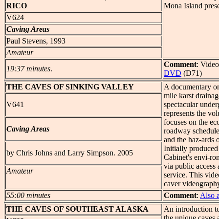
RICO
Mona Island pres
V624
Caving Areas
Paul Stevens, 1993
Amateur
Comment
: Video
19:37 minutes
.
DVD
(D71)
THE
CAVES OF SINKING VALLEY
A documentary on 
mile karst drainag
V641
spectacular under
represents the vol
focuses on the eco
Caving Areas
roadway scheduled
and the haz-ards o
Initially produce
by Chris Johns and Larry Simpson. 2005
Cabinet's envi-ron
via public access 
Amateur
service. This vid
caver videography
55:00 minutes
Comment
:
Also 
THE
CAVES OF SOUTHEAST ALASKA
An introduction t
the unique caves 