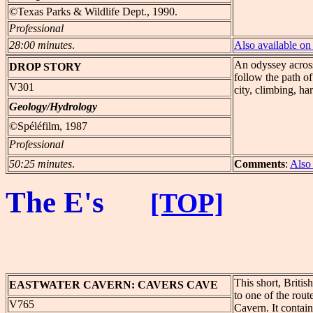
©Texas Parks & Wildlife Dept., 1990.
Professional
28:00 minutes
.
Also available 
An odyssey across
DROP
STORY
follow the path o
V301
city, climbing, ha
Geology/Hydrology
©Spéléfilm, 1987
Professional
50:25 minutes
.
Comments
:
Also
The E's
[TOP]
This short, Briti
EASTWATER
CAVERN: CAVERS CAVE
to one of the rou
V765
Cavern. It contain