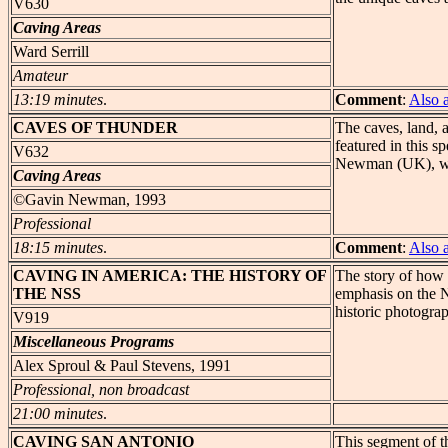
V630
Caving Areas
Ward Serrill
Amateur
13:19 minutes
.
Comment
:
Also 
CAVES
OF THUNDER
The caves, land, 
featured in this s
V632
Newman (UK), wit
Caving Areas
©Gavin Newman, 1993
Professional
18:15 minutes
.
Comment
:
Also 
CAVING
IN AMERICA: THE HISTORY OF
The story of how 
THE NSS
emphasis on the N
historic photogra
V919
Miscellaneous Programs
Alex Sproul & Paul Stevens, 1991
Professional, non broadcast
21:00 minutes
.
CAVING
SAN ANTONIO
This segment of t