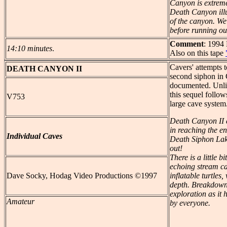
Canyon is extreme
Death Canyon illus
of the canyon. We
before running out
Comment
: 1994
14:10 minutes
.
Also on this tape
Cavers' attempts 
DEATH
CANYON II
second siphon in
documented. Unlik
this sequel follow
V753
large cave system.
Death Canyon II 
in reaching the e
Individual Caves
Death Siphon Lake?
out!
There is a little b
echoing stream ca
Dave Socky, Hodag Video Productions ©1997
inflatable turtle
depth. Breakdown
exploration as it 
Amateur
by everyone.