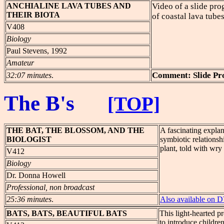
ANCHIALINE
LAVA TUBES AND
Video of a slide pr
THEIR BIOTA
of coastal lava tubes
V408
Biology
Paul Stevens, 1992
Amateur
Comment: Slide P
32:07 minutes
.
The B's
[TOP]
THE
BAT, THE BLOSSOM, AND THE
A fascinating expla
BIOLOGIST
symbiotic relationsh
plant, told with wr
V412
Biology
Dr. Donna Howell
Professional, non broadcast
25:36 minutes
.
Also available on
BATS
, BATS, BEAUTIFUL BATS
This light-hearted pr
to introduce childre