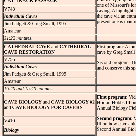
CAT
TRACK PASSAGE
one of Missouri's lo
V748
caving. A highlight 
the cave via an entr
Individual Caves
present one is man-
Jim Padgett & Greg Small, 1995
Amateur
31:22 minutes
.
CATHEDRAL
CAVE
and
CATHEDRAL
First program: A tou
CAVE RESTORATION
cave by Greg Small 
V756
Second program: The
Individual Caves
and conserve this sp
Jim Padgett & Greg Small, 1995
Amateur
16:40 and 15:40 minutes
.
First program:
Vide
CAVE
BIOLOGY
and
CAVE BIOLOGY #2
Horton Hobbs III on
and
CAVE BIOLOGY FOR CAVERS
Annual Biology Fie
Second program
: 
V410
III on how cave ani
Second Annual Biol
Biology