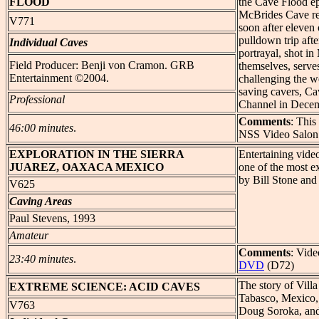
FLOOD
the Cave Flood ep
McBrides Cave re
V771
soon after eleven 
pulldown trip afte
Individual Caves
portrayal, shot i
Field Producer: Benji von Cramon. GRB
themselves, serves
Entertainment ©2004.
challenging the w
saving cavers, Ca
Professional
Channel in Dece
Comments
: Thi
46:00 minutes
.
NSS Video Salon
EXPLORATION
IN THE SIERRA
Entertaining vide
JUAREZ, OAXACA MEXICO
one of the most e
by Bill Stone and 
V625
Caving Areas
Paul Stevens, 1993
Amateur
Comments
: Vide
23:40 minutes
.
DVD
(D72)
The story of Villa
EXTREME
SCIENCE: ACID CAVES
Tabasco, Mexico,
V763
Doug Soroka, and 