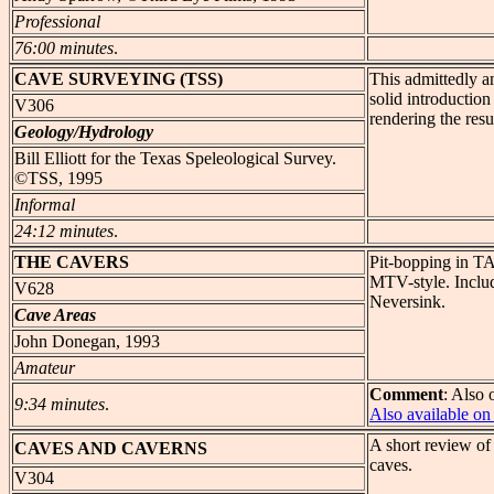
Professional
76:00 minutes
.
CAVE
SURVEYING (TSS)
This admittedly a
solid introduction
V306
rendering the resu
Geology/Hydrology
Bill Elliott for the Texas Speleological Survey.
©TSS, 1995
Informal
24:12 minutes
.
THE
CAVERS
Pit-bopping in TA
MTV-style. Includ
V628
Neversink.
Cave Areas
John Donegan, 1993
Amateur
Comment
: Also 
9:34 minutes
.
Also available 
A short review of
CAVES
AND CAVERNS
caves.
V304