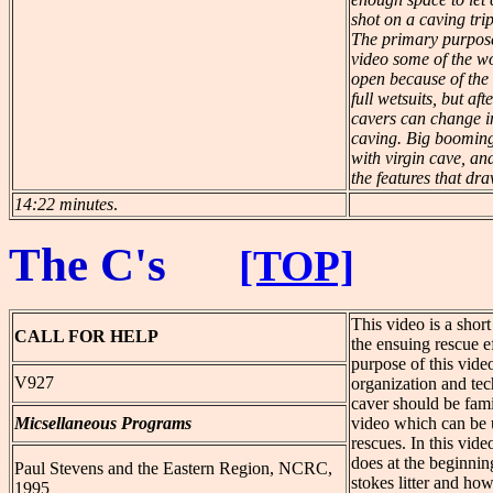
shot on a caving tri
The primary purpose
video some of the wo
open because of the
full wetsuits, but af
cavers can change i
caving. Big booming
with virgin cave, an
the features that dr
14:22 minutes
.
The C's
[TOP]
This video is a short
CALL
FOR HELP
the ensuing rescue ef
purpose of this video
V927
organization and te
caver should be fami
Micsellaneous Programs
video which can be u
rescues. In this vide
does at the beginning
Paul Stevens and the Eastern Region, NCRC,
stokes litter and how
1995