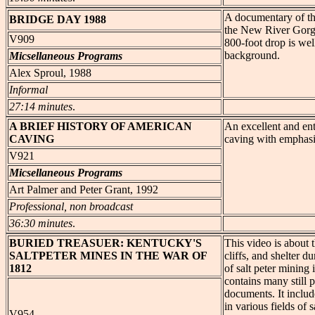
A documentary of the
BRIDGE
DAY 1988
the New River Gorge
V909
800-foot drop is wel
background.
Micsellaneous Programs
Alex Sproul, 1988
Informal
27:14 minutes
.
A BRIEF
HISTORY OF AMERICAN
An excellent and ent
CAVING
caving with emphasis
V921
Micsellaneous Programs
Art Palmer and Peter Grant, 1992
Professional, non broadcast
36:30 minutes
.
BURIED TREASUER:
KENTUCKY'S
This video is about t
SALTPETER MINES IN THE WAR OF
cliffs, and shelter 
1812
of salt peter mining 
contains many still p
documents. It includ
in various fields of 
V954