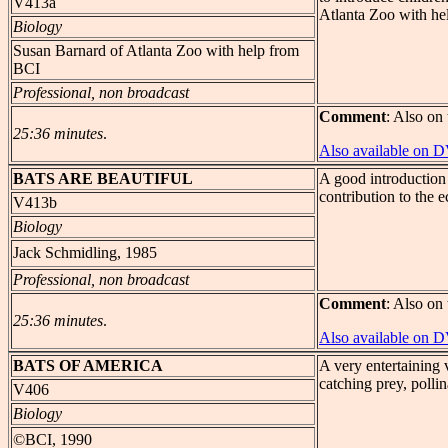
V413a
Atlanta Zoo with he
Biology
Susan Barnard of Atlanta Zoo with help from
BCI
Professional, non broadcast
Comment
: Also on 
25:36 minutes
.
Also available on 
BATS
ARE BEAUTIFUL
A good introduction t
contribution to the e
V413b
Biology
Jack Schmidling, 1985
Professional, non broadcast
Comment
: Also on 
25:36 minutes
.
Also available on 
BATS
OF AMERICA
A very entertaining
catching prey, pollin
V406
Biology
©BCI, 1990