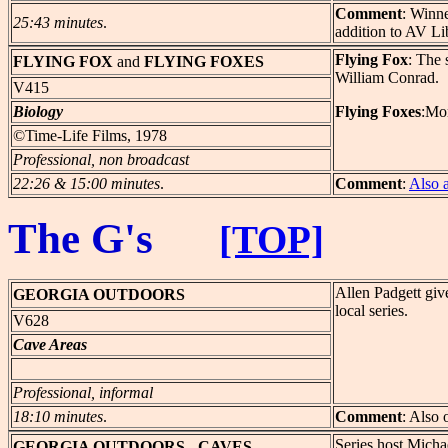
Comment
: Winn
25:43 minutes
.
addition to AV Li
Flying Fox
: The 
FLYING
FOX
and
FLYING FOXES
William Conrad.
V415
Biology
Flying Foxes
:Mor
©Time-Life Films, 1978
Professional, non broadcast
22:26 & 15:00 minutes
.
Comment
:
Also 
The G's
[TOP]
Allen Padgett giv
GEORGIA
OUTDOORS
local series.
V628
Cave Areas
Professional, informal
18:10 minutes
.
Comment
: Also 
Series host Micha
GEORGIA
OUTDOORS - CAVES