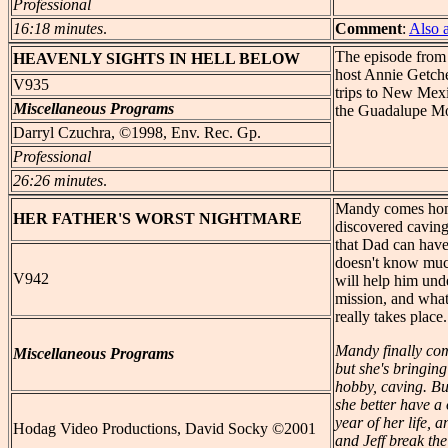
Professional
16:18 minutes
.
Comment
:
Also 
The episode from
HEAVENLY
SIGHTS IN HELL BELOW
host Annie Getch
V935
trips to New Mex
Miscellaneous Programs
the Guadalupe Mo
Darryl Czuchra, ©1998, Env. Rec. Gp.
Professional
26:26 minutes
.
Mandy comes home 
HER
FATHER'S WORST NIGHTMARE
discovered cavin
that Dad can have
doesn't know much
V942
will help him unde
mission, and wha
really takes place
Mandy finally com
Miscellaneous Programs
but she's bringin
hobby, caving. Bu
she better have a
year of her life, 
Hodag Video Productions, David Socky ©2001
and Jeff break th