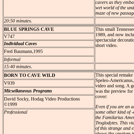
cavers as they emba
wet world of the un
maze of new passage
20:50 minutes
.
BLUE
SPRINGS CAVE
This small Tennessee
1989, and now inclu
V747
spectacular decorati
Individual Caves
short video.
Fred Baumann,1995
Informal
15:40 minutes
.
This special remake 
BORN
TO CAVE WILD
Speleo-Americanus, i
V939
video and song. A go
Micsellaneous Programs
was the preview for
cover:
David Socky, Hodag Video Productions
©1999
Even if you are an a
Professional
some other kind of -
the Familarius Ame
Troglodytes. This vid
of this strange and e
shows the creature i