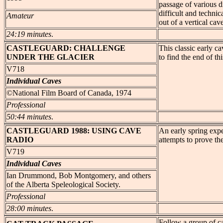
passage of various di
difficult and technic
Amateur
out of a vertical cav
24:19 minutes
.
CASTLEGUARD
: CHALLENGE
This classic early c
UNDER THE GLACIER
to find the end of th
V718
Individual Caves
©National Film Board of Canada, 1974
Professional
50:44 minutes
.
CASTLEGUARD
1988: USING CAVE
An early spring expe
RADIO
attempts to prove the
V719
Individual Caves
Ian Drummond, Bob Montgomery, and others
of the Alberta Speleological Society.
Professional
28:00 minutes
.
Follow a group of c