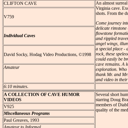
An almost surreal p
CLIFTON
CAVE
Virginia cave. Ex
shots. From the du
V759
Come journey into
delicate rimstone
flowstone formati
Individual Caves
and rippled traver
angel wings, illum
a special place - 
rock, these spele
David Socky, Hodag Video Productions, ©1998
could easily be b
cave remains. A l
Amateur
exploration. Who
thank Mr. and Mrs
and video in their
6:10 minutes
.
A COLLECTION
OF CAVE HUMOR
Several short hum
VIDEOS
starring Doug Br
members of Diablo
V925
quality of the med
Miscellaneous Programs
Paul Greaves, 1993
Amateur to Informal