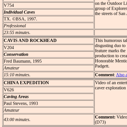
on the Outdoor Li
V754
group of Explore
Individual Caves
the streets of San
TX. ©BSA, 1997.
Professional
23:55 minutes
.
CAVIS
AND ROCKHEAD
This humorous tak
disgusting duo to 
V204
feature marks the 
Conservation
production to crea
Honorable Mentio
Fred Baumann, 1995
Padgett.
Amateur
15:10 minutes
.
Comment
:
Also 
CHINA
EXPEDITION
Video of an enter
caver exploration 
V626
Caving Areas
Paul Stevens, 1993
Amateur
Comment:
Video
43:00 minutes
.
(D73)