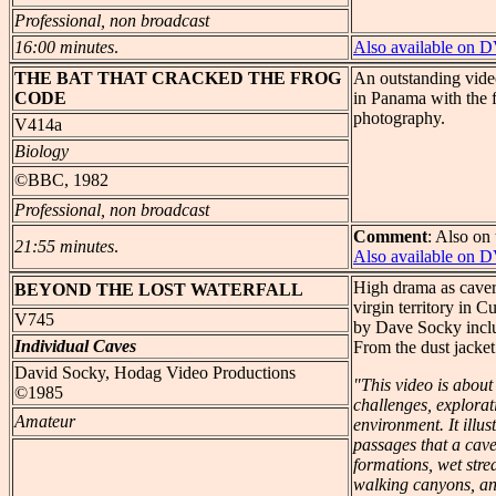
Professional, non broadcast
16:00 minutes
.
Also available on 
THE
BAT THAT CRACKED THE FROG
An outstanding video
CODE
in Panama with the f
photography.
V414a
Biology
©BBC, 1982
Professional, non broadcast
Comment
: Also on 
21:55 minutes
.
Also available on 
High drama as cavers
BEYOND
THE LOST WATERFALL
virgin territory in 
V745
by Dave Socky inclu
Individual Caves
From the dust jacket
David Socky, Hodag Video Productions
"This video is about
©1985
challenges, explorat
Amateur
environment. It illus
passages that a cav
formations, wet stre
walking canyons, an