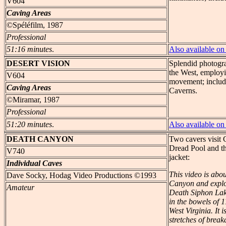
V604
Caving Areas
©Spéléfilm, 1987
Professional
51:16 minutes
.
Also available 
DESERT
VISION
Splendid photogr
the West, employi
V604
movement; include
Caving Areas
Caverns.
©Miramar, 1987
Professional
51:20 minutes
.
Also available 
DEATH
CANYON
Two cavers visit
Dread Pool and t
V740
jacket:
Individual Caves
This video is abo
Dave Socky, Hodag Video Productions ©1993
Canyon and explor
Amateur
Death Siphon Lak
in the bowels of 
West Virginia. It 
stretches of break