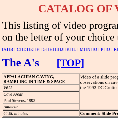
CATALOG
OF 
This listing of video progra
on the letter of your choice 
[A]
[B]
[C]
[D]
[E]
[F]
[G]
[H]
[I]
[J]
[K]
[L]
[M]
[N]
[O]
[P]
[Q]
[R]
The A's
[TOP]
APPALACHIAN
CAVING,
Video of a slide pr
RAMBLING IN TIME & SPACE
observations on cav
the 1992 DC Grotto
V623
Cave Areas
Paul Stevens, 1992
Amateur
Comment: Slide P
44:00 minutes
.