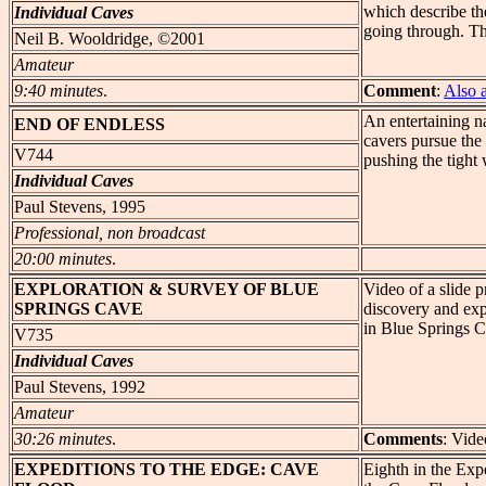
which describe the
Individual Caves
going through. Thi
Neil B. Wooldridge, ©2001
Amateur
9:40 minutes
.
Comment
:
Also 
An entertaining n
END
OF ENDLESS
cavers pursue the 
V744
pushing the tight
Individual Caves
Paul Stevens, 1995
Professional, non broadcast
20:00 minutes
.
EXPLORATION
& SURVEY OF BLUE
Video of a slide 
SPRINGS CAVE
discovery and exp
in Blue Springs 
V735
Individual Caves
Paul Stevens, 1992
Amateur
30:26 minutes
.
Comments
: Vide
EXPEDITIONS
TO THE EDGE: CAVE
Eighth in the Exp