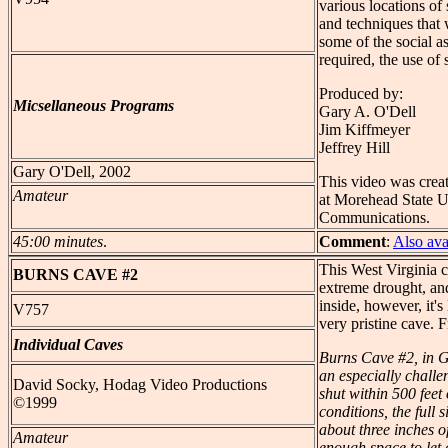
various locations of 
and techniques that 
some of the social 
required, the use of 
Produced by:
Micsellaneous Programs
Gary A. O'Dell
Jim Kiffmeyer
Jeffrey Hill
Gary O'Dell, 2002
This video was creat
Amateur
at Morehead State U
Communications.
45:00 minutes
.
Comment
:
Also av
This West Virginia c
BURNS
CAVE #2
extreme drought, and
inside, however, it'
V757
very pristine cave. 
Individual Caves
Burns Cave #2, in G
an especially challe
David Socky, Hodag Video Productions
shut within 500 feet
©1999
conditions, the full 
about three inches of
Amateur
enough space to let 