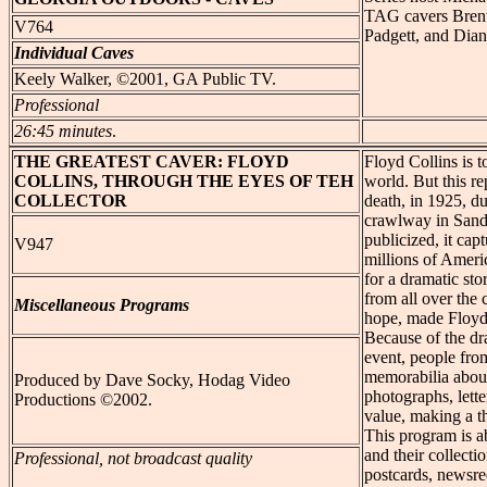
TAG cavers Brent
V764
Padgett, and Dia
Individual Caves
Keely Walker, ©2001, GA Public TV.
Professional
26:45 minutes
.
THE GREATEST
CAVER: FLOYD
Floyd Collins is t
COLLINS, THROUGH THE EYES OF TEH
world. But this re
COLLECTOR
death, in 1925, du
crawlway in Sand
publicized, it cap
V947
millions of Ameri
for a dramatic sto
from all over the
Miscellaneous Programs
hope, made Floyd 
Because of the dr
event, people from
memorabilia about
Produced by Dave Socky, Hodag Video
photographs, lette
Productions ©2002.
value, making a th
This program is a
and their collecti
Professional, not broadcast quality
postcards, newsree