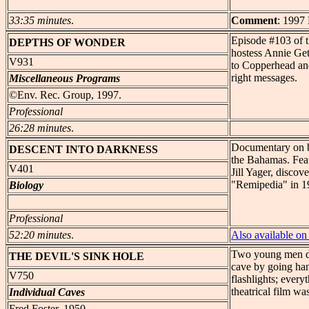
33:35 minutes
.
Comment
: 1997
Episode #103 of 
DEPTHS
OF WONDER
hostess Annie Getc
V931
to Copperhead and
right messages.
Miscellaneous Programs
©Env. Rec. Group, 1997.
Professional
26:28 minutes
.
Documentary on b
DESCENT
INTO DARKNESS
the Bahamas. Feat
V401
Jill Yager, discov
"Remipedia" in 1
Biology
Professional
52:20 minutes
.
Also available 
Two young men dec
THE DEVIL'S
SINK HOLE
cave by going ha
V750
flashlights; every
theatrical film w
Individual Caves
Fred Foster, 1950