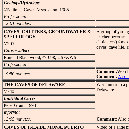
Geology/Hydrology
©National Caves Association, 1985
Professional
12:01 minutes
.
CAVES
: CRITTERS, GROUNDWATER &
A group of young 
SPELEOLOGY
teacher becomes t
all devices) for e
V205
caves, cave life, 
Conservation
Randall Blackwood, ©1998, USF&WS
Professional
Comment:
Won Be
19:50 minutes
.
Comment
:
Also 
THE
CAVES OF DELAWARE
Wry humor in a pr
Delaware.
V740
Individual Caves
Peter Grant, 1993
Informal
12:05 minutes
.
Comment
: Also 
CAVES
OF ISLA DE MONA, PUERTO
Video of a slide 