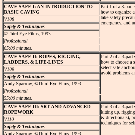
CAVE
SAFE I: AN INTRODUCTION TO
Part 1 of a 3-par
BASIC CAVING
how to organize a
take safety precau
V108
emergency, and un
Safety & Techniques
©Third Eye Films, 1993
Professional
65:00 minutes
.
CAVE
SAFE II: ROPES, RIGGING,
Part 2 of a 3-par
LADDERS, & LIFE-LINES
how to choose a su
select safe anchors
V109
avoid problems a
Safety & Techniques
Andy Sparrow, ©Third Eye Films, 1993
Professional
55:00 minutes
.
CAVE
SAFE III: SRT AND ADVANCED
Part 3 of a 3-par
ROPEWORK
kitting up, riggin
& directionals), 
V110
techniques for se
Safety & Techniques
Andy Sparrow, ©Third Eye Films, 1993