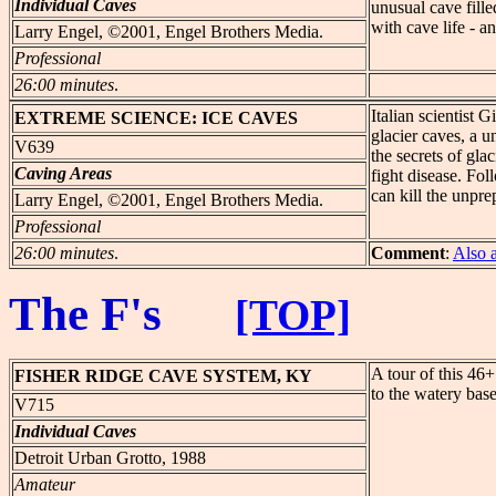
Individual Caves
unusual cave fille
with cave life - an
Larry Engel, ©2001, Engel Brothers Media.
Professional
26:00 minutes
.
Italian scientist 
EXTREME
SCIENCE: ICE CAVES
glacier caves, a u
V639
the secrets of gl
Caving Areas
fight disease. Fo
can kill the unpre
Larry Engel, ©2001, Engel Brothers Media.
Professional
26:00 minutes
.
Comment
:
Also 
The F's
[TOP]
A tour of this 46+
FISHER
RIDGE CAVE SYSTEM, KY
to the watery bas
V715
Individual Caves
Detroit Urban Grotto, 1988
Amateur