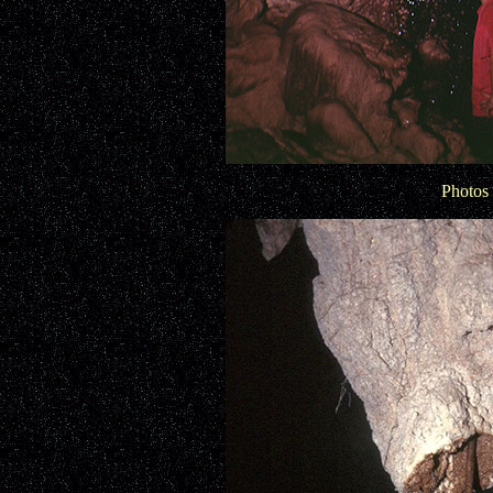
Photos