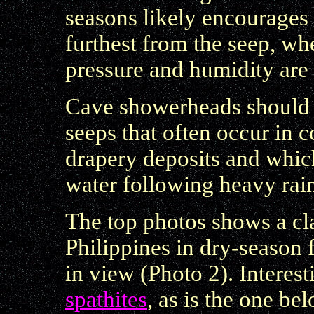
seasons likely encourages
furthest from the seep, wh
pressure and humidity are a
Cave showerheads should 
seeps that often occur in 
drapery deposits and whic
water following heavy rain
The top photos shows a cl
Philippines in dry-season 
in view (Photo 2). Interest
spathites
, as is the one be