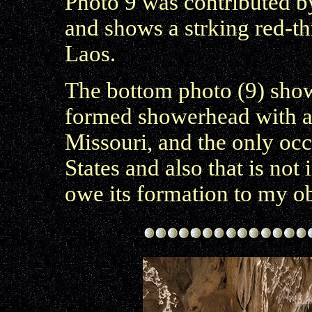
Photo 9 was contributed 
and shows a strking red-t
Laos.
The bottom photo (9) sho
formed showerhead with 
Missouri, and the only oc
States and also that is not 
owe its formation to my ob