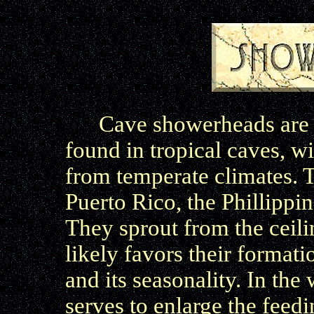
Cave showerheads are a
found in tropical caves, 
from temperate climates. T
Puerto Rico, the Phillippi
They sprout from the ceilin
likely favors their formati
and its seasonality. In the
serves to enlarge the feed