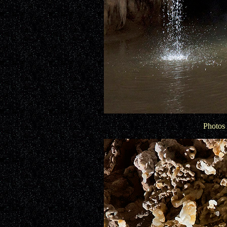
Photos