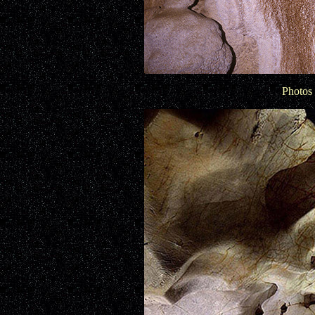
Photos