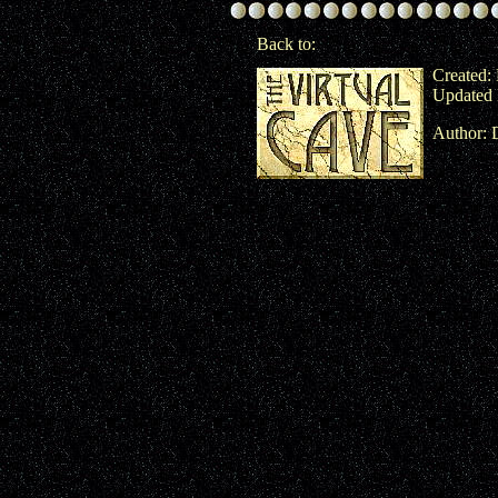
Back to:
Created:
Updated 
Author: 