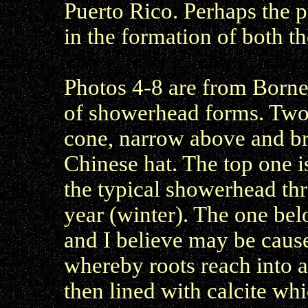
Puerto Rico. Perhaps the p
in the formation of both 
Photos 4-8 are from Borne
of showerhead forms. Two 
cone, narrow above and b
Chinese hat. The top one i
the typical showerhead thro
year (winter). The one be
and I believe may be caus
whereby roots reach into a 
then lined with calcite whi