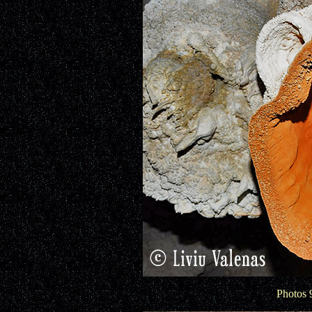
Photos 