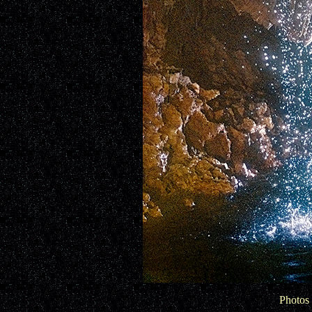
Photos