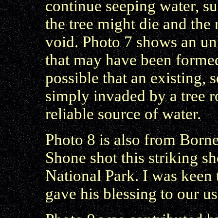
continue seeping water, su
the tree might die and the 
void. Photo 7 shows an un
that may have been formed 
possible that an existing
simply invaded by a tree 
reliable source of water.
Photo 8 is also from Bor
Shone shot this striking
National Park. I was keen
gave his blessing to our us