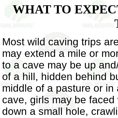
WHAT TO EXPECT
Most wild caving trips ar
may extend a mile or mo
to a cave may be up and/
of a hill, hidden behind b
middle of a pasture or in
cave, girls may be faced
down a small hole, crawl