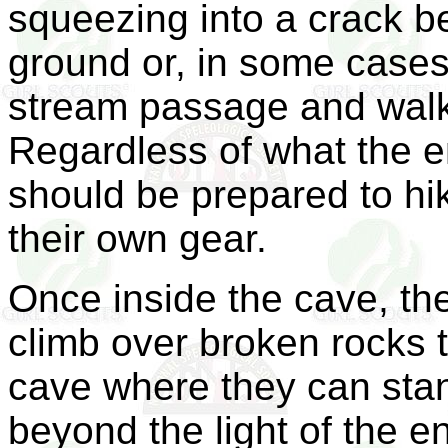
squeezing into a crack b
ground or, in some cases
stream passage and walk 
Regardless of what the en
should be prepared to hik
their own gear.
Once inside the cave, the
climb over broken rocks to
cave where they can stan
beyond the light of the e