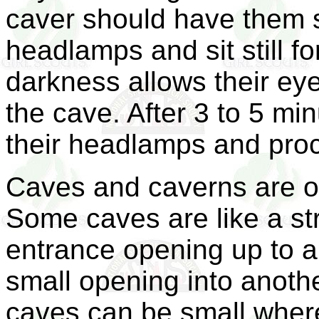
caver should have them si
headlamps and sit still for
darkness allows their eye
the cave. After 3 to 5 min
their headlamps and proc
Caves and caverns are of
Some caves are like a str
entrance opening up to a
small opening into anoth
caves can be small where