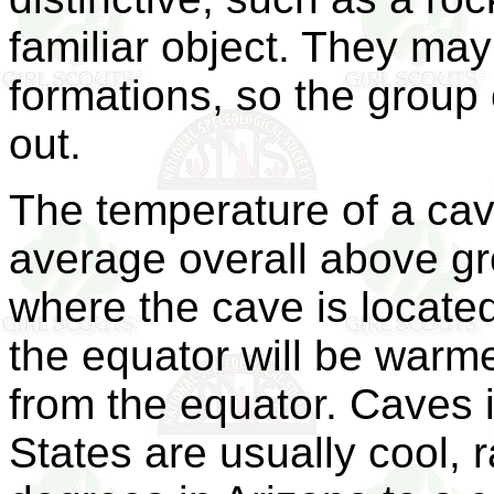
familiar object. They ma
formations, so the group
out.
The temperature of a cav
average overall above gr
where the cave is located
the equator will be warm
from the equator. Caves i
States are usually cool,