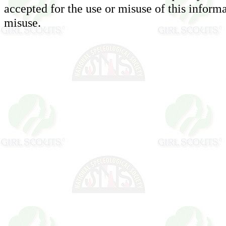
accepted for the use or misuse of this informa
misuse.