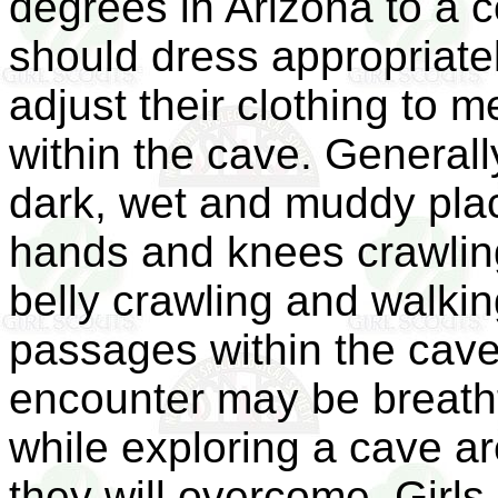
degrees in Arizona to a c
should dress appropriatel
adjust their clothing to 
within the cave. Generall
dark, wet and muddy place
hands and knees crawling,
belly crawling and walkin
passages within the cave.
encounter may be breatht
while exploring a cave ar
they will overcome. Girls