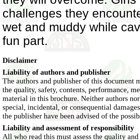
challenges they encounte
wet and muddy while cavin
fun part.
Disclaimer
Liability of authors and publisher
The authors and publisher of this document m
the quality, safety, contents, performance, me
material in this brochure. Neither authors nor 
special, incidental, or consequential damage
the publisher have been advised of the possib
Liability and assessment of responsibility
All who read this must assess the quality and 