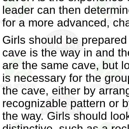
leader can then determin
for a more advanced, cha
Girls should be prepared 
cave is the way in and t
are the same cave, but loo
is necessary for the grou
the cave, either by arran
recognizable pattern or b
the way. Girls should look
distinctive, such as a ro