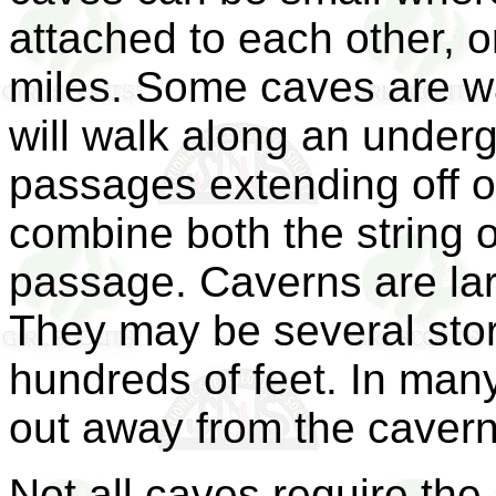
attached to each other, 
miles. Some caves are w
will walk along an under
passages extending off o
combine both the string o
passage. Caverns are la
They may be several stor
hundreds of feet. In man
out away from the cavern
Not all caves require the s