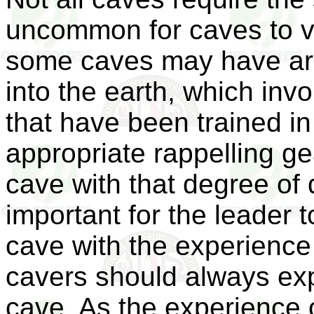
uncommon for caves to var
some caves may have ar
into the earth, which inv
that have been trained in
appropriate rappelling ge
cave with that degree of di
important for the leader t
cave with the experience 
cavers should always exp
cave. As the experience o