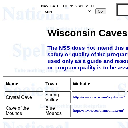
NAVIGATE THE NSS WEBSITE
Wisconsin Caves
The NSS does not intend this 
safety or quality of the progra
used only as a guide and resou
or program quality is to be as
Name
Town
Website
Spring
Crystal Cave
http://www.cavern.com/crystalcave/
Valley
Cave of the
Blue
http://www.caveofthemounds.com/
Mounds
Mounds