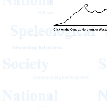
Click on the Central, Northern, or Wester