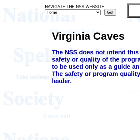
NAVIGATE THE NSS WEBSITE
Virginia Caves
The NSS does not intend this
safety or quality of the prog
to be used only as a guide an
The safety or program quality
leader.