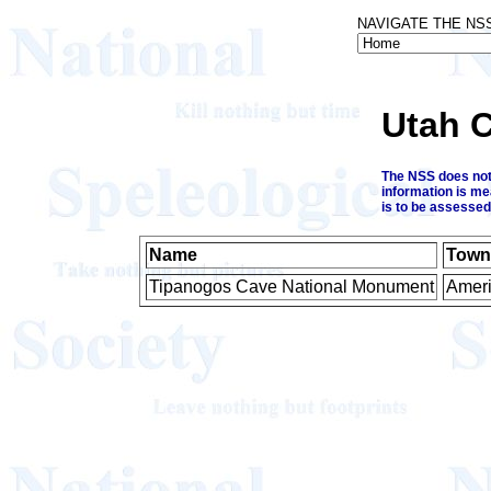
NAVIGATE THE NS
Utah 
The NSS does not 
information is me
is to be assessed
Name
Town
Tipanogos Cave National Monument
Ameri