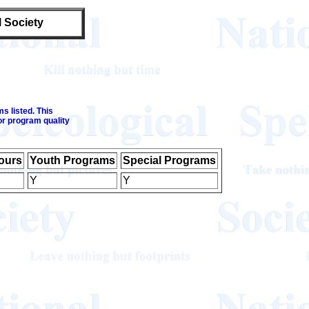
l Society
s listed. This
or program quality
ours
Youth Programs
Special Programs
Y
Y