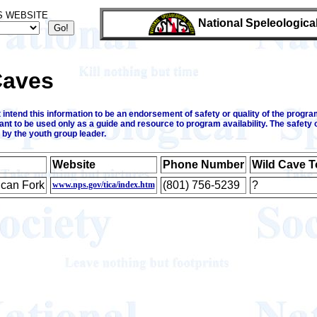
S WEBSITE
National Speleologica
Caves
intend this information to be an endorsement of safety or quality of the program
ant to be used only as a guide and resource to program availability. The safety 
 by the youth group leader.
Website
Phone Number
Wild Cave T
can Fork
(801) 756-5239
?
www.nps.gov/tica/index.htm