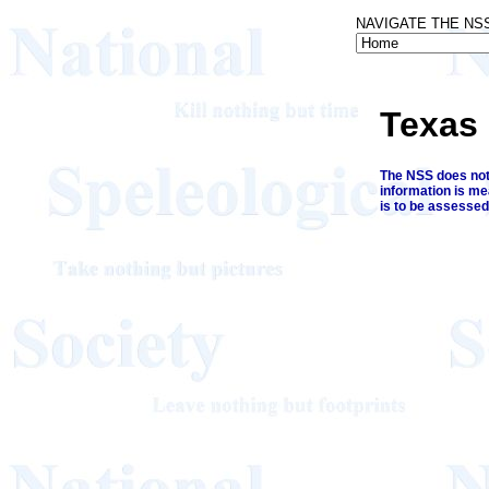
NAVIGATE THE NS
Texas
The NSS does not 
information is me
is to be assessed