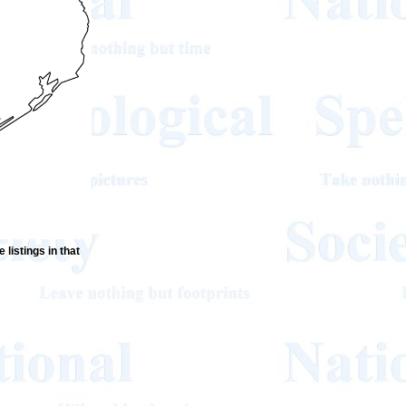
 listings in that