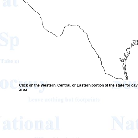
Click on the Western, Central, or Eastern portion of the state for cave
area