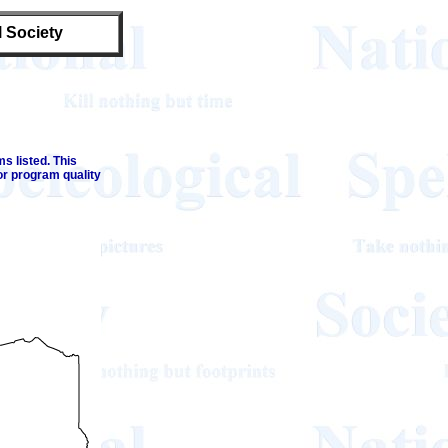
l Society
s listed. This
or program quality