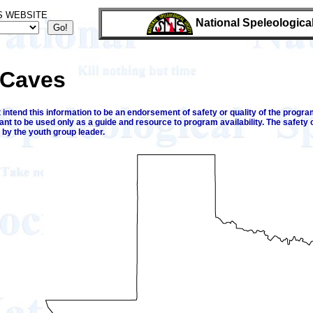
S WEBSITE
National Speleologica
 Caves
intend this information to be an endorsement of safety or quality of the program
ant to be used only as a guide and resource to program availability. The safety 
 by the youth group leader.