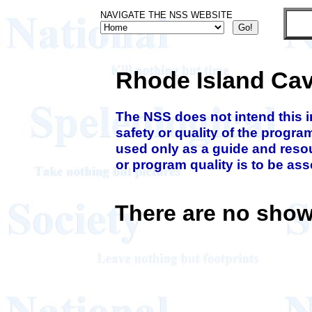
NAVIGATE THE NSS WEBSITE
Rhode Island Ca
The NSS does not intend this 
safety or quality of the progra
used only as a guide and resou
or program quality is to be as
There are no show