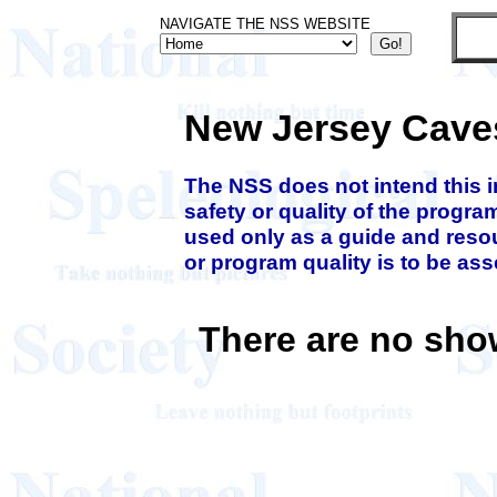
NAVIGATE THE NSS WEBSITE
New Jersey Cave
The NSS does not intend this 
safety or quality of the progra
used only as a guide and resou
or program quality is to be as
There are no sho