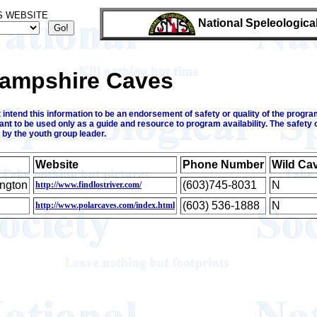
S WEBSITE
National Speleologica
ampshire Caves
intend this information to be an endorsement of safety or quality of the program
ant to be used only as a guide and resource to program availability. The safety 
 by the youth group leader.
Website
Phone Number
Wild Ca
ington
(603)745-8031
N
http://www.findlostriver.com/
(603) 536-1888
N
http://www.polarcaves.com/index.html