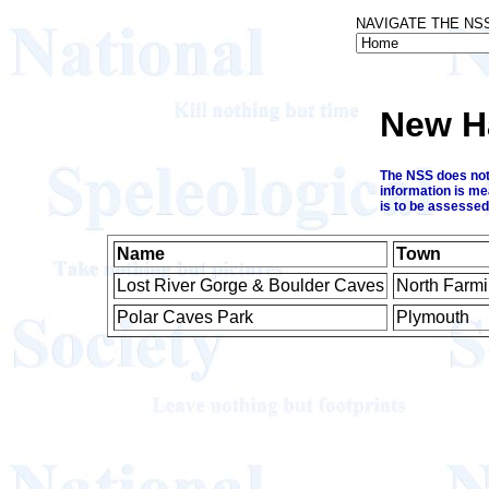
NAVIGATE THE NS
New H
The NSS does not 
information is me
is to be assessed
Name
Town
Lost River Gorge & Boulder Caves
North Farm
Polar Caves Park
Plymouth