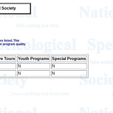
l Society
s listed. This
or program quality
ve Tours
Youth Programs
Special Programs
N
N
N
N