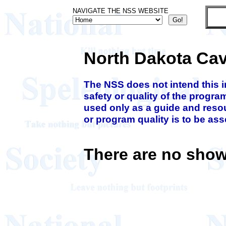
NAVIGATE THE NSS WEBSITE
North Dakota Ca
The NSS does not intend this 
safety or quality of the progra
used only as a guide and resou
or program quality is to be as
There are no show