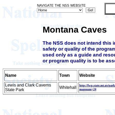
NAVIGATE THE NSS WEBSITE
Montana Caves
The NSS does not intend this 
safety or quality of the progra
used only as a guide and resou
or program quality is to be as
Name
Town
Website
Lewis and Clark Caverns
http://fwp.state.mt.us/par
Whitehall
State Park
mapnum=24