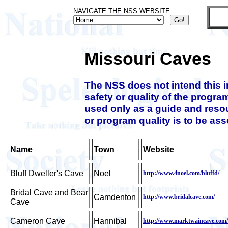
NAVIGATE THE NSS WEBSITE
Missouri Caves
The NSS does not intend this 
safety or quality of the progra
used only as a guide and resou
or program quality is to be as
Name
Town
Website
Bluff Dweller's Cave
Noel
http://www.4noel.com/bluffd/
Bridal Cave and Bear
Camdenton
http://www.bridalcave.com/
Cave
Cameron Cave
Hannibal
http://www.marktwaincave.com/