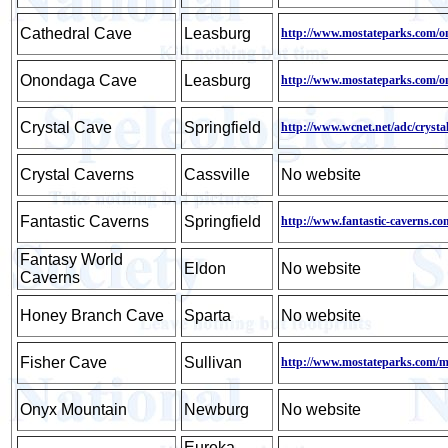
Cathedral Cave
Leasburg
http://www.mostateparks.com/o
Onondaga Cave
Leasburg
http://www.mostateparks.com/o
Crystal Cave
Springfield
http://www.wcnet.net/adc/crysta
Crystal Caverns
Cassville
No website
Fantastic Caverns
Springfield
http://www.fantastic-caverns.co
Fantasy World
Eldon
No website
Caverns
Honey Branch Cave
Sparta
No website
Fisher Cave
Sullivan
http://www.mostateparks.com/m
Onyx Mountain
Newburg
No website
Eureka