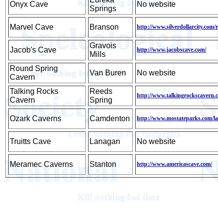
Onyx Cave
No website
Springs
Marvel Cave
Branson
http://www.silverdollarcity.com/
Gravois
Jacob's Cave
http://www.jacobscave.com/
Mills
Round Spring
Van Buren
No website
Cavern
Talking Rocks
Reeds
http://www.talkingrockscavern.
Cavern
Spring
Ozark Caverns
Camdenton
http://www.mostateparks.com/l
Truitts Cave
Lanagan
No website
Meramec Caverns
Stanton
http://www.americascave.com/