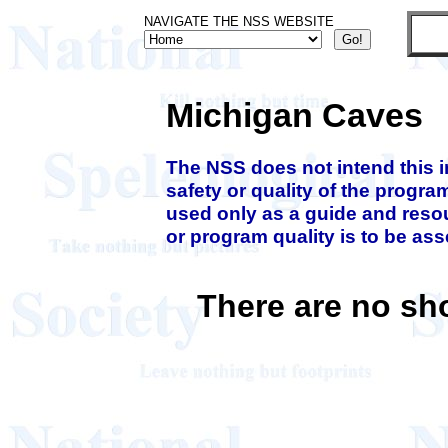
NAVIGATE THE NSS WEBSITE
Michigan Caves
The NSS does not intend this 
safety or quality of the progra
used only as a guide and resou
or program quality is to be as
There are no sh