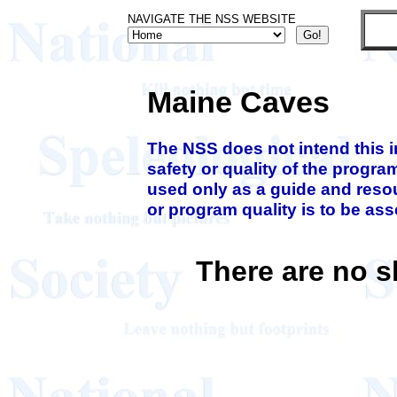
NAVIGATE THE NSS WEBSITE
Maine Caves
The NSS does not intend this 
safety or quality of the progra
used only as a guide and resou
or program quality is to be as
There are no 