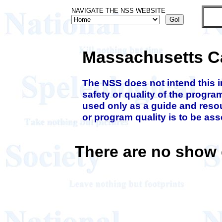
NAVIGATE THE NSS WEBSITE
Massachusetts C
The NSS does not intend this 
safety or quality of the progra
used only as a guide and resou
or program quality is to be as
There are no show