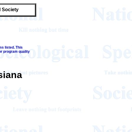
l Society
s listed. This
or program quality
siana