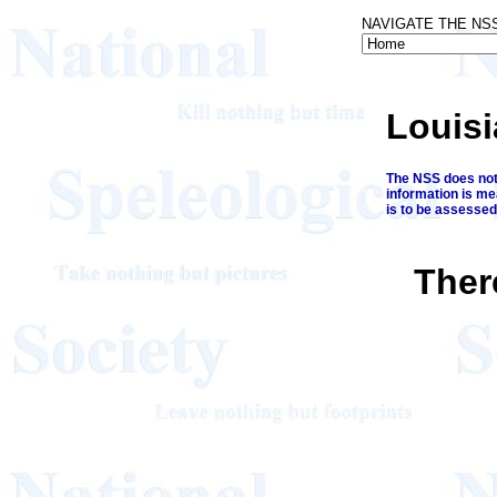
NAVIGATE THE NS
Louis
The NSS does not 
information is me
is to be assessed
Ther