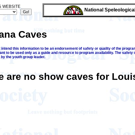
S WEBSITE
National Speleologica
iana Caves
intend this information to be an endorsement of safety or quality of the program
ant to be used only as a guide and resource to program availability. The safety 
 by the youth group leader.
e are no show caves for Loui