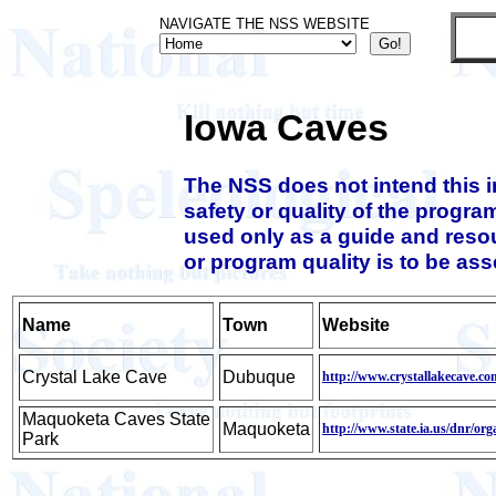
NAVIGATE THE NSS WEBSITE
Iowa Caves
The NSS does not intend this 
safety or quality of the progra
used only as a guide and resou
or program quality is to be as
Name
Town
Website
Crystal Lake Cave
Dubuque
http://www.crystallakecave.co
Maquoketa Caves State
Maquoketa
http://www.state.ia.us/dnr/o
Park