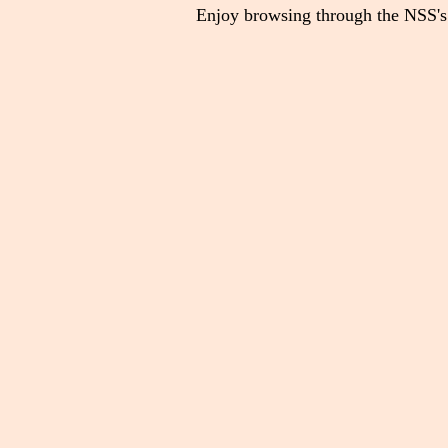
Enjoy browsing through the NSS's 