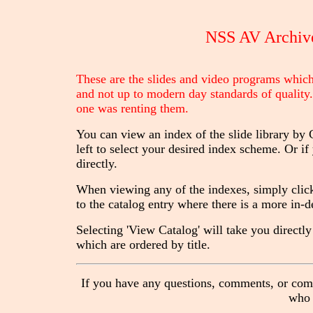
NSS AV Archive
These are the slides and video programs which 
and not up to modern day standards of quality.
one was renting them.
You can view an index of the slide library by
left to select your desired index scheme. Or i
directly.
When viewing any of the indexes, simply click 
to the catalog entry where there is a more in-
Selecting 'View Catalog' will take you directly 
which are ordered by title.
If you have any questions, comments, or compl
who 