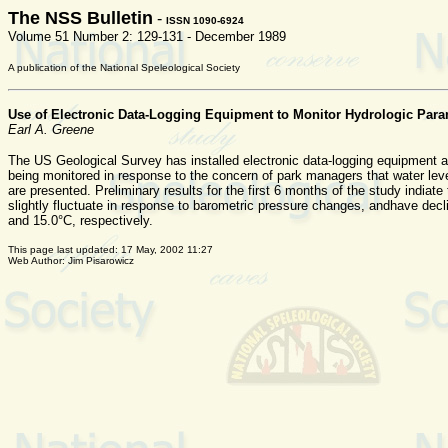
The NSS Bulletin
-
ISSN 1090-6924
Volume 51 Number 2: 129-131 - December 1989
A publication of the National Speleological Society
Use of Electronic Data-Logging Equipment to Monitor Hydrologic Par
Earl A. Greene
The US Geological Survey has installed electronic data-logging equipment a
being monitored in response to the concern of park managers that water level
are presented. Preliminary results for the first 6 months of the study india
slightly fluctuate in response to barometric pressure changes, andhave decl
and 15.0°C, respectively.
This page last updated:
17 May, 2002 11:27
Web Author: Jim Pisarowicz