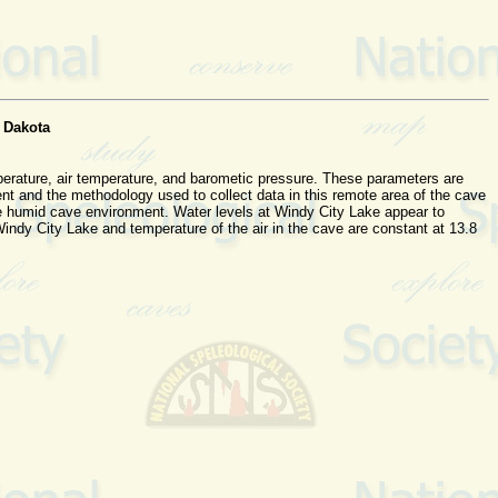
 Dakota
perature, air temperature, and barometic pressure. These parameters are
ent and the methodology used to collect data in this remote area of the cave
 the humid cave environment. Water levels at Windy City Lake appear to
indy City Lake and temperature of the air in the cave are constant at 13.8