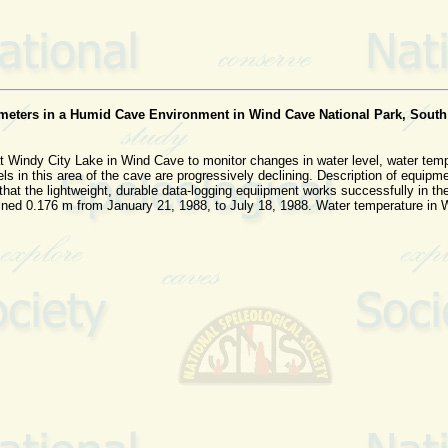
ameters in a Humid Cave Environment in Wind Cave National Park, South
t Windy City Lake in Wind Cave to monitor changes in water level, water tem
s in this area of the cave are progressively declining. Description of equipm
te that the lightweight, durable data-logging equiipment works successfully in
ined 0.176 m from January 21, 1988, to July 18, 1988. Water temperature in W