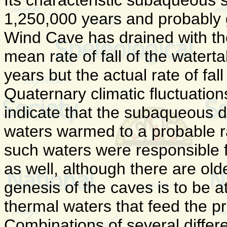
Its characteristic subaqueous s
1,250,000 years and probably 
Wind Cave has drained with th
mean rate of fall of the watert
years but the actual rate of fa
Quaternary climatic fluctuations
indicate that the subaqueous d
waters warmed to a probable ran
such waters were responsible f
as well, although there are old
genesis of the caves is to be a
thermal waters that feed the pr
Combinations of several differ