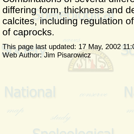
differing form, thickness and 
calcites, including regulation 
of caprocks.
This page last updated:
17 May, 2002 11:
Web Author: Jim Pisarowicz