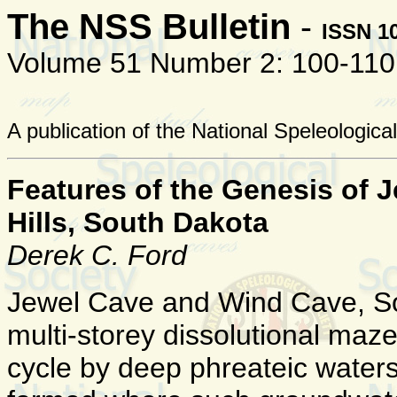
The NSS Bulletin
-
ISSN 1
Volume 51 Number 2: 100-110
A publication of the National Speleologica
Features of the Genesis of 
Hills, South Dakota
Derek C. Ford
Jewel Cave and Wind Cave, Sou
multi-storey dissolutional maz
cycle by deep phreateic water