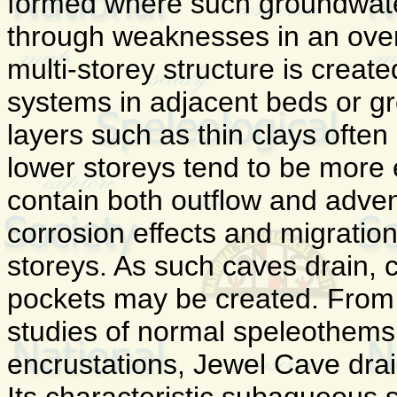
formed where such groundwate
through weaknesses in an over
multi-storey structure is create
systems in adjacent beds or gre
layers such as thin clays often 
lower storeys tend to be more
contain both outflow and adve
corrosion effects and migratio
storeys. As such caves drain, 
pockets may be created. From 
studies of normal speleothems
encrustations, Jewel Cave dra