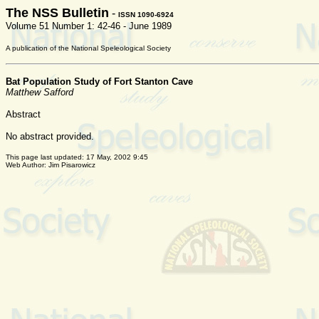
The NSS Bulletin
-
ISSN 1090-6924
Volume 51 Number 1: 42-46 - June 1989
A publication of the National Speleological Society
Bat Population Study of Fort Stanton Cave
Matthew Safford
Abstract
No abstract provided.
This page last updated:
17 May, 2002 9:45
Web Author: Jim Pisarowicz