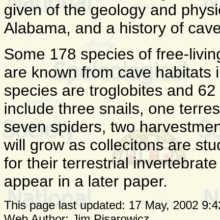
given of the geology and physi
Alabama, and a history of cave
Some 178 species of free-living
are known from cave habitats 
species are troglobites and 62 
include three snails, one terre
seven spiders, two harvestmen
will grow as collecitons are s
for their terrestrial invertebrat
appear in a later paper.
This page last updated:
17 May, 2002 9:4
Web Author: Jim Pisarowicz