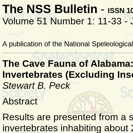
The NSS Bulletin
-
ISSN 1
Volume 51 Number 1: 11-33 -
A publication of the National Speleologica
The Cave Fauna of Alabama: P
Invertebrates (Excluding Ins
Stewart B. Peck
Abstract
Results are presented from a su
invertebrates inhabiting abou