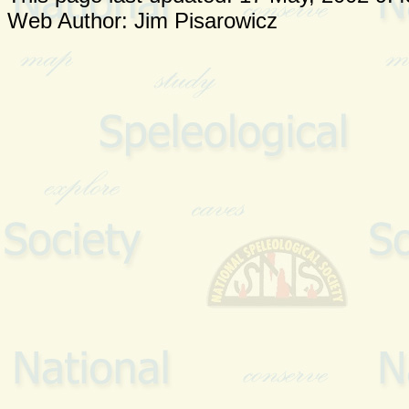
Web Author: Jim Pisarowicz