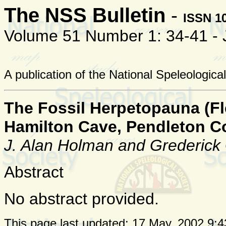
The NSS Bulletin
-
ISSN 1
Volume 51 Number 1: 34-41 -
A publication of the National Speleologica
The Fossil Herpetopauna (Fle
Hamilton Cave, Pendleton Co
J. Alan Holman and Grederick
Abstract
No abstract provided.
This page last updated:
17 May, 2002 9:4