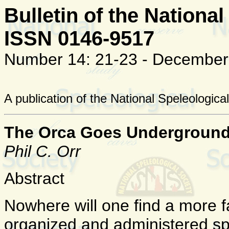
Bulletin of the National
ISSN 0146-9517
Number 14: 21-23 - December
A publication of the National Speleologica
The Orca Goes Undergroun
Phil C. Orr
Abstract
Nowhere will one find a more f
organized and administered spe