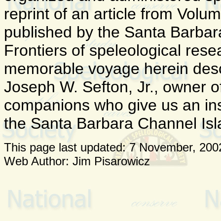
reprint of an article from Volu
published by the Santa Barbar
Frontiers of speleological res
memorable voyage herein descr
Joseph W. Sefton, Jr., owner o
companions who give us an insi
the Santa Barbara Channel Isl
This page last updated:
7 November, 200
Web Author: Jim Pisarowicz