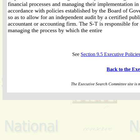
financial processes and managing their implementation in
accordance with policies established by the Board of Gov
so as to allow for an independent audit by a certified publ
accountant or accounting firm. The S-T is responsible for
managing the process by which the entire
See
Section 9.5 Executive Polici
Back to the Ex
The Executive Search Committee site is