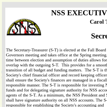
NSS EXECUTI
Carol 
Secr
The Secretary-Treasurer (S-T) is elected at the Fall Board
Governors meeting and takes office at the Spring meetin
time between election and assumption of duties allows for
overlap with the outgoing S-T. This provides for a smoot
transition of all budget and funding matters. The S-T is t
Society's chief financial officer and record keeping office
shall ensure the Society's finances are managed in a fiscal
responsible manner. The S-T is responsible for investing
funds and for delegating signature authority for NSS acco
agents of the S-T. As a minimum, the NSS President and 
shall have signature authority on all NSS accounts. The S
responsible for establishing the Society's accounting and