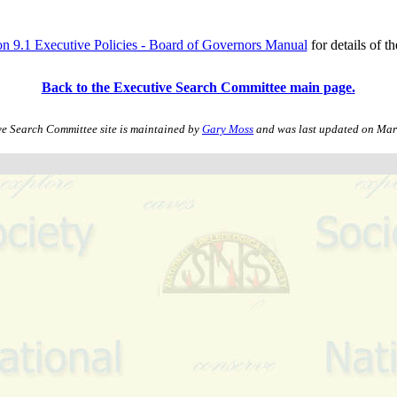
on 9.1 Executive Policies - Board of Governors Manual
for details of th
Back to the Executive Search Committee main page.
ve Search Committee site is maintained by
Gary Moss
and was last updated on
Mar