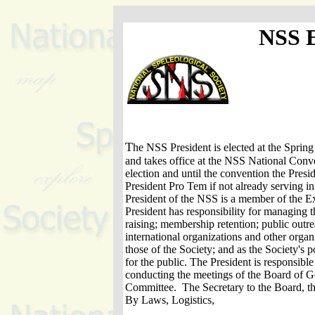
NSS
T
he NSS President is elected at the Spri
and takes office at the NSS National Conv
election and until the convention the Presid
President Pro Tem if not already serving in
President of the NSS is a member of the 
President has responsibility for managing t
raising; membership retention; public outr
international organizations and other organ
those of the Society; and as the Society's 
for the public. The President is responsible
conducting the meetings of the Board of G
Committee. The Secretary to the Board, th
By Laws, Logistics,