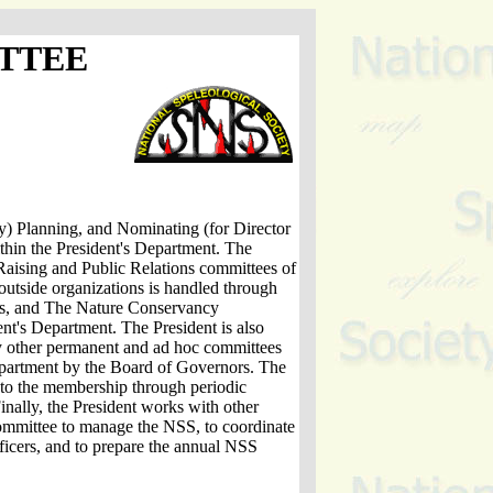
TTEE
) Planning, and Nominating (for Director
thin the President's Department. The
Raising and Public Relations committees of
 outside organizations is handled through
, and The Nature Conservancy
nt's Department. The President is also
y other permanent and ad hoc committees
department by the Board of Governors. The
to the membership through periodic
Finally, the President works with other
mmittee to manage the NSS, to coordinate
fficers, and to prepare the annual NSS