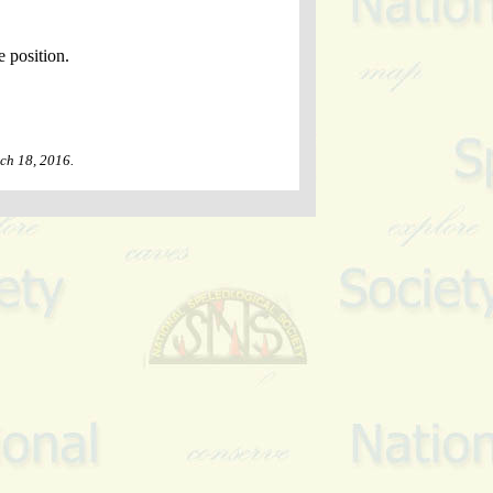
e position.
ch 18, 2016
.