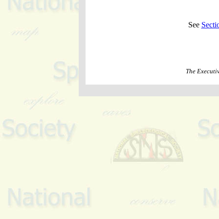
See
Secti
The Executi