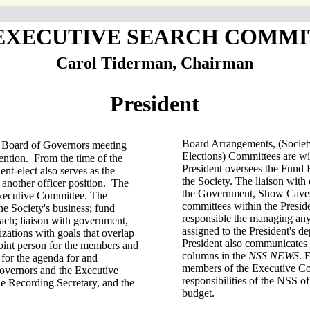
 EXECUTIVE SEARCH COMMI
Carol Tiderman, Chairman
President
Board Arrangements, (Society
ng Board of Governors meeting
Elections) Committees are wi
ention. From the time of the
President oversees the Fund 
ent-elect also serves as the
the Society. The liaison with
 another officer position. The
the Government, Show Caves
Executive Committee. The
committees within the Preside
he Society's business; fund
responsible the managing an
each; liaison with government,
assigned to the President's 
izations with goals that overlap
President also communicates 
point person for the members and
columns in the
NSS NEWS
. 
 for the agenda for and
members of the Executive Co
overnors and the Executive
responsibilities of the NSS o
e Recording Secretary, and the
budget.