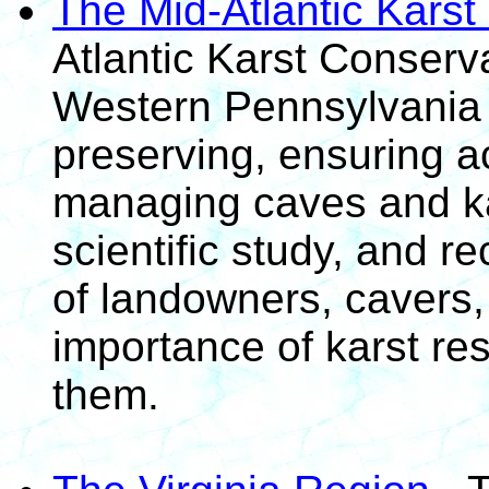
The Mid-Atlantic Kars
Atlantic Karst Conser
Western Pennsylvania 
preserving, ensuring a
managing caves and ka
scientific study, and r
of landowners, cavers,
importance of karst re
them.