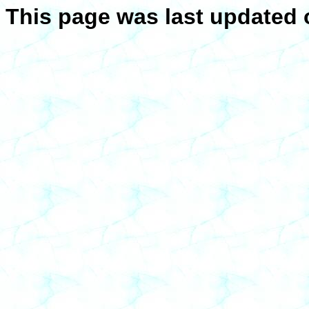
This page was last updated 