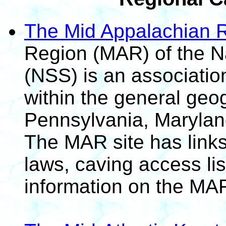
The Mid Appalachian 
Region (MAR) of the Na
(NSS) is an associatio
within the general geo
Pennsylvania, Marylan
The MAR site has links 
laws, caving access li
information on the MAR