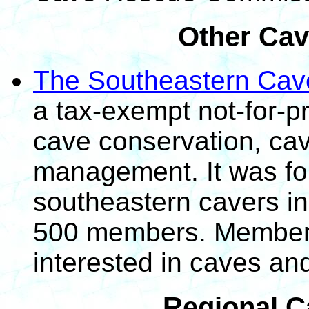
Other Cav
The Southeastern Cav
a tax-exempt not-for-pr
cave conservation, ca
management. It was fo
southeastern cavers in
500 members. Membersh
interested in caves an
Regional C