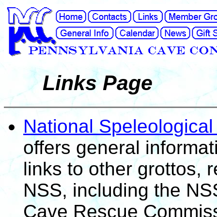
Links Page
National Speleological
offers general informa
links to other grottos,
NSS, including the NSS
Cave Rescue Commiss