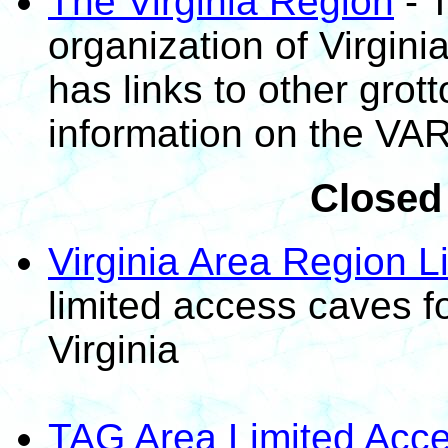
The Virginia Region
- 
organization of Virgini
has links to other grot
information on the VAR
Closed
Virginia Area Region L
limited access caves f
Virginia
TAG Area Limited Acce