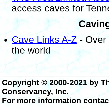
access caves for Ten
Caving
Cave Links A-Z
- Over 
the world
Copyright © 2000-2021 by T
Conservancy, Inc.
For more information contac