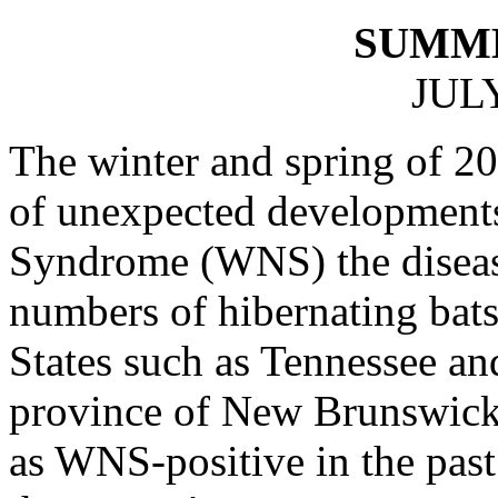
SUMM
JULY
The winter and spring of 2
of unexpected development
Syndrome (WNS) the disease 
numbers of hibernating bats
States such as Tennessee a
province of New Brunswick –
as WNS-positive in the past