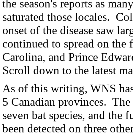
the season's reports as man
saturated those locales. Col
onset of the disease saw lar
continued to spread on the f
Carolina, and Prince Edward
Scroll down to the latest ma
As of this writing, WNS ha
5 Canadian provinces. The 
seven bat species, and the 
been detected on three other