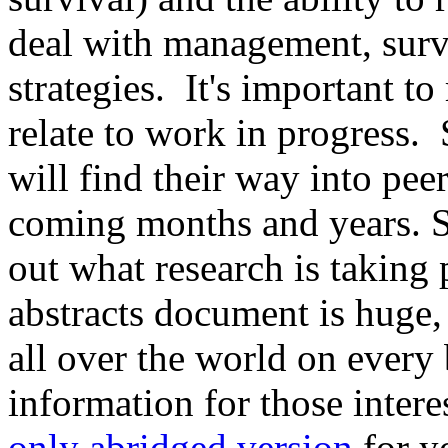
deal with management, surv
strategies. It's important t
relate to work in progress. 
will find their way into pee
coming months and years. Stil
out what research is taking
abstracts document is huge, 
all over the world on every
information for those inter
only abridged version
for y