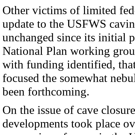
Other victims of limited fe
update to the USFWS caving
unchanged since its initial 
National Plan working groups
with funding identified, th
focused the somewhat nebul
been forthcoming.
On the issue of cave closur
developments took place ove