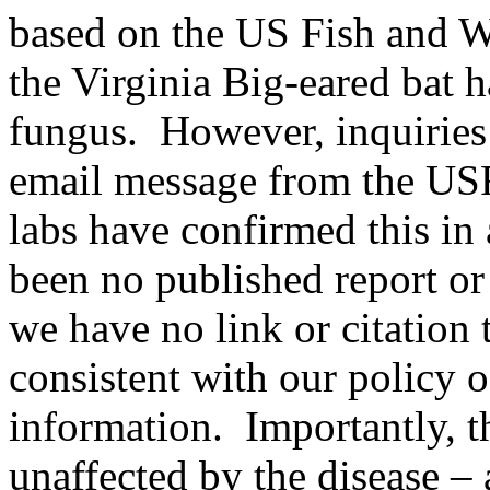
based on the US Fish and W
the Virginia Big-eared bat 
fungus. However, inquiries
email message from the USF
labs have confirmed this in 
been no published report or
we have no link or citatio
consistent with our policy o
information. Importantly, t
unaffected by the disease – a