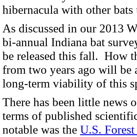
hibernacula with other bats 
As discussed in our 2013 Wi
bi-annual Indiana bat survey
be released this fall. How t
from two years ago will be a
long-term viability of this s
There has been little news o
terms of published scientifi
notable was the
U.S. Forest