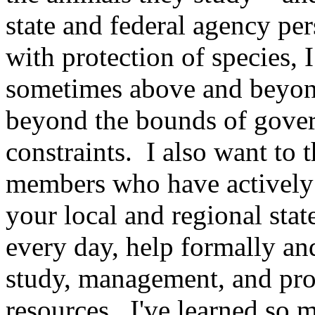
state and federal agency pe
with protection of species, 
sometimes above and beyond 
beyond the bounds of gover
constraints. I also want to
members who have actively
your local and regional sta
every day, help formally an
study, management, and prot
resources. I've learned so m