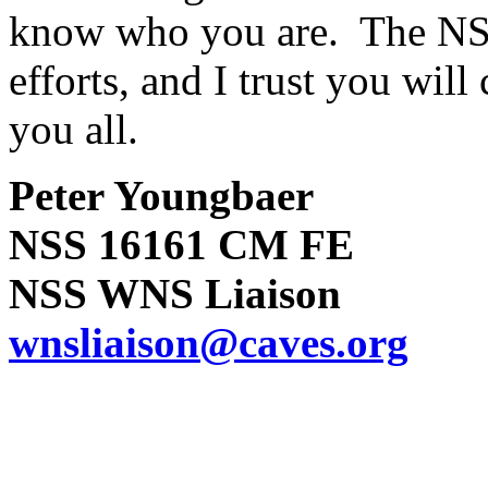
know who you are. The NSS
efforts, and I trust you wil
you all.
Peter Youngbaer
NSS 16161 CM FE
NSS WNS Liaison
wnsliaison@caves.org