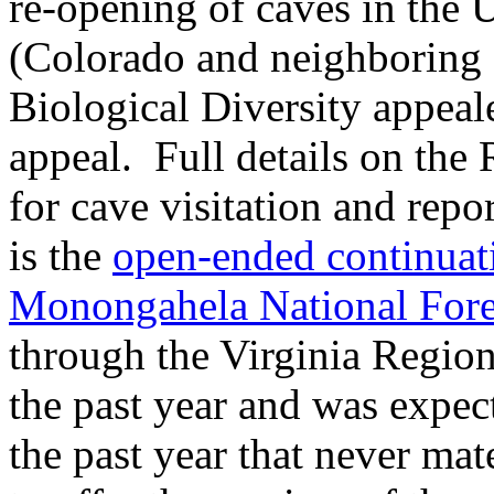
re-opening of caves in the 
(Colorado and neighboring s
Biological Diversity appeal
appeal. Full details on the
for cave visitation and rep
is the
open-ended continuati
Monongahela National Fore
through the Virginia Regio
the past year and was expec
the past year that never ma