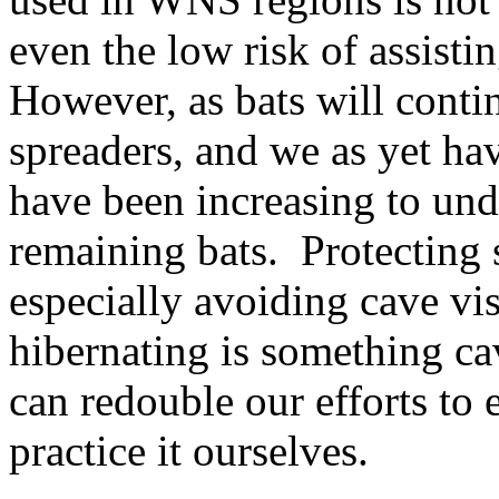
even the low risk of assistin
However, as bats will conti
spreaders, and we as yet hav
have been increasing to und
remaining bats. Protecting 
especially avoiding cave vis
hibernating is something 
can redouble our efforts to 
practice it ourselves.