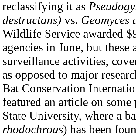
reclassifying it as
Pseudogym
destructans)
vs.
Geomyces 
Wildlife Service awarded $9
agencies in June, but these
surveillance activities, co
as opposed to major resear
Bat Conservation Internati
featured an article on some
State University, where a b
rhodochrous
) has been foun