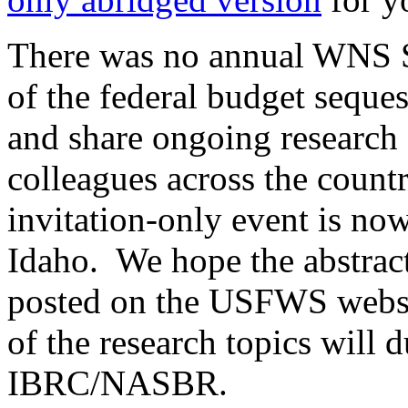
There was no annual WNS S
of the federal budget seques
and share ongoing research
colleagues across the count
invitation-only event is no
Idaho. We hope the abstract
posted on the USFWS websi
of the research topics will 
IBRC/NASBR.