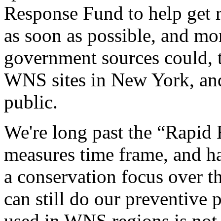
Response Fund to help get re
as soon as possible, and mor
government sources could, t
WNS sites in New York, and
public.
We're long past the “Rapid
measures time frame, and h
a conservation focus over t
can still do our preventive 
used in WNS regions is not