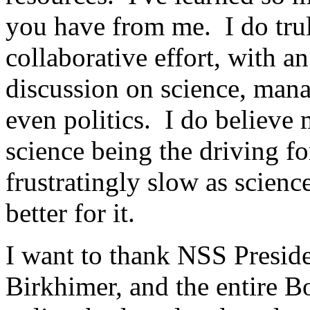
you have from me. I do trul
collaborative effort, with a
discussion on science, mana
even politics. I do believe 
science being the driving f
frustratingly slow as scienc
better for it.
I want to thank NSS Presi
Birkhimer, and the entire B