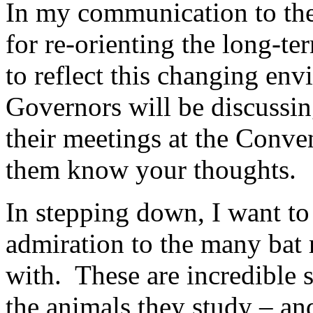
In my communication to the
for re-orienting the long-t
to reflect this changing e
Governors will be discussin
their meetings at the Conve
them know your thoughts.
In stepping down, I want to
admiration to the many bat 
with. These are incredible 
the animals they study – an