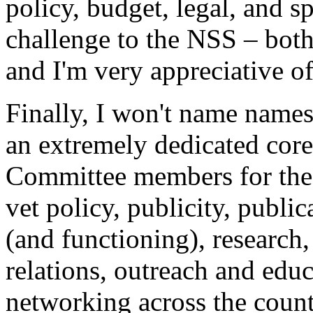
policy, budget, legal, and 
challenge to the NSS – both
and I'm very appreciative of
Finally, I won't name names
an extremely dedicated co
Committee members for the
vet policy, publicity, publi
(and functioning), researc
relations, outreach and educ
networking across the cou