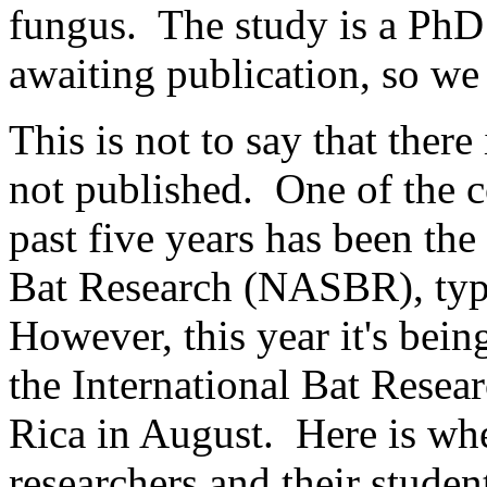
fungus. The study is a PhD c
awaiting publication, so we 
This is not to say that there 
not published. One of the c
past five years has been t
Bat Research (NASBR), typi
However, this year it's bein
the International Bat Rese
Rica in August. Here is wh
researchers and their studen