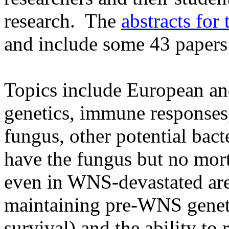
research. The
abstracts for
and include some 43 papers
Topics include European an
genetics, immune responses
fungus, other potential bact
have the fungus but no morta
even in WNS-devastated are
maintaining pre-WNS genetic
survival) and the ability to