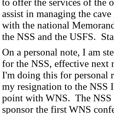
to offer the services of th
assist in managing the cave
with the national Memoran
the NSS and the USFS. Sta
On a personal note, I am s
for the NSS, effective nex
I'm doing this for personal
my resignation to the NSS I 
point with WNS. The NSS in
sponsor the first WNS confe