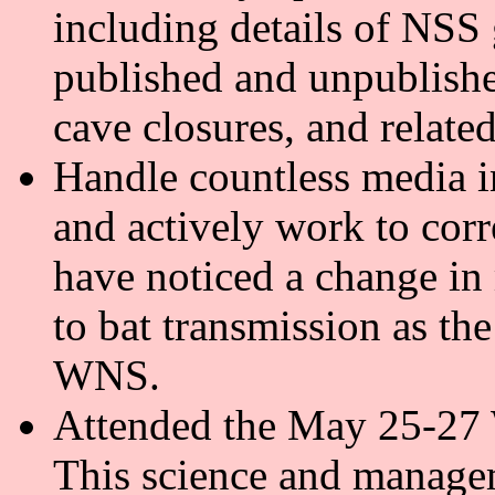
including details of NSS 
published and unpublishe
cave closures, and relate
Handle countless media in
and actively work to cor
have noticed a change in 
to bat transmission as th
WNS.
Attended the May 25-27
This science and managem