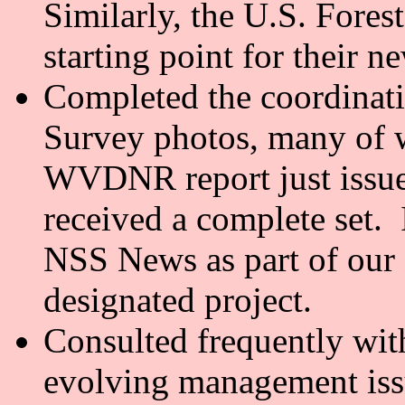
Similarly, the U.S. Fores
starting point for their n
Completed the coordinati
Survey photos, many of w
WVDNR report just issue
received a complete set. 
NSS News as part of our 
designated project.
Consulted frequently wit
evolving management iss