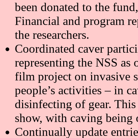
been donated to the fund
Financial and program re
the researchers.
Coordinated caver partici
representing the NSS as 
film project on invasive 
people’s activities – in c
disinfecting of gear. This
show, with caving being 
Continually update entr