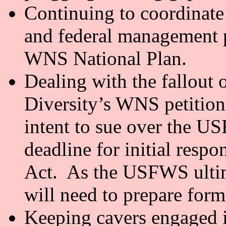
Continuing to coordinate
and federal management p
WNS National Plan.
Dealing with the fallout 
Diversity’s WNS petitions
intent to sue over the U
deadline for initial resp
Act. As the USFWS ultim
will need to prepare for
Keeping cavers engaged i