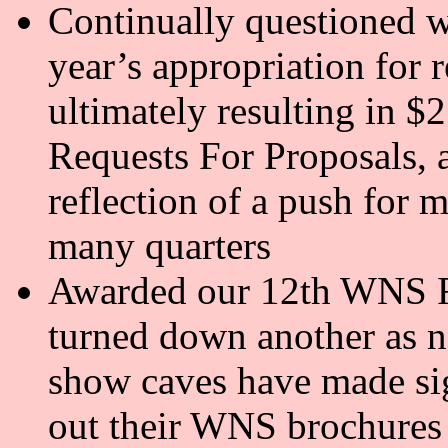
Continually questioned wh
year’s appropriation for r
ultimately resulting in $
Requests For Proposals, a
reflection of a push for 
many quarters
Awarded our 12th WNS R
turned down another as no
show caves have made sig
out their WNS brochures