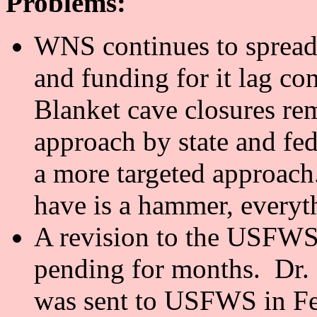
Problems:
WNS continues to spread 
and funding for it lag co
Blanket cave closures r
approach by state and fed
a more targeted approach
have is a hammer, everyth
A revision to the USFWS
pending for months. Dr. 
was sent to USFWS in Fe