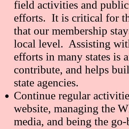
field activities and publ
efforts. It is critical for
that our membership stays
local level. Assisting w
efforts in many states is 
contribute, and helps bui
state agencies.
Continue regular activiti
website, managing the WN
media, and being the go-