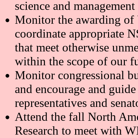
science and management
Monitor the awarding of
coordinate appropriate
that meet otherwise unmet
within the scope of our 
Monitor congressional b
and encourage and guide 
representatives and senat
Attend the fall North A
Research to meet with WN