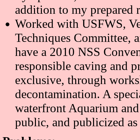
addition to my prepared 
Worked with USFWS, Ve
Techniques Committee, a
have a 2010 NSS Convent
responsible caving and pr
exclusive, through works
decontamination. A speci
waterfront Aquarium and 
public, and publicized a