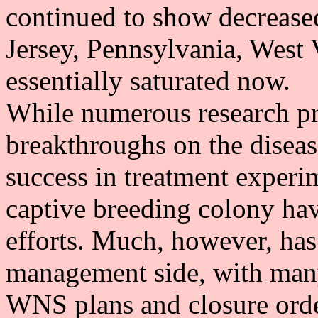
continued to show decrease
Jersey, Pennsylvania, West 
essentially saturated now.
While numerous research pro
breakthroughs on the disea
success in treatment experim
captive breeding colony hav
efforts. Much, however, has
management side, with many
WNS plans and closure orde