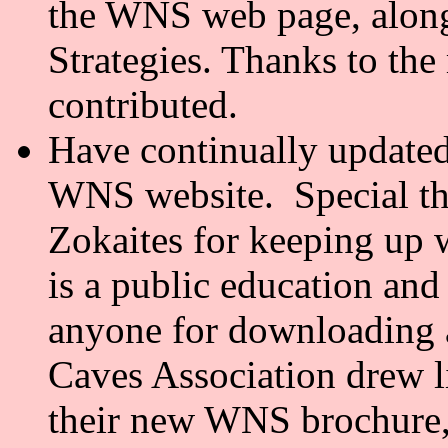
the WNS web page, along
Strategies. Thanks to t
contributed.
Have continually updat
WNS website. Special th
Zokaites for keeping up 
is a public education and
anyone for downloading 
Caves Association drew l
their new WNS brochure,