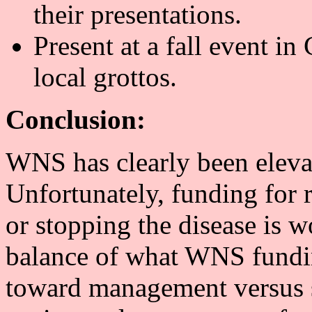
their presentations.
Present at a fall event in 
local grottos.
Conclusion:
WNS has clearly been elevat
Unfortunately, funding for 
or stopping the disease is w
balance of what WNS funding
toward management versus s