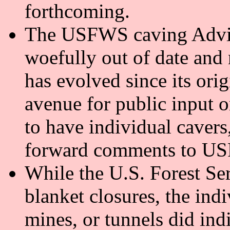
forthcoming.
The USFWS caving Advis
woefully out of date and n
has evolved since its ori
avenue for public input o
to have individual cavers
forward comments to U
While the U.S. Forest Ser
blanket closures, the indi
mines, or tunnels did ind