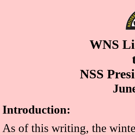
WNS Lia
NSS Pres
June
Introduction:
As of this writing, the wint