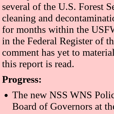
several of the U.S. Forest S
cleaning and decontaminati
for months within the USFW
in the Federal Register of 
comment has yet to materiali
this report is read.
Progress:
The new NSS WNS Policy
Board of Governors at th