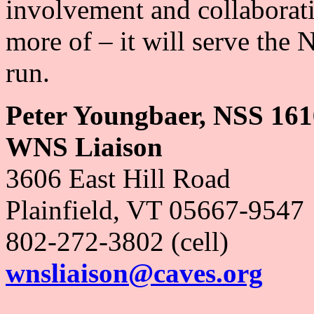
involvement and collaborat
more of – it will serve the 
run.
Peter Youngbaer, NSS 16
WNS Liaison
3606 East Hill Road
Plainfield, VT 05667-9547
802-272-3802 (cell)
wnsliaison@caves.org