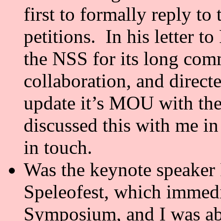
first to formally reply t
petitions. In his letter t
the NSS for its long com
collaboration, and direct
update it’s MOU with t
discussed this with me i
in touch.
Was the keynote speaker 
Speleofest, which immedi
Symposium, and I was abl