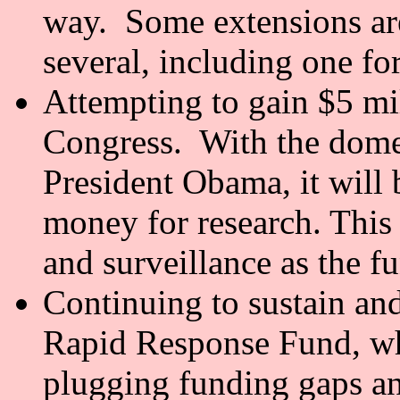
way. Some extensions are 
several, including one for
Attempting to gain $5 m
Congress. With the dome
President Obama, it will b
money for research. This
and surveillance as the fu
Continuing to sustain an
Rapid Response Fund, whi
plugging funding gaps an