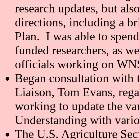
research updates, but also
directions, including a b
Plan. I was able to spen
funded researchers, as wel
officials working on WN
Began consultation wit
Liaison, Tom Evans, reg
working to update the v
Understanding with vario
The U.S. Agriculture Secr