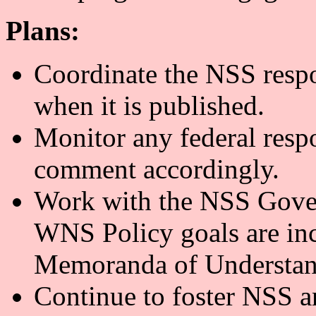
Plans:
Coordinate the NSS resp
when it is published.
Monitor any federal resp
comment accordingly.
Work with the NSS Gove
WNS Policy goals are inc
Memoranda of Understan
Continue to foster NSS a