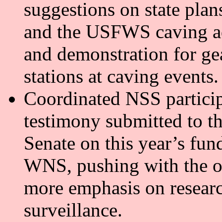
suggestions on state plan
and the USFWS caving ad
and demonstration for ge
stations at caving events.
Coordinated NSS particip
testimony submitted to t
Senate on this year’s fun
WNS, pushing with the ot
more emphasis on resear
surveillance.