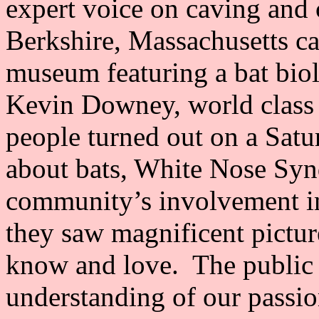
expert voice on caving and 
Berkshire, Massachusetts ca
museum featuring a bat biol
Kevin Downey, world class
people turned out on a Sat
about bats, White Nose Syn
community’s involvement i
they saw magnificent pictu
know and love. The public
understanding of our passio