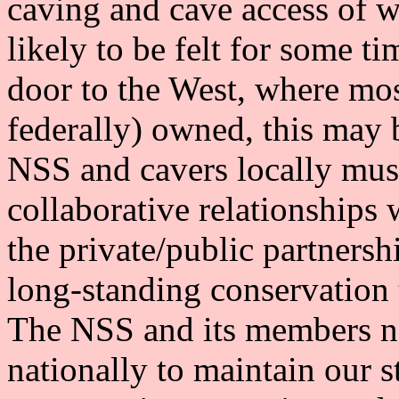
caving and cave access of w
likely to be felt for some
door to the West, where mos
federally) owned, this may
NSS and cavers locally mus
collaborative relationships 
the private/public partners
long-standing conservation 
The NSS and its members nee
nationally to maintain our s