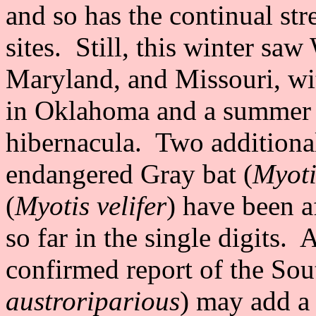
and so has the continual s
sites. Still, this winter s
Maryland, and Missouri, wit
in Oklahoma and a summer b
hibernacula. Two additional 
endangered Gray bat (
Myoti
(
Myotis velifer
) have been a
so far in the single digits.
confirmed report of the Sou
austroriparious
) may add a 