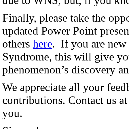
due to WNS, but, if you kno
Finally, please take the opp
updated Power Point presen
others
here
. If you are new
Syndrome, this will give yo
phenomenon’s discovery an
We appreciate all your feed
contributions. Contact us a
you.