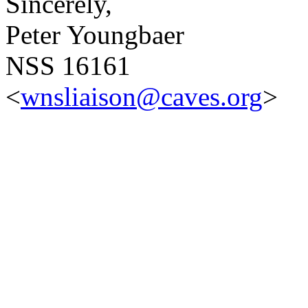
Sincerely,
Peter Youngbaer
NSS 16161
<
wnsliaison@caves.org
>