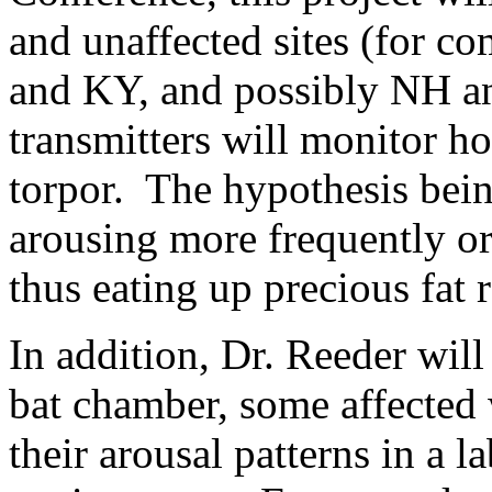
and unaffected sites (for c
and KY, and possibly NH 
transmitters will monitor h
torpor. The hypothesis being
arousing more frequently or
thus eating up precious fat 
In addition, Dr. Reeder will
bat chamber, some affected
their arousal patterns in a l