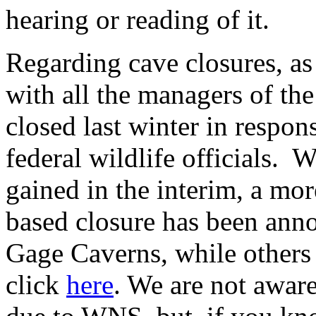
hearing or reading of it.
Regarding cave closures, as
with all the managers of th
closed last winter in respon
federal wildlife officials.
gained in the interim, a mor
based closure has been anno
Gage Caverns, while others 
click
here
. We are not awar