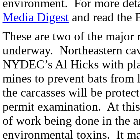
environment. For more detai
Media Digest
and read the B
These are two of the major r
underway. Northeastern cave
NYDEC’s Al Hicks with plac
mines to prevent bats from l
the carcasses will be protec
permit examination. At this
of work being done in the ar
environmental toxins. It ma