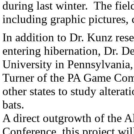
during last winter. The fie
including graphic pictures,
In addition to Dr. Kunz res
entering hibernation, Dr. D
University in Pennsylvania,
Turner of the PA Game Comm
other states to study alterat
bats.
A direct outgrowth of the A
Conference, this project wil