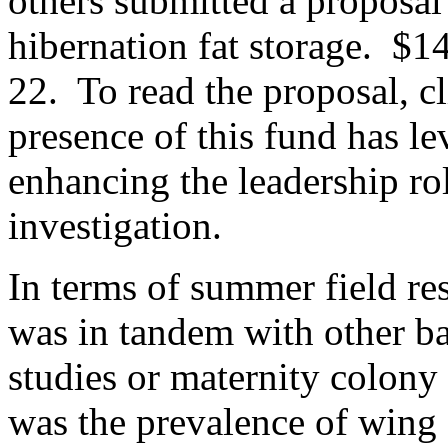
others submitted a proposal 
hibernation fat storage. $
22. To read the proposal, c
presence of this fund has l
enhancing the leadership r
investigation.
In terms of summer field re
was in tandem with other ba
studies or maternity colony
was the prevalence of wing