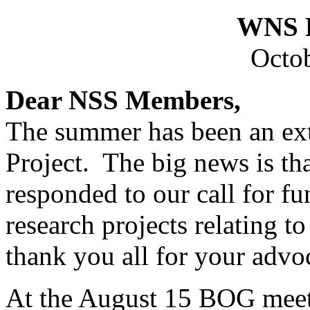
WNS F
Octob
Dear NSS Members,
The summer has been an ext
Project. The big news is t
responded to our call for fu
research projects relating
thank you all for your advo
At the August 15 BOG meeti