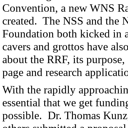
Convention, a new WNS Ra
created. The NSS and the N
Foundation both kicked in 
cavers and grottos have als
about the RRF, its purpose,
page and research applicati
With the rapidly approachin
essential that we get funding
possible. Dr. Thomas Kunz,