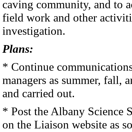
caving community, and to ad
field work and other activi
investigation.
Plans:
* Continue communications w
managers as summer, fall, a
and carried out.
* Post the Albany Science 
on the Liaison website as so