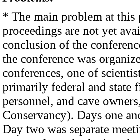
* The main problem at this p
proceedings are not yet ava
conclusion of the conference
the conference was organize
conferences, one of scientist
primarily federal and state f
personnel, and cave owners,
Conservancy). Days one and
Day two was separate meeti