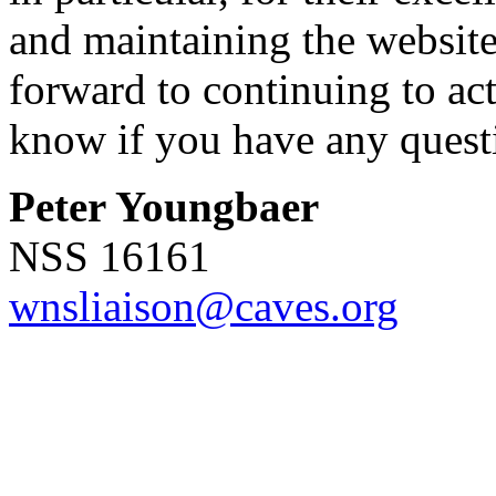
and maintaining the website
forward to continuing to act
know if you have any quest
Peter Youngbaer
NSS 16161
wnsliaison@caves.org