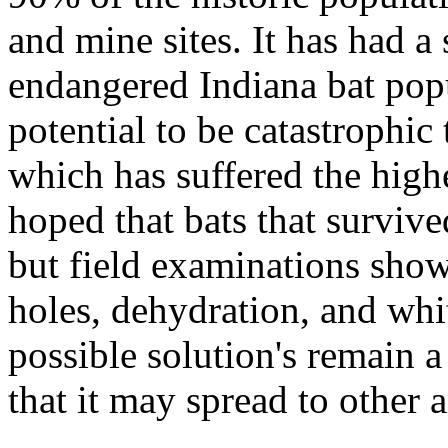
and mine sites. It has had a
endangered Indiana bat popu
potential to be catastrophi
which has suffered the highe
hoped that bats that survive
but field examinations show
holes, dehydration, and whi
possible solution's remain 
that it may spread to other a