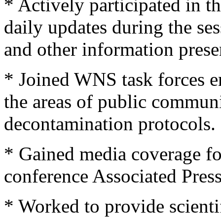
* Actively participated in
daily updates during the se
and other information prese
* Joined WNS task forces e
the areas of public communi
decontamination protocols.
* Gained media coverage fo
conference Associated Press
* Worked to provide scienti