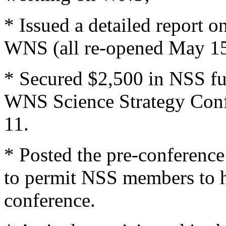
* Issued a detailed report 
WNS (all re-opened May 15
* Secured $2,500 in NSS fu
WNS Science Strategy Conf
11.
* Posted the pre-conferenc
to permit NSS members to ha
conference.