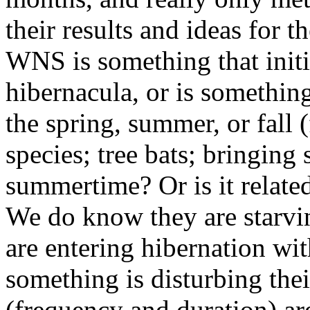
their results and ideas for t
WNS is something that initia
hibernacula, or is somethin
the spring, summer, or fall 
species; tree bats; bringing
summertime? Or is it related
We do know they are starvin
are entering hibernation with
something is disturbing thei
(frequency and duration) are