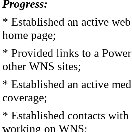
Progress:
* Established an active web
home page;
* Provided links to a Powe
other WNS sites;
* Established an active med
coverage;
* Established contacts with
working on WNS;