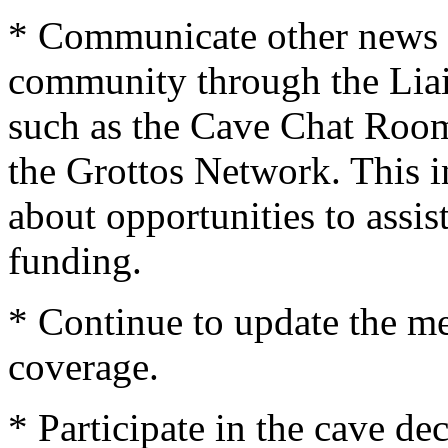
* Communicate other news 
community through the Liai
such as the Cave Chat Roo
the Grottos Network. This 
about opportunities to assist
funding.
* Continue to update the me
coverage.
* Participate in the cave d