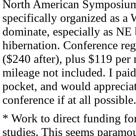
North American Symposium 
specifically organized as 
dominate, especially as NE b
hibernation. Conference reg
($240 after), plus $119 per 
mileage not included. I pai
pocket, and would apprecia
conference if at all possible
* Work to direct funding for
studies. This seems paramo