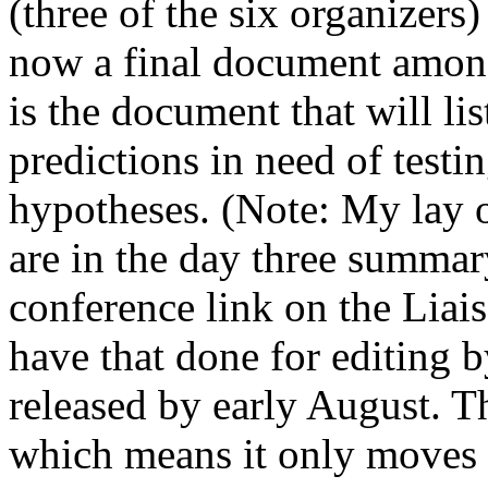
(three of the six organizers)
now a final document among 
is the document that will li
predictions in need of testin
hypotheses. (Note: My lay o
are in the day three summar
conference link on the Liai
have that done for editing 
released by early August. T
which means it only moves a