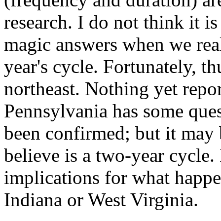
research. I do not think it i
magic answers when we reall
year's cycle. Fortunately, t
northeast. Nothing yet repo
Pennsylvania has some ques
been confirmed; but it may 
believe is a two-year cycle
implications for what happe
Indiana or West Virginia.