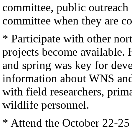
committee, public outreach
committee when they are co
* Participate with other nor
projects become available. 
and spring was key for deve
information about WNS and f
with field researchers, prima
wildlife personnel.
* Attend the October 22-25 