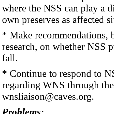
where the NSS can play a dir
own preserves as affected si
* Make recommendations, ba
research, on whether NSS pr
fall.
* Continue to respond to 
regarding WNS through the 
wnsliaison@caves.org.
Problems: