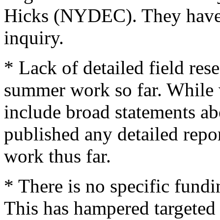
Hicks (NYDEC). They have 
inquiry.
* Lack of detailed field res
summer work so far. While 
include broad statements a
published any detailed repo
work thus far.
* There is no specific fund
This has hampered targeted