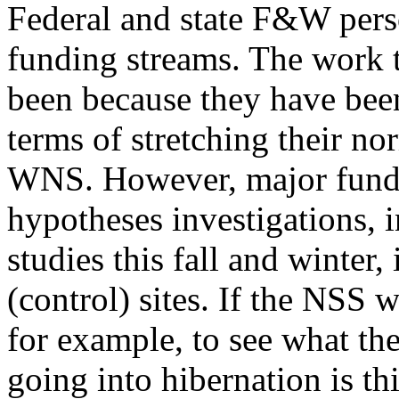
Federal and state F&W pers
funding streams. The work 
been because they have been
terms of stretching their n
WNS. However, major fundin
hypotheses investigations, 
studies this fall and winter,
(control) sites. If the NSS w
for example, to see what the
going into hibernation is th