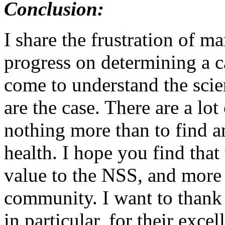
Conclusion:
I share the frustration of m
progress on determining a 
come to understand the scien
are the case. There are a lo
nothing more than to find an
health. I hope you find that
value to the NSS, and more 
community. I want to thank
in particular, for their exce