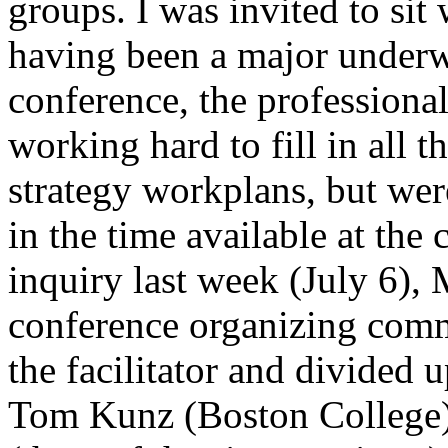
groups. I was invited to sit
having been a major underwr
conference, the professional 
working hard to fill in all 
strategy workplans, but wer
in the time available at the
inquiry last week (July 6), 
conference organizing comm
the facilitator and divided 
Tom Kunz (Boston College)