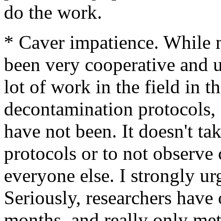
do the work.
* Caver impatience. While m
been very cooperative and 
lot of work in the field in 
decontamination protocols, o
have not been. It doesn't ta
protocols or to not observe 
everyone else. I strongly ur
Seriously, researchers have
months, and really only met