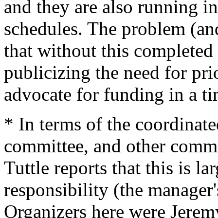
and they are also running in
schedules. The problem (and
that without this complete
publicizing the need for pri
advocate for funding in a t
* In terms of the coordinate
committee, and other commit
Tuttle reports that this is l
responsibility (the manager'
Organizers here were Jere