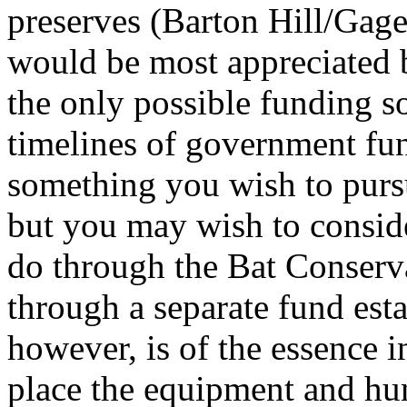
preserves (Barton Hill/Gage
would be most appreciated 
the only possible funding so
timelines of government fund
something you wish to pursu
but you may wish to conside
do through the Bat Conserv
through a separate fund est
however, is of the essence i
place the equipment and hu