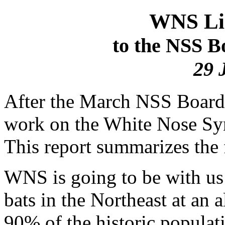
WNS Lia
to the NSS B
29 
After the March NSS Board
work on the White Nose Sy
This report summarizes the 
WNS is going to be with us f
bats in the Northeast at an 
90% of the historic populat