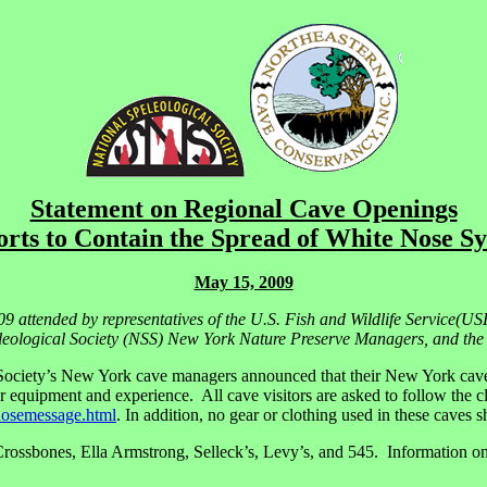
Statement on Regional Cave Openings
orts to Contain the Spread of White Nose 
May 15, 2009
09 attended by representatives of the U.S. Fish and Wildlife Service
ological Society (NSS) New York Nature Preserve Managers, and the N
ociety’s New York cave managers announced that their New York caves 
r equipment and experience. All cave visitors are asked to follow the 
nosemessage.html
. In addition, no gear or clothing used in these caves 
sbones, Ella Armstrong, Selleck’s, Levy’s, and 545. Information on v