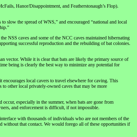
McFails, Hanor/Disappointment, and Featherstonaugh’s Flop).
s to slow the spread of WNS,” and encouraged “national and local
hip.”
of the NSS caves and some of the NCC caves maintained hibernating
porting successful reproduction and the rebuilding of bat colonies.
ector. While it is clear that bats are likely the primary source of
ime being is clearly the best way to minimize any potential for
 encourages local cavers to travel elsewhere for caving. This
ess to other local privately-owned caves that may be more
uld occur, especially in the summer, when bats are gone from
rs, and enforcement is difficult, if not impossible.
o interface with thousands of individuals who are not members of the
ithout that contact. We would forego all of these opportunities if