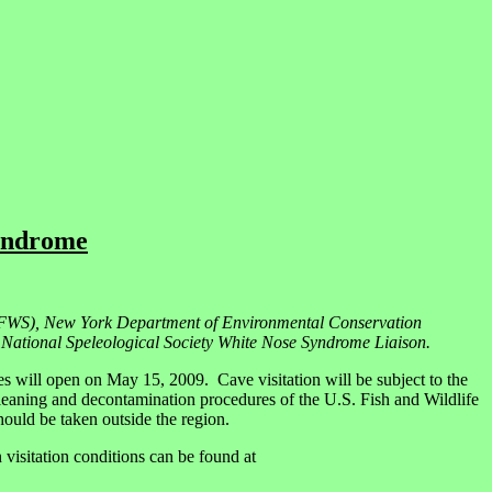
Syndrome
(USFWS), New York Department of Environmental Conservation
ational Speleological Society White Nose Syndrome Liaison.
will open on May 15, 2009. Cave visitation will be subject to the
cleaning and decontamination procedures of the U.S. Fish and Wildlife
should be taken outside the region.
isitation conditions can be found at