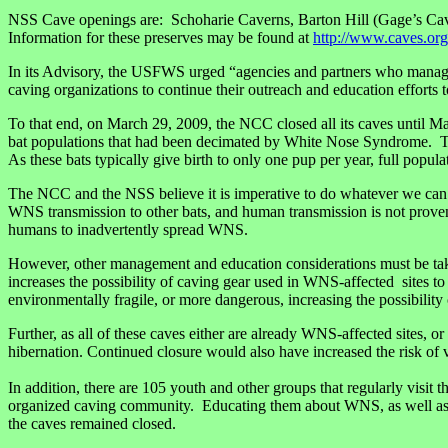
NSS Cave openings are: Schoharie Caverns, Barton Hill (Gage’s Cav
Information for these preserves may be found at
http://www.caves.org
In its Advisory, the USFWS urged “agencies and partners who manage 
caving organizations to continue their outreach and education effort
To that end, on March 29, 2009, the NCC closed all its caves until 
bat populations that had been decimated by White Nose Syndrome. The 
As these bats typically give birth to only one pup per year, full populat
The NCC and the NSS believe it is imperative to do whatever we can to
WNS transmission to other bats, and human transmission is not proven, 
humans to inadvertently spread WNS.
However, other management and education considerations must be taken 
increases the possibility of caving gear used in WNS-affected sites to
environmentally fragile, or more dangerous, increasing the possibility
Further, as all of these caves either are already WNS-affected sites, 
hibernation. Continued closure would also have increased the risk of 
In addition, there are 105 youth and other groups that regularly visit
organized caving community. Educating them about WNS, as well as cav
the caves remained closed.