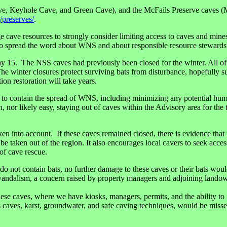
e, Keyhole Cave, and Green Cave), and the McFails Preserve caves (
/preserves/
.
cave resources to strongly consider limiting access to caves and mine
s to spread the word about WNS and about responsible resource stewards
May 15. The NSS caves had previously been closed for the winter. All 
winter closures protect surviving bats from disturbance, hopefully sup
ion restoration will take years.
 contain the spread of WNS, including minimizing any potential human v
nor likely easy, staying out of caves within the Advisory area for the t
into account. If these caves remained closed, there is evidence that it
 be taken out of the region. It also encourages local cavers to seek acc
 of cave rescue.
or do not contain bats, no further damage to these caves or their bats wo
vandalism, a concern raised by property managers and adjoining landowne
 these caves, where we have kiosks, managers, permits, and the ability t
es, karst, groundwater, and safe caving techniques, would be missed w