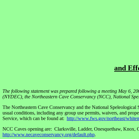
and Eff
The following statement was prepared following a meeting May 6, 20
(NYDEC), the Northeastern Cave Conservancy (NCC), National Spele
The Northeastern Cave Conservancy and the National Speleological S
usual conditions, including any group use permits, waivers, and prope
Service, which can be found at:
http://www.fws.gov/northeast/white
NCC Caves opening are: Clarksville, Ladder, Onesquethaw, Knox, Cros
http://www.necaveconservancy.org/default.php
.