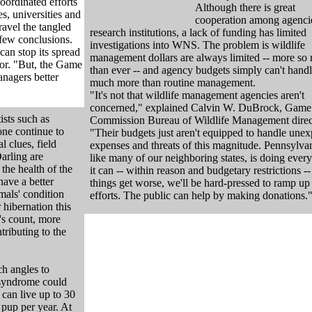
oordinated efforts
Although there is great
s, universities and
cooperation among agenci
ravel the tangled
research institutions, a lack of funding has limited
 few conclusions.
investigations into WNS. The problem is wildlife
an stop its spread
management dollars are always limited -- more so
tor. "But, the Game
than ever -- and agency budgets simply can't hand
anagers better
much more than routine management.
"It's not that wildlife management agencies aren't
concerned," explained Calvin W. DuBrock, Game
ists such as
Commission Bureau of Wildlife Management direc
ne continue to
"Their budgets just aren't equipped to handle une
l clues, field
expenses and threats of this magnitude. Pennsylvan
Darling are
like many of our neighboring states, is doing ever
the health of the
it can -- within reason and budgetary restrictions -- 
have a better
things get worse, we'll be hard-pressed to ramp up
mals' condition
efforts. The public can help by making donations.
 hibernation this
's count, more
tributing to the
ch angles to
 syndrome could
 can live up to 30
 pup per year. At