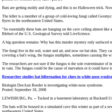
Bats are getting moldy and dying, and this is no Halloween trick. Now s
The killer is a member of a group of cold-loving fungi called Geomyc
flyers in the northeastern United States.
"So essentially these bats are hanging on the cave ceiling almost like
Blehert of the U.S. Geological Survey told LiveScience.
A big question remains: Why has this murder mystery only surfaced r
The fungi live in the soil, water and air, and now on bat skin. They c
covering a bat's wing, the fungus multiplies, sometimes causing the win
The researchers are not sure if the fungus is the sole exterminator of 
in vain. The fungus could be the cause of starvation or it could have
Researcher studies bat hibernation for clues to white-nose synd
Biologist DeeAnn Reeder is investigating white-nose syndrome.
Posted: September 18, 2008
LEWISBURG, Pa. -- Tucked in a basement laboratory at Bucknell Univers
The bats will be housed in a simulated cave this winter as part of a se
northeastern United States.