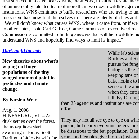
first surfaced in a cave near Albany, New York, in 2006. Despite the c
of an incredibly talented team of more than two dozen wildlife agencie
institutions, WNS continues to baffle researchers who are trying to un
mess cave bats now find themselves in. There are plenty of clues and
"We still don't know what causes WNS, where it came from, or if we c
to other states," said Carl G. Roe, Game Commission executive direc
Commission is committed to finding answers that will help wildlife m
understand WNS and hopefully find ways to limit its impact."
Dark night for bats
While lab scient
Buckles and Sto
New theories about what's
pursue the funga
wiping out huge
biologists like 
populations of the tiny
keeping tabs on 
winged mammal point to
bats, hoping to 
pesticides and climate
sense of the ani
change.
when they enter
fall. By Darling
By Kirsten Weir
than 25 agencies and institutions are con
effort.
Aug. 1, 2008 |
HINESBURG, Vt. -- As
They may not all see eye to eye on whi
dusk settles over the forest,
pursue, but nearly everyone agrees the
the mosquitoes start
be disastrous to the bat population. Bats
swarming in force. Scott
years, and females give birth to just one
Darling, a biologist with the