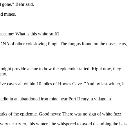
d gone," Behr said.
ed mines.
ecame: What is this white stuff?"
d DNA of other cold-loving fungi. The fungus found on the noses, ears,
at might provide a clue to how the epidemic started. Right now, they
any.
five caves all within 10 miles of Howes Cave. "And by last winter, it
Radio in an abandoned iron mine near Port Henry, a village in
r marks of the epidemic. Good news: There was no sign of white fuzz.
 very near zero, this winter," he whispered to avoid disturbing the bats.