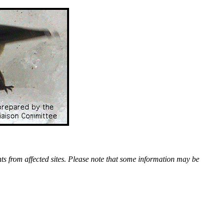
nts from affected sites. Please note that some information may be