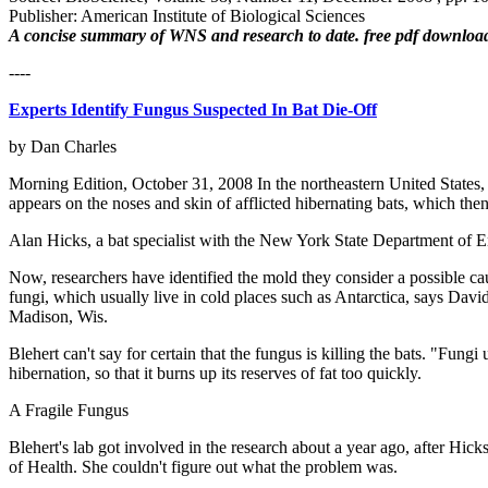
Publisher: American Institute of Biological Sciences
A concise summary of WNS and research to date. free pdf downloa
----
Experts Identify Fungus Suspected In Bat Die-Off
by Dan Charles
Morning Edition, October 31, 2008 In the northeastern United States,
appears on the noses and skin of afflicted hibernating bats, which then
Alan Hicks, a bat specialist with the New York State Department of E
Now, researchers have identified the mold they consider a possible caus
fungi, which usually live in cold places such as Antarctica, says Davi
Madison, Wis.
Blehert can't say for certain that the fungus is killing the bats. "Fun
hibernation, so that it burns up its reserves of fat too quickly.
A Fragile Fungus
Blehert's lab got involved in the research about a year ago, after Hic
of Health. She couldn't figure out what the problem was.