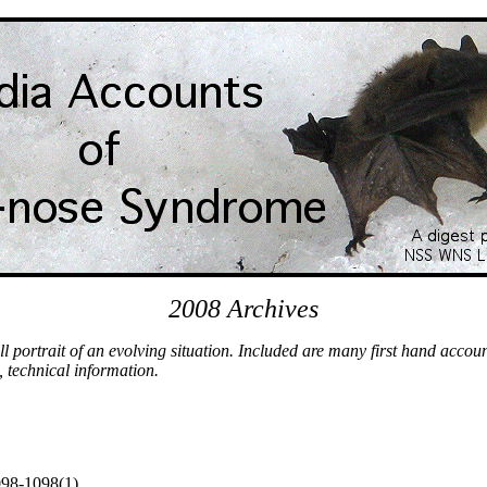
2008 Archives
l portrait of an evolving situation. Included are many first hand accou
, technical information.
098-1098(1)