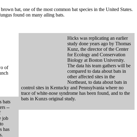
le brown bat, one of the most common bat species in the United States.
 fungus found on many ailing bats.
Hicks was replicating an earlier
study done years ago by Thomas
Kunz, the director of the Center
for Ecology and Conservation
Biology at Boston University.
The data his team gathers will be
wo of
compared to data about bats in
lunch
other affected sites in the
Northeast, to data about bats in
control sites in Kentucky and Pennsylvania where no
trace of white-nose syndrome has been found, and to the
bats in Kunzs original study.
s bats
ers --
f
e job
to
s has
s.