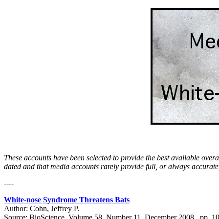
These accounts have been selected to provide the best available overal
dated and that media accounts rarely provide full, or always accurate
----
White-nose Syndrome Threatens Bats
Author: Cohn, Jeffrey P.
Source: BioScience, Volume 58, Number 11, December 2008 , pp. 1