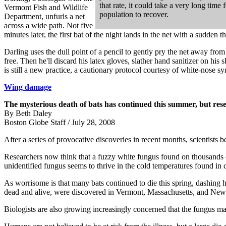
that rate, it could take a very long time 
Vermont Fish and Wildlife
population to recover.
Department, unfurls a net
across a wide path. Not five
minutes later, the first bat of the night lands in the net with a sudde
Darling uses the dull point of a pencil to gently pry the net away from t
free. Then he'll discard his latex gloves, slather hand sanitizer on his 
is still a new practice, a cautionary protocol courtesy of white-nose
Wing damage
The mysterious death of bats has continued this summer, but rese
By Beth Daley
Boston Globe Staff / July 28, 2008
After a series of provocative discoveries in recent months, scientists b
Researchers now think that a fuzzy white fungus found on thousands o
unidentified fungus seems to thrive in the cold temperatures found in
As worrisome is that many bats continued to die this spring, dashin
dead and alive, were discovered in Vermont, Massachusetts, and New 
Biologists are also growing increasingly concerned that the fungus may