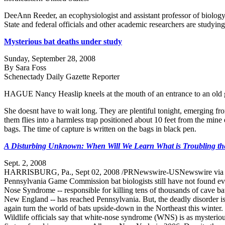
DeeAnn Reeder, an ecophysiologist and assistant professor of biology a
State and federal officials and other academic researchers are studyin
Mysterious bat deaths under study
Sunday, September 28, 2008
By Sara Foss
Schenectady Daily Gazette Reporter
HAGUE Nancy Heaslip kneels at the mouth of an entrance to an old gra
She doesnt have to wait long. They are plentiful tonight, emerging fro
them flies into a harmless trap positioned about 10 feet from the min
bags. The time of capture is written on the bags in black pen.
A Disturbing Unknown: When Will We Learn What is Troubling the
Sept. 2, 2008
HARRISBURG, Pa., Sept 02, 2008 /PRNewswire-USNewswire vi
Pennsylvania Game Commission bat biologists still have not found ev
Nose Syndrome -- responsible for killing tens of thousands of cave b
New England -- has reached Pennsylvania. But, the deadly disorder i
again turn the world of bats upside-down in the Northeast this winter.
Wildlife officials say that white-nose syndrome (WNS) is as mysterio