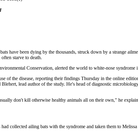
d
 bats have been dying by the thousands, struck down by a strange ailm
 often starve to death.
nvironmental Conservation, alerted the world to white-nose syndrome in 
e of the disease, reporting their findings Thursday in the online editio
d Blehert, lead author of the study. He's head of diagnostic microbiolog
gi usually don't kill otherwise healthy animals all on their own," he exp
ks had collected ailing bats with the syndrome and taken them to Meliss