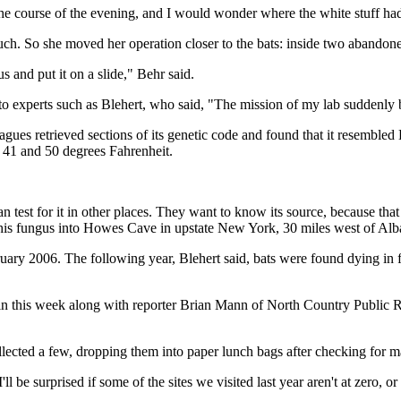
he course of the evening, and I would wonder where the white stuff ha
 touch. So she moved her operation closer to the bats: inside two abandon
gus and put it on a slide," Behr said.
o experts such as Blehert, who said, "The mission of my lab suddenly b
agues retrieved sections of its genetic code and found that it resemble
n 41 and 50 degrees Fahrenheit.
an test for it in other places. They want to know its source, because th
this fungus into Howes Cave in upstate New York, 30 miles west of Alb
ruary 2006. The following year, Blehert said, bats were found dying in 
gain this week along with reporter Brian Mann of North Country Public 
 collected a few, dropping them into paper lunch bags after checking fo
l be surprised if some of the sites we visited last year aren't at zero, or