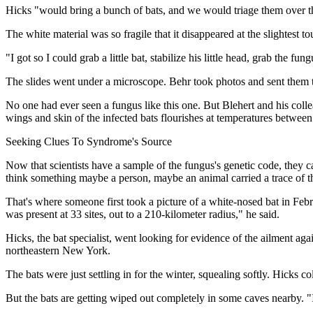
Hicks "would bring a bunch of bats, and we would triage them over t
The white material was so fragile that it disappeared at the slightest
"I got so I could grab a little bat, stabilize his little head, grab the fun
The slides went under a microscope. Behr took photos and sent them t
No one had ever seen a fungus like this one. But Blehert and his colle
wings and skin of the infected bats flourishes at temperatures betwee
Seeking Clues To Syndrome's Source
Now that scientists have a sample of the fungus's genetic code, they c
think something maybe a person, maybe an animal carried a trace of 
That's where someone first took a picture of a white-nosed bat in Feb
was present at 33 sites, out to a 210-kilometer radius," he said.
Hicks, the bat specialist, went looking for evidence of the ailment a
northeastern New York.
The bats were just settling in for the winter, squealing softly. Hicks
But the bats are getting wiped out completely in some caves nearby. "I'l