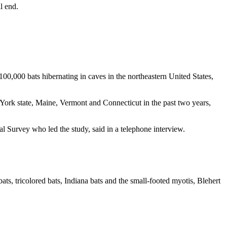
l end.
0,000 bats hibernating in caves in the northeastern United States,
York state, Maine, Vermont and Connecticut in the past two years,
al Survey who led the study, said in a telephone interview.
 bats, tricolored bats, Indiana bats and the small-footed myotis, Blehert