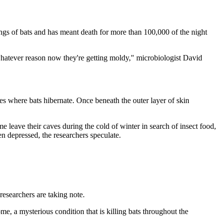
gs of bats and has meant death for more than 100,000 of the night
r whatever reason now they're getting moldy," microbiologist David
ves where bats hibernate. Once beneath the outer layer of skin
me leave their caves during the cold of winter in search of insect food,
n depressed, the researchers speculate.
esearchers are taking note.
me, a mysterious condition that is killing bats throughout the