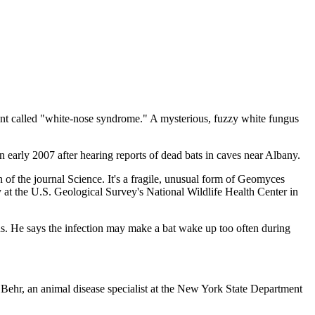
ent called "white-nose syndrome." A mysterious, fuzzy white fungus
early 2007 after hearing reports of dead bats in caves near Albany.
n of the journal Science. It's a fragile, unusual form of Geomyces
y at the U.S. Geological Survey's National Wildlife Health Center in
lains. He says the infection may make a bat wake up too often during
a Behr, an animal disease specialist at the New York State Department