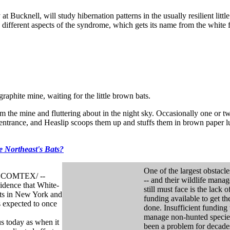
t Bucknell, will study hibernation patterns in the usually resilient litt
g different aspects of the syndrome, which gets its name from the white
phite mine, waiting for the little brown bats.
m the mine and fluttering about in the night sky. Occasionally one or t
e entrance, and Heaslip scoops them up and stuffs them in brown paper 
 Northeast's Bats?
One of the largest obstacle
a COMTEX/ --
-- and their wildlife manag
idence that White-
still must face is the lack o
ats in New York and
funding available to get th
s expected to once
done. Insufficient funding 
manage non-hunted specie
us today as when it
been a problem for decade