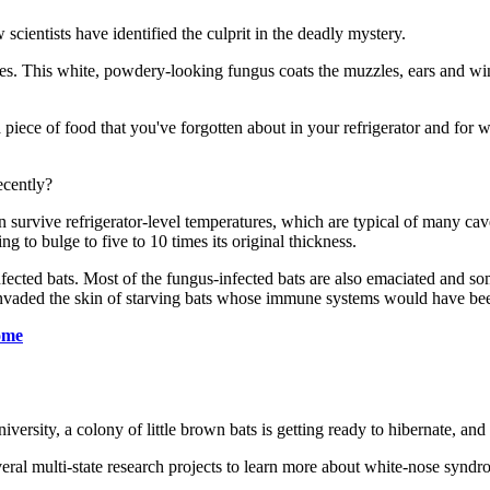
cientists have identified the culprit in the deadly mystery.
es. This white, powdery-looking fungus coats the muzzles, ears and win
 a piece of food that you've forgotten about in your refrigerator and fo
ecently?
an survive refrigerator-level temperatures, which are typical of many ca
g to bulge to five to 10 times its original thickness.
infected bats. Most of the fungus-infected bats are also emaciated and so
 invaded the skin of starving bats whose immune systems would have bee
rome
ity, a colony of little brown bats is getting ready to hibernate, and r
veral multi-state research projects to learn more about white-nose syndro