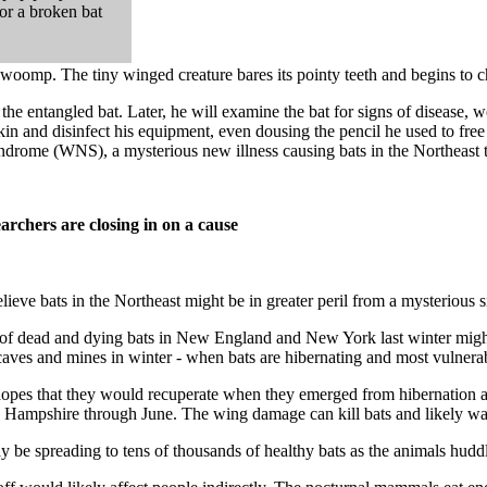
for a broken bat
n thwoomp. The tiny winged creature bares its pointy teeth and begins to 
he entangled bat. Later, he will examine the bat for signs of disease, wei
skin and disinfect his equipment, even dousing the pencil he used to free th
 syndrome (WNS), a mysterious new illness causing bats in the Northeast 
archers are closing in on a cause
elieve bats in the Northeast might be in greater peril from a mysterious 
f dead and dying bats in New England and New York last winter might be
 caves and mines in winter - when bats are hibernating and most vulnera
g hopes that they would recuperate when they emerged from hibernation
Hampshire through June. The wing damage can kill bats and likely was
 be spreading to tens of thousands of healthy bats as the animals huddl