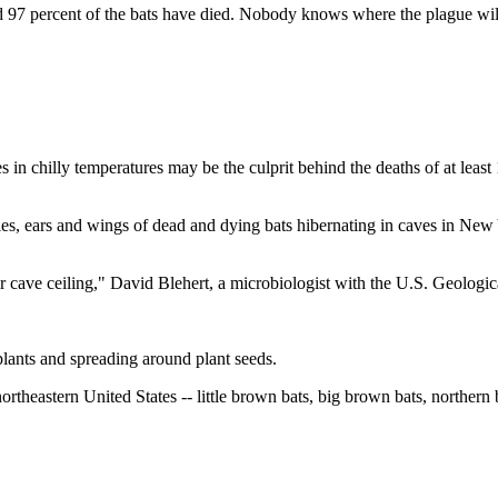
and 97 percent of the bats have died. Nobody knows where the plague wil
hilly temperatures may be the culprit behind the deaths of at least 10
s, ears and wings of dead and dying bats hibernating in caves in New 
ir cave ceiling," David Blehert, a microbiologist with the U.S. Geologic
 plants and spreading around plant seeds.
 northeastern United States -- little brown bats, big brown bats, northern