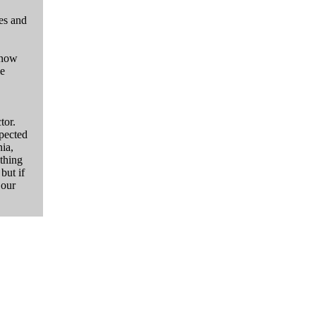
es and
 now
le
tor.
xpected
ia,
ything
but if
 our
"