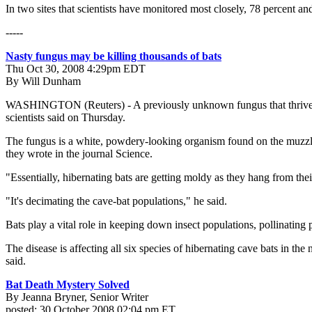
In two sites that scientists have monitored most closely, 78 percent 
-----
Nasty fungus may be killing thousands of bats
Thu Oct 30, 2008 4:29pm EDT
By Will Dunham
WASHINGTON (Reuters) - A previously unknown fungus that thrives in c
scientists said on Thursday.
The fungus is a white, powdery-looking organism found on the muzzle
they wrote in the journal Science.
"Essentially, hibernating bats are getting moldy as they hang from the
"It's decimating the cave-bat populations," he said.
Bats play a vital role in keeping down insect populations, pollinating
The disease is affecting all six species of hibernating cave bats in the
said.
Bat Death Mystery Solved
By Jeanna Bryner, Senior Writer
posted: 30 October 2008 02:04 pm ET