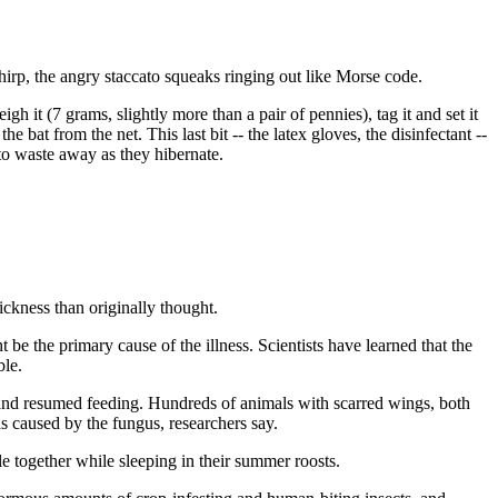
chirp, the angry staccato squeaks ringing out like Morse code.
gh it (7 grams, slightly more than a pair of pennies), tag it and set it
e bat from the net. This last bit -- the latex gloves, the disinfectant --
to waste away as they hibernate.
sickness than originally thought.
 the primary cause of the illness. Scientists have learned that the
ble.
 and resumed feeding. Hundreds of animals with scarred wings, both
 caused by the fungus, researchers say.
e together while sleeping in their summer roosts.