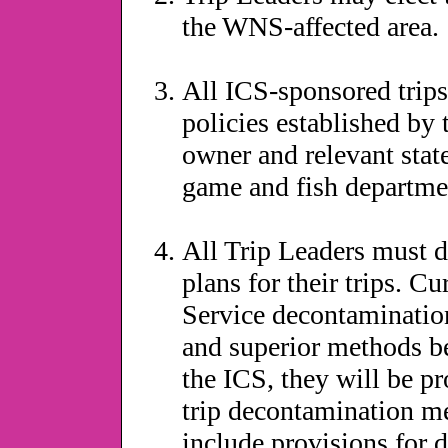
the WNS-affected area.
All ICS-sponsored trips
policies established b
owner and relevant state
game and fish departmen
All Trip Leaders must 
plans for their trips. C
Service decontamination
and superior methods 
the ICS, they will be p
trip decontamination m
include provisions for 