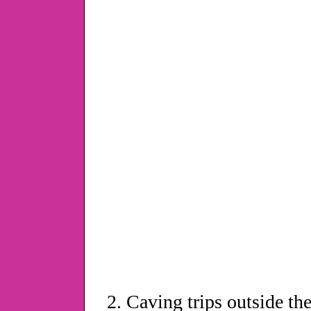
Caving trips outside th