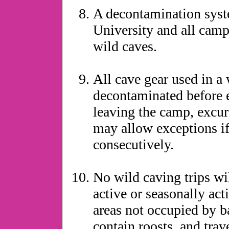
A decontamination syste
University and all camp 
wild caves.
All cave gear used in a 
decontaminated before e
leaving the camp, excur
may allow exceptions if
consecutively.
No wild caving trips wil
active or seasonally act
areas not occupied by b
contain roosts, and trav