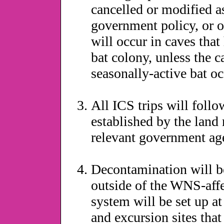
cancelled or modified a
government policy, or o
will occur in caves that
bat colony, unless the c
seasonally-active bat oc
All ICS trips will follo
established by the land
relevant government ag
Decontamination will be 
outside of the WNS-aff
system will be set up a
and excursion sites that 