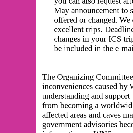
you can also request alte
May announcement to see 
offered or changed. We e
excellent trips. Deadli
changes in your ICS tri
be included in the e-m
The Organizing Committee o
inconveniences caused by 
understanding and support 
from becoming a worldwide c
affected areas and caves m
government advisories bec