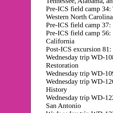
Tennessee, Alabama, an
Pre-ICS field camp 34: 
Western North Carolina
Pre-ICS field camp 37: 
Pre-ICS field camp 56: 
California
Post-ICS excursion 81:
Wednesday trip WD-108
Restoration
Wednesday trip WD-109
Wednesday trip WD-120:
History
Wednesday trip WD-122
San Antonio