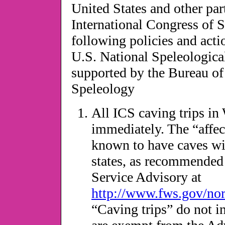
United States and other par
International Congress of 
following policies and acti
U.S. National Speleologic
supported by the Bureau of 
Speleology
All ICS caving trips in
immediately. The “affect
known to have caves wi
states, as recommended 
Service Advisory at
http://www.fws.gov/nor
“Caving trips” do not i