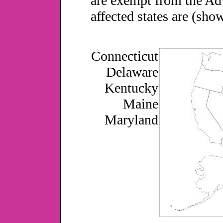
are exempt from the Adv
affected states are (sho
Connecticut
Delaware
Kentucky
Maine
Maryland