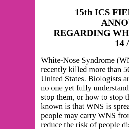
15th ICS FI
ANNO
REGARDING WH
14 
White-Nose Syndrome (WNS)
recently killed more than 5
United States. Biologists 
no one yet fully understand
stop them, or how to stop 
known is that WNS is sprea
people may carry WNS from
reduce the risk of people 