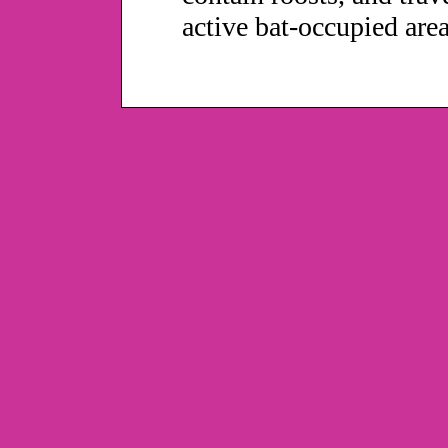
active bat-occupied area