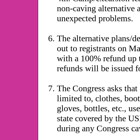
non-caving alternative a
unexpected problems.
The alternative plans/de
out to registrants on Ma
with a 100% refund up to
refunds will be issued f
The Congress asks that 
limited to, clothes, boot
gloves, bottles, etc., us
state covered by the 
during any Congress cav