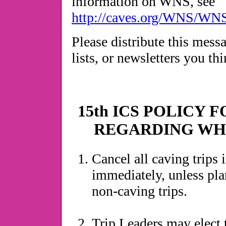
information on WNS, see
http://caves.org/WNS/WN
Please distribute this mess
lists, or newsletters you thi
15th ICS POLICY 
REGARDING WH
Cancel all caving trips
immediately, unless pla
non-caving trips.
Trip Leaders may elect 