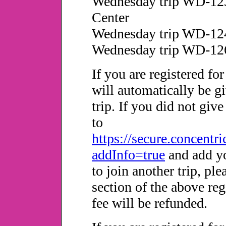
Wednesday trip WD-12
Center
Wednesday trip WD-124
Wednesday trip WD-12
If you are registered fo
will automatically be g
trip. If you did not giv
to
https://secure.concentr
addInfo=true
and add yo
to join another trip, pl
section of the above re
fee will be refunded.