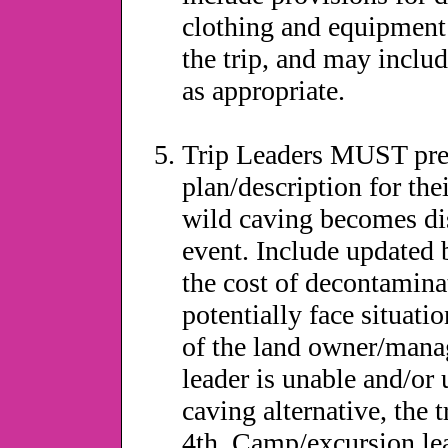
clothing and equipment 
the trip, and may inclu
as appropriate.
Trip Leaders MUST pres
plan/description for thei
wild caving becomes dis
event. Include updated b
the cost of decontaminat
potentially face situati
of the land owner/mana
leader is unable and/or
caving alternative, the
4th. Camp/excursion le