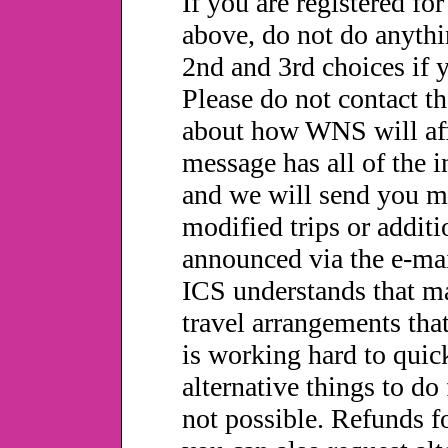
If you are registered for
above, do not do anythi
2nd and 3rd choices if 
Please do not contact t
about how WNS will affe
message has all of the i
and we will send you m
modified trips or additi
announced via the e-mai
ICS understands that m
travel arrangements tha
is working hard to quic
alternative things to do 
not possible. Refunds fo