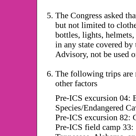
The Congress asked tha
but not limited to cloth
bottles, lights, helmets,
in any state covered by
Advisory, not be used o
The following trips ar
other factors
Pre-ICS excursion 04:
Species/Endangered Ca
Pre-ICS excursion 82: 
Pre-ICS field camp 33: