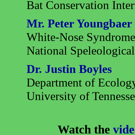
Bat Conservation Inter
Mr. Peter Youngbaer
White-Nose Syndrome
National Speleological
Dr. Justin Boyles
Department of Ecolog
University of Tenness
Watch the
vide