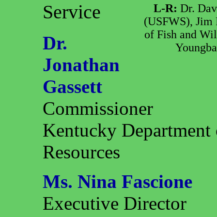
Service
L-R:
Dr. Dav
(USFWS), Jim P
of Fish and Wil
Dr.
Youngbae
Jonathan
Gassett
Commissioner
Kentucky Department o
Resources
Ms. Nina Fascione
Executive Director