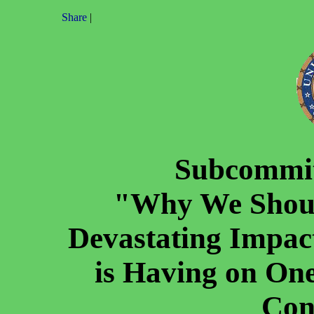
Share
|
Subcommit
"Why We Shoul
Devastating Impa
is Having on One
Con