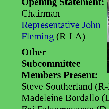
Opening Statement:
Chairman
Representative John
Fleming
(R-LA)
Other
Subcommittee
Members Present:
Steve Southerland (R
Madeleine Bordallo 