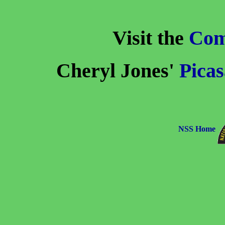
Visit the
Com
Cheryl Jones'
Picas
NSS Home