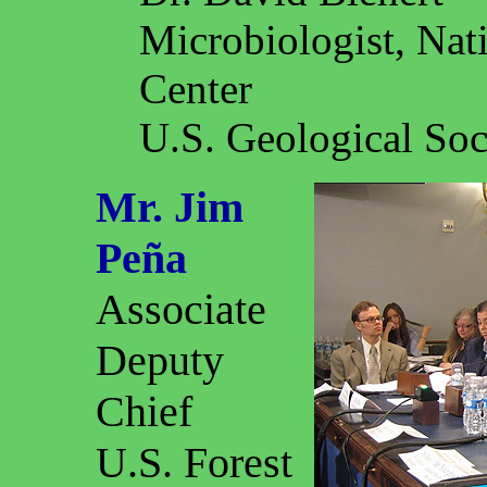
Microbiologist, Nat
Center
U.S. Geological Soc
Mr. Jim
Peña
Associate
Deputy
Chief
U.S. Forest