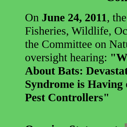
On
June 24, 2011
, th
Fisheries, Wildlife, O
the Committee on Natu
oversight hearing:
"W
About Bats: Devasta
Syndrome is Having 
Pest Controllers"