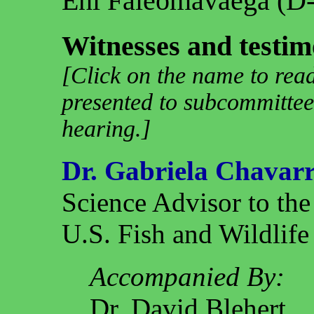
Eni Faleomavaega (D
Witnesses and testim
[Click on the name to read
presented to subcommittee
hearing.]
Dr. Gabriela Chavarr
Science Advisor to the
U.S. Fish and Wildlife
Accompanied By:
Dr. David Blehert