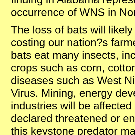
occurrence of WNS in Nor
The loss of bats will like
costing our nation?s far
bats eat many insects, in
crops such as corn, cotto
diseases such as West Ni
Virus. Mining, energy dev
industries will be affected
declared threatened or e
this keystone predator m