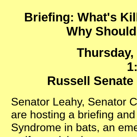
Briefing: What's Kil
Why Should
Thursday,
1
Russell Senate 
Senator Leahy, Senator C
are hosting a briefing an
Syndrome in bats, an eme