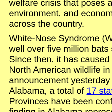
welfare crisis that poses a
environment, and economic
across the country.
White-Nose Syndrome (WNS
well over five million bats
Since then, it has caused 
North American wildlife in
announcement yesterday o
Alabama, a total of
17 sta
Provinces have been conf
finding in Alabama repres