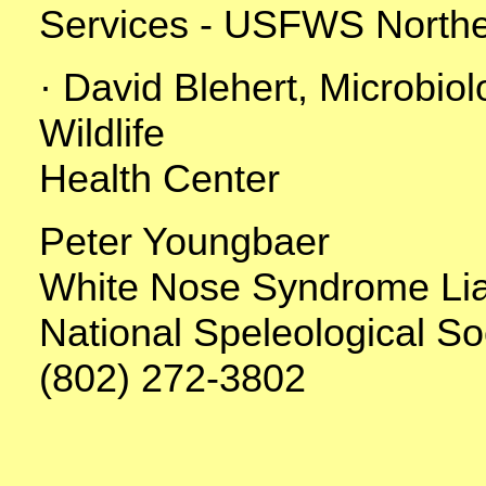
Services - USFWS Northe
· David Blehert, Microbio
Wildlife
Health Center
Peter Youngbaer
White Nose Syndrome Li
National Speleological So
(802) 272-3802