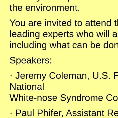
the environment.
You are invited to attend t
leading experts who will 
including what can be do
Speakers:
· Jeremy Coleman, U.S. Fi
National
White-nose Syndrome Coo
· Paul Phifer, Assistant R