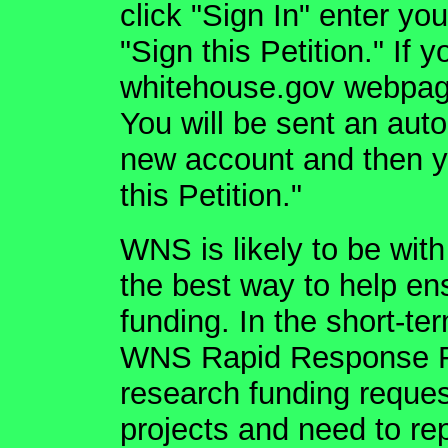
click "Sign In" enter yo
"Sign this Petition." If 
whitehouse.gov webpage
You will be sent an aut
new account and then yo
this Petition."
WNS is likely to be with
the best way to help en
funding. In the short-t
WNS Rapid Response F
research funding reque
projects and need to rep