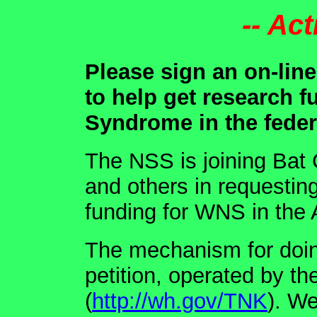
-- Act
Please sign an on-lin
to help get research 
Syndrome in the feder
The NSS is joining Bat 
and others in requestin
funding for WNS in the 
The mechanism for doin
petition, operated by t
(
http://wh.gov/TNK
). W