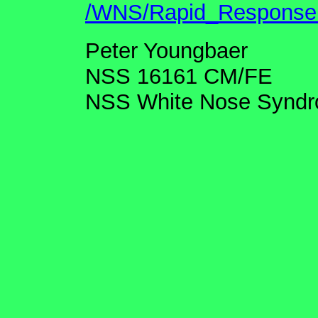
/WNS/Rapid_Response.
Peter Youngbaer
NSS 16161 CM/FE
NSS White Nose Syndr