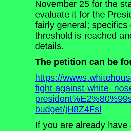
November 25 for the sta
evaluate it for the Pres
fairly general; specific
threshold is reached and
details.
The petition can be fo
https://wwws.whitehouse
fight-against-white- no
president%E2%80%99s-f
budget/jH8Z4Fsl
If you are already have